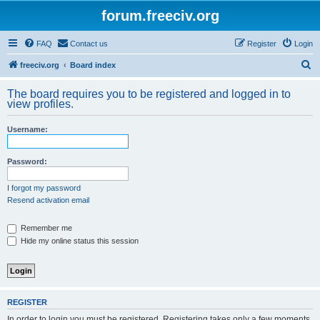
forum.freeciv.org
FAQ
Contact us
Register
Login
S
freeciv.org
Board index
e
The board requires you to be registered and logged in to
a
view profiles.
r
Username:
c
h
Password:
I forgot my password
Resend activation email
Remember me
Hide my online status this session
REGISTER
In order to login you must be registered. Registering takes only a few moments