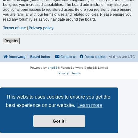
but gives you increased capabilities. The board administrator may also grant
additional permissions to registered users. Before you register please ensure
you are familiar with our terms of use and related policies. Please ensure you
read any forum rules as you navigate around the board.
Terms of use
|
Privacy policy
Register
freeciv.org
Board index
Contact us
Delete cookies
All times are
UTC
Powered by
phpBB
® Forum Software © phpBB Limited
Privacy
|
Terms
This website uses cookies to ensure you get the
best experience on our website.
Learn more
Got it!