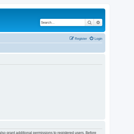
Search
Advanced search
Register
Login
lso grant additional permissions to registered users. Before