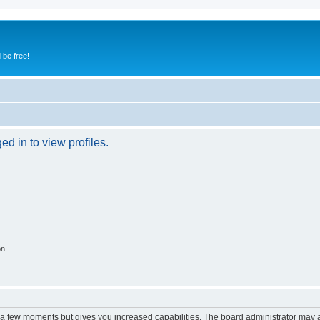
 be free!
d in to view profiles.
on
y a few moments but gives you increased capabilities. The board administrator may a