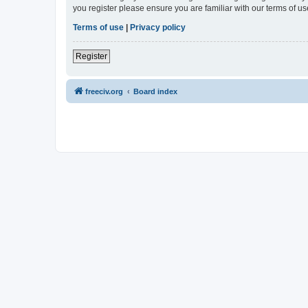
you register please ensure you are familiar with our terms of 
Terms of use
|
Privacy policy
Register
freeciv.org
Board index