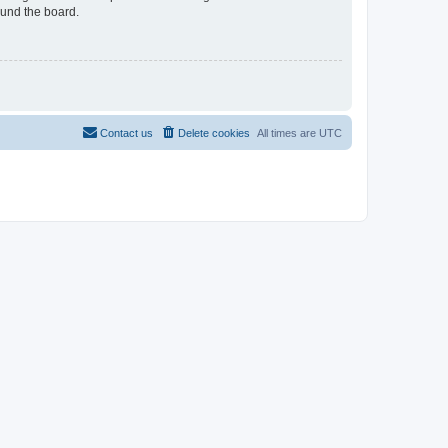
ound the board.
Contact us
Delete cookies
All times are
UTC