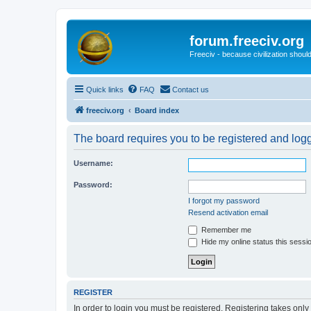
forum.freeciv.org
Freeciv - because civilization should
Quick links
FAQ
Contact us
freeciv.org
Board index
The board requires you to be registered and logge
Username:
Password:
I forgot my password
Resend activation email
Remember me
Hide my online status this sessi
REGISTER
In order to login you must be registered. Registering takes onl