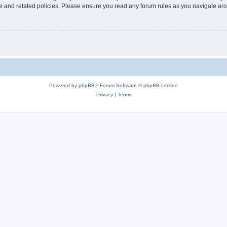
use and related policies. Please ensure you read any forum rules as you navigate ar
Powered by
phpBB
® Forum Software © phpBB Limited
Privacy
|
Terms