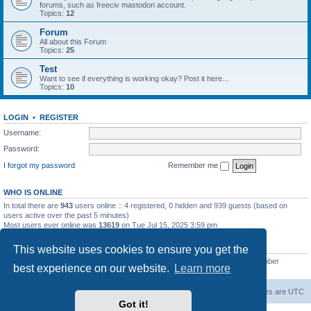
forums, such as freeciv mastodon account.
Topics:
12
Forum
All about this Forum
Topics:
25
Test
Want to see if everything is working okay? Post it here...
Topics:
10
LOGIN
•
REGISTER
Username:
Password:
I forgot my password
Remember me
WHO IS ONLINE
In total there are
943
users online :: 4 registered, 0 hidden and 939 guests (based on
users active over the past 5 minutes)
Most users ever online was
13619
on Tue Jul 15, 2025 3:59 pm
STATISTICS
This website uses cookies to ensure you get the
Total posts
20257
• Total topics
5287
• Total members
2673
• Our newest member
best experience on our website.
Learn more
IreneMNivens
freeciv.org
Board index
Contact us
Delete cookies
All times are
UTC
Got it!