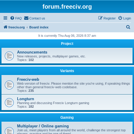
forum.freeciv.org
FAQ
Contact us
Register
Login
S
freeciv.org
Board index
e
It is currently Thu Aug 06, 2026 8:37 am
a
Project
r
Announcements
c
New releases, projects, multiplayer games, etc.
Topics:
102
h
Variants
Freeciv-web
Web version of freeciv. Please mention the site you're using, if speaking things
other than general freeciv-web codebase.
Topics:
235
Longturn
Planning and discussing Freeciv Longturn gaming
Topics:
182
Gaming
Multiplayer / Online gaming
Join us, meet players from all around the world, challenge the strongest top
players, practice and be one of them!