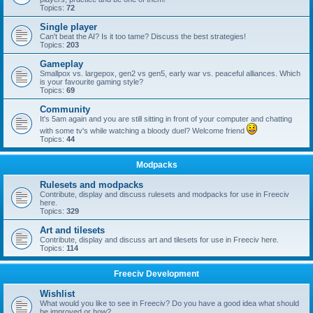
Topics:
72
Single player
Can't beat the AI? Is it too tame? Discuss the best strategies!
Topics:
203
Gameplay
Smallpox vs. largepox, gen2 vs gen5, early war vs. peaceful alliances. Which
is your favourite gaming style?
Topics:
69
Community
It's 5am again and you are still sitting in front of your computer and chatting
with some tv's while watching a bloody duel? Welcome friend
Topics:
44
Modpacks
Rulesets and modpacks
Contribute, display and discuss rulesets and modpacks for use in Freeciv
here.
Topics:
329
Art and tilesets
Contribute, display and discuss art and tilesets for use in Freeciv here.
Topics:
114
Freeciv Development
Wishlist
What would you like to see in Freeciv? Do you have a good idea what should
be improved or how?