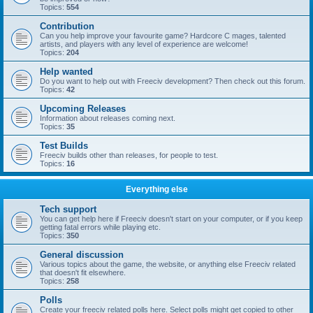
Topics:
554
Contribution
Can you help improve your favourite game? Hardcore C mages, talented
artists, and players with any level of experience are welcome!
Topics:
204
Help wanted
Do you want to help out with Freeciv development? Then check out this forum.
Topics:
42
Upcoming Releases
Information about releases coming next.
Topics:
35
Test Builds
Freeciv builds other than releases, for people to test.
Topics:
16
Everything else
Tech support
You can get help here if Freeciv doesn't start on your computer, or if you keep
getting fatal errors while playing etc.
Topics:
350
General discussion
Various topics about the game, the website, or anything else Freeciv related
that doesn't fit elsewhere.
Topics:
258
Polls
Create your freeciv related polls here. Select polls might get copied to other