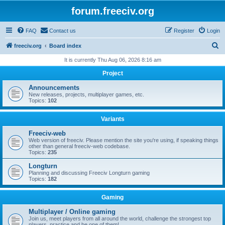
forum.freeciv.org
FAQ
Contact us
Register
Login
S
freeciv.org
Board index
e
It is currently Thu Aug 06, 2026 8:16 am
a
Project
r
Announcements
c
New releases, projects, multiplayer games, etc.
Topics:
102
h
Variants
Freeciv-web
Web version of freeciv. Please mention the site you're using, if speaking things
other than general freeciv-web codebase.
Topics:
235
Longturn
Planning and discussing Freeciv Longturn gaming
Topics:
182
Gaming
Multiplayer / Online gaming
Join us, meet players from all around the world, challenge the strongest top
players, practice and be one of them!