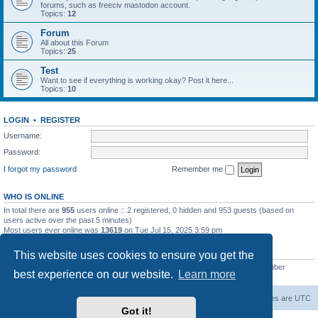
forums, such as freeciv mastodon account.
Topics:
12
Forum
All about this Forum
Topics:
25
Test
Want to see if everything is working okay? Post it here...
Topics:
10
LOGIN
•
REGISTER
Username:
Password:
I forgot my password
Remember me
WHO IS ONLINE
In total there are
955
users online :: 2 registered, 0 hidden and 953 guests (based on
users active over the past 5 minutes)
Most users ever online was
13619
on Tue Jul 15, 2025 3:59 pm
STATISTICS
This website uses cookies to ensure you get the
Total posts
20257
• Total topics
5287
• Total members
2673
• Our newest member
best experience on our website.
Learn more
IreneMNivens
freeciv.org
Board index
Contact us
Delete cookies
All times are
UTC
Got it!