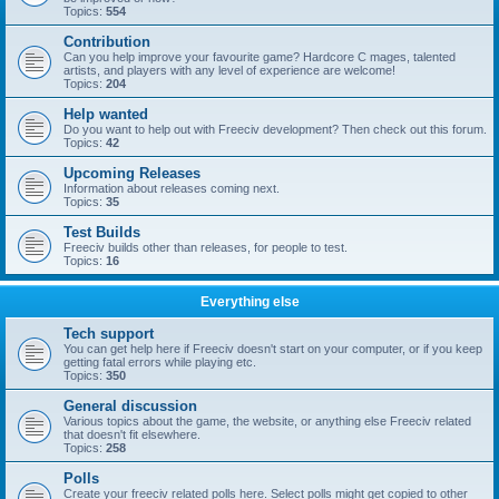
Topics:
554
Contribution
Can you help improve your favourite game? Hardcore C mages, talented
artists, and players with any level of experience are welcome!
Topics:
204
Help wanted
Do you want to help out with Freeciv development? Then check out this forum.
Topics:
42
Upcoming Releases
Information about releases coming next.
Topics:
35
Test Builds
Freeciv builds other than releases, for people to test.
Topics:
16
Everything else
Tech support
You can get help here if Freeciv doesn't start on your computer, or if you keep
getting fatal errors while playing etc.
Topics:
350
General discussion
Various topics about the game, the website, or anything else Freeciv related
that doesn't fit elsewhere.
Topics:
258
Polls
Create your freeciv related polls here. Select polls might get copied to other