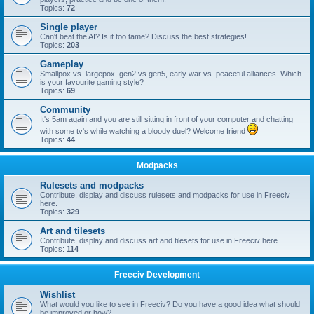
Topics:
72
Single player
Can't beat the AI? Is it too tame? Discuss the best strategies!
Topics:
203
Gameplay
Smallpox vs. largepox, gen2 vs gen5, early war vs. peaceful alliances. Which
is your favourite gaming style?
Topics:
69
Community
It's 5am again and you are still sitting in front of your computer and chatting
with some tv's while watching a bloody duel? Welcome friend
Topics:
44
Modpacks
Rulesets and modpacks
Contribute, display and discuss rulesets and modpacks for use in Freeciv
here.
Topics:
329
Art and tilesets
Contribute, display and discuss art and tilesets for use in Freeciv here.
Topics:
114
Freeciv Development
Wishlist
What would you like to see in Freeciv? Do you have a good idea what should
be improved or how?