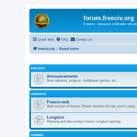
forum.freeciv.org
Freeciv - because civilization should
Quick links
FAQ
Contact us
freeciv.org
Board index
PROJECT
Announcements
New releases, projects, multiplayer games, etc.
VARIANTS
Freeciv-web
Web version of freeciv. Please mention the site you're using,
Longturn
Planning and discussing Freeciv Longturn gaming
GAMING