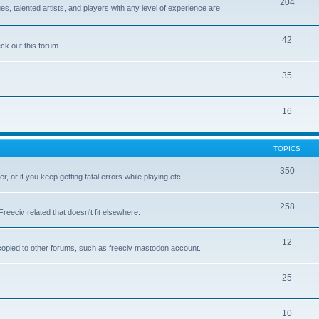
204
 talented artists, and players with any level of experience are
42
k out this forum.
35
16
TOPICS
350
, or if you keep getting fatal errors while playing etc.
258
reeciv related that doesn't fit elsewhere.
12
t copied to other forums, such as freeciv mastodon account.
25
10