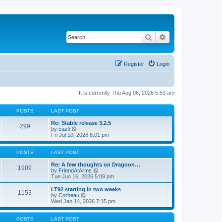
Search
Advanced search
Register
Login
It is currently Thu Aug 06, 2026 5:53 am
POSTS
LAST POST
Re: Stable release 3.2.5
299
V
by
cazfi
i
Fri Jul 10, 2026 8:01 pm
e
w
t
POSTS
LAST POST
h
e
Re: A few thoughts on Dragoon…
1909
l
V
by
FriendAtArms
a
i
Tue Jun 16, 2026 5:09 pm
t
e
e
w
LT92 starting in two weeks
1153
s
t
V
by
Corbeau
t
h
i
Wed Jan 14, 2026 7:15 pm
p
e
e
o
l
w
s
a
t
POSTS
LAST POST