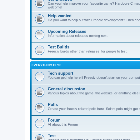
Can you help improve your favourite game? Hardcore C mages,
welcome!
Help wanted
Do you want to help out with Freeciv development? Then chec
Upcoming Releases
Information about releases coming next.
Test Builds
Freeciv builds other than releases, for people to test.
EVERYTHING ELSE
Tech support
You can get help here if Freeciv doesn't start on your computer
General discussion
Various topics about the game, the website, or anything else F
Polls
Create your freeciv related polls here. Select polls might ge
Forum
All about this Forum
Test