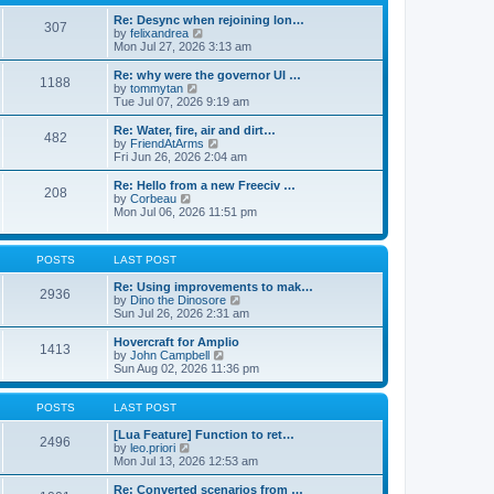
t
t
h
e
e
Re: Desync when rejoining lon…
307
s
l
V
by
felixandrea
t
a
i
Mon Jul 27, 2026 3:13 am
p
t
e
o
e
w
Re: why were the governor UI …
1188
s
s
t
V
by
tommytan
t
t
h
i
Tue Jul 07, 2026 9:19 am
p
e
e
o
l
w
Re: Water, fire, air and dirt…
482
s
a
t
V
by
FriendAtArms
t
t
h
i
Fri Jun 26, 2026 2:04 am
e
e
e
s
l
w
Re: Hello from a new Freeciv …
t
208
a
t
V
by
Corbeau
p
t
h
i
Mon Jul 06, 2026 11:51 pm
o
e
e
e
s
s
l
w
t
t
a
t
p
POSTS
LAST POST
t
h
o
e
e
s
Re: Using improvements to mak…
s
l
2936
t
V
by
Dino the Dinosore
t
a
i
Sun Jul 26, 2026 2:31 am
p
t
e
o
e
w
s
Hovercraft for Amplio
s
1413
t
t
V
by
John Campbell
t
h
i
Sun Aug 02, 2026 11:36 pm
p
e
e
o
l
w
s
a
t
POSTS
LAST POST
t
t
h
e
e
[Lua Feature] Function to ret…
2496
s
V
l
by
leo.priori
t
i
a
Mon Jul 13, 2026 12:53 am
p
e
t
o
w
e
Re: Converted scenarios from …