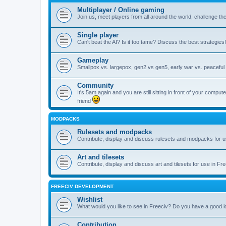
Multiplayer / Online gaming
Join us, meet players from all around the world, challenge th
Single player
Can't beat the AI? Is it too tame? Discuss the best strategies!
Gameplay
Smallpox vs. largepox, gen2 vs gen5, early war vs. peaceful 
Community
It's 5am again and you are still sitting in front of your comp
friend
MODPACKS
Rulesets and modpacks
Contribute, display and discuss rulesets and modpacks for u
Art and tilesets
Contribute, display and discuss art and tilesets for use in Fr
FREECIV DEVELOPMENT
Wishlist
What would you like to see in Freeciv? Do you have a good 
Contribution