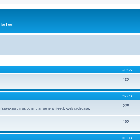
 be free!
TOPICS
102
TOPICS
235
 if speaking things other than general freeciv-web codebase.
182
TOPICS