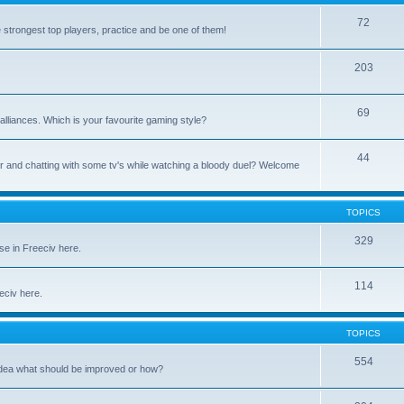
72
e strongest top players, practice and be one of them!
203
69
alliances. Which is your favourite gaming style?
44
uter and chatting with some tv's while watching a bloody duel? Welcome
TOPICS
329
se in Freeciv here.
114
eeciv here.
TOPICS
554
idea what should be improved or how?