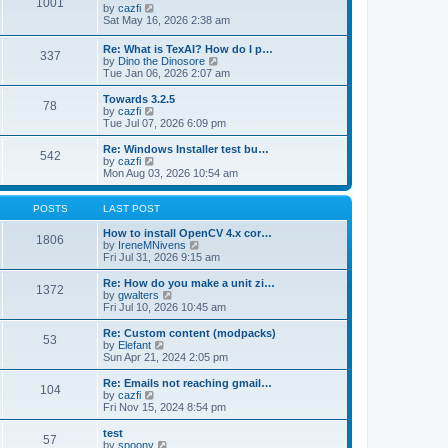
1001
s
t
s
V
by
cazfi
t
h
t
i
Sat May 16, 2026 2:38 am
e
p
e
l
o
w
Re: What is TexAI? How do I p…
a
s
337
t
V
by
Dino the Dinosore
t
t
h
i
Tue Jan 06, 2026 2:07 am
e
e
e
s
l
w
Towards 3.2.5
t
a
78
t
V
by
cazfi
p
t
h
i
Tue Jul 07, 2026 6:09 pm
o
e
e
e
s
s
l
w
Re: Windows Installer test bu…
t
t
542
a
t
V
by
cazfi
p
t
h
i
Mon Aug 03, 2026 10:54 am
o
e
e
e
s
s
l
w
t
t
a
t
POSTS
LAST POST
p
t
h
o
e
e
How to install OpenCV 4.x cor…
1806
s
s
l
V
by
IreneMNivens
t
t
a
i
Fri Jul 31, 2026 9:15 am
p
t
e
o
e
w
Re: How do you make a unit zi…
1372
s
s
t
V
by
gwalters
t
t
h
i
Fri Jul 10, 2026 10:45 am
p
e
e
o
l
w
Re: Custom content (modpacks)
53
s
a
t
V
by
Elefant
t
t
h
i
Sun Apr 21, 2024 2:05 pm
e
e
e
s
l
w
Re: Emails not reaching gmail…
t
104
a
t
V
by
cazfi
p
t
h
i
Fri Nov 15, 2024 8:54 pm
o
e
e
e
s
s
l
w
test
t
t
57
a
t
V
by
spoony