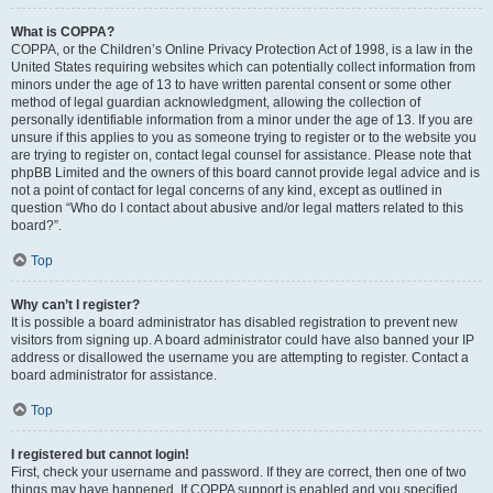
What is COPPA?
COPPA, or the Children’s Online Privacy Protection Act of 1998, is a law in the
United States requiring websites which can potentially collect information from
minors under the age of 13 to have written parental consent or some other
method of legal guardian acknowledgment, allowing the collection of
personally identifiable information from a minor under the age of 13. If you are
unsure if this applies to you as someone trying to register or to the website you
are trying to register on, contact legal counsel for assistance. Please note that
phpBB Limited and the owners of this board cannot provide legal advice and is
not a point of contact for legal concerns of any kind, except as outlined in
question “Who do I contact about abusive and/or legal matters related to this
board?”.
Top
Why can’t I register?
It is possible a board administrator has disabled registration to prevent new
visitors from signing up. A board administrator could have also banned your IP
address or disallowed the username you are attempting to register. Contact a
board administrator for assistance.
Top
I registered but cannot login!
First, check your username and password. If they are correct, then one of two
things may have happened. If COPPA support is enabled and you specified