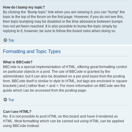
How do I bump my topic?
By clicking the “Bump topic” link when you are viewing it, you can “bump” the
topic to the top of the forum on the first page. However, if you do not see this,
then topic bumping may be disabled or the time allowance between bumps
has not yet been reached. It is also possible to bump the topic simply by
replying to it, however, be sure to follow the board rules when doing so.
Top
Formatting and Topic Types
What is BBCode?
BBCode is a special implementation of HTML, offering great formatting control
on particular objects in a post. The use of BBCode is granted by the
administrator, but it can also be disabled on a per post basis from the posting
form. BBCode itself is similar in style to HTML, but tags are enclosed in square
brackets [ and ] rather than < and >. For more information on BBCode see the
guide which can be accessed from the posting page.
Top
Can I use HTML?
No. It is not possible to post HTML on this board and have it rendered as
HTML. Most formatting which can be carried out using HTML can be applied
using BBCode instead.