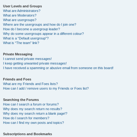
User Levels and Groups
What are Administrators?
What are Moderators?
What are usergroups?
Where are the usergroups and how do I join one?
How do I become a usergroup leader?
Why do some usergroups appear in a different colour?
What is a “Default usergroup”?
What is “The team” link?
Private Messaging
I cannot send private messages!
I keep getting unwanted private messages!
I have received a spamming or abusive email from someone on this board!
Friends and Foes
What are my Friends and Foes lists?
How can I add / remove users to my Friends or Foes list?
Searching the Forums
How can I search a forum or forums?
Why does my search return no results?
Why does my search return a blank page!?
How do I search for members?
How can I find my own posts and topics?
Subscriptions and Bookmarks