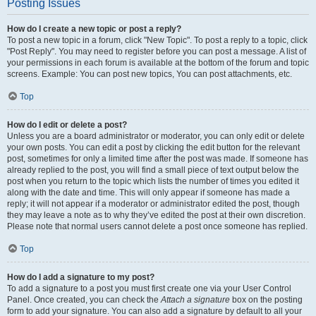
Posting Issues
How do I create a new topic or post a reply?
To post a new topic in a forum, click "New Topic". To post a reply to a topic, click
"Post Reply". You may need to register before you can post a message. A list of
your permissions in each forum is available at the bottom of the forum and topic
screens. Example: You can post new topics, You can post attachments, etc.
Top
How do I edit or delete a post?
Unless you are a board administrator or moderator, you can only edit or delete
your own posts. You can edit a post by clicking the edit button for the relevant
post, sometimes for only a limited time after the post was made. If someone has
already replied to the post, you will find a small piece of text output below the
post when you return to the topic which lists the number of times you edited it
along with the date and time. This will only appear if someone has made a
reply; it will not appear if a moderator or administrator edited the post, though
they may leave a note as to why they’ve edited the post at their own discretion.
Please note that normal users cannot delete a post once someone has replied.
Top
How do I add a signature to my post?
To add a signature to a post you must first create one via your User Control
Panel. Once created, you can check the
Attach a signature
box on the posting
form to add your signature. You can also add a signature by default to all your