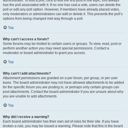
administrator. To edit a poll, click to edit the first post in the topic; this always
has the poll associated with it. If no one has cast a vote, users can delete the
poll or edit any poll option. However, if members have already placed votes,
only moderators or administrators can edit or delete it. This prevents the poll’s
options from being changed mid-way through a poll.
Top
Why can’t I access a forum?
Some forums may be limited to certain users or groups. To view, read, post or
perform another action you may need special permissions. Contact a
moderator or board administrator to grant you access.
Top
Why can’t I add attachments?
Attachment permissions are granted on a per forum, per group, or per user
basis. The board administrator may not have allowed attachments to be added
for the specific forum you are posting in, or perhaps only certain groups can
post attachments. Contact the board administrator if you are unsure about why
you are unable to add attachments.
Top
Why did I receive a warning?
Each board administrator has their own set of rules for their site. If you have
broken a rule, you may be issued a warning. Please note that this is the board