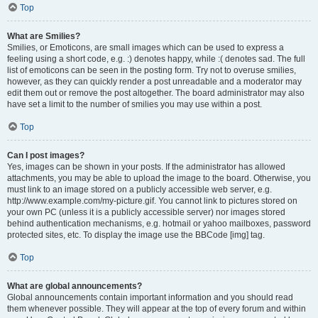
Top
What are Smilies?
Smilies, or Emoticons, are small images which can be used to express a
feeling using a short code, e.g. :) denotes happy, while :( denotes sad. The full
list of emoticons can be seen in the posting form. Try not to overuse smilies,
however, as they can quickly render a post unreadable and a moderator may
edit them out or remove the post altogether. The board administrator may also
have set a limit to the number of smilies you may use within a post.
Top
Can I post images?
Yes, images can be shown in your posts. If the administrator has allowed
attachments, you may be able to upload the image to the board. Otherwise, you
must link to an image stored on a publicly accessible web server, e.g.
http://www.example.com/my-picture.gif. You cannot link to pictures stored on
your own PC (unless it is a publicly accessible server) nor images stored
behind authentication mechanisms, e.g. hotmail or yahoo mailboxes, password
protected sites, etc. To display the image use the BBCode [img] tag.
Top
What are global announcements?
Global announcements contain important information and you should read
them whenever possible. They will appear at the top of every forum and within