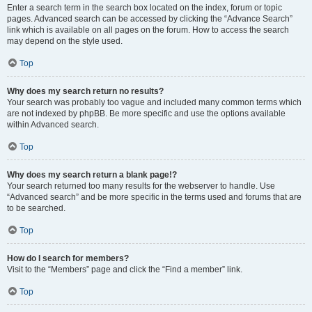
Enter a search term in the search box located on the index, forum or topic
pages. Advanced search can be accessed by clicking the “Advance Search”
link which is available on all pages on the forum. How to access the search
may depend on the style used.
Top
Why does my search return no results?
Your search was probably too vague and included many common terms which
are not indexed by phpBB. Be more specific and use the options available
within Advanced search.
Top
Why does my search return a blank page!?
Your search returned too many results for the webserver to handle. Use
“Advanced search” and be more specific in the terms used and forums that are
to be searched.
Top
How do I search for members?
Visit to the “Members” page and click the “Find a member” link.
Top