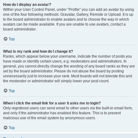
How do I display an avatar?
Within your User Control Panel, under “Profile” you can add an avatar by using
one of the four following methods: Gravatar, Gallery, Remote or Upload. It is up
to the board administrator to enable avatars and to choose the way in which
avatars can be made available. If you are unable to use avatars, contact a
board administrator.
Top
What is my rank and how do I change it?
Ranks, which appear below your username, indicate the number of posts you
have made or identify certain users, e.g. moderators and administrators. In
general, you cannot directly change the wording of any board ranks as they are
set by the board administrator. Please do not abuse the board by posting
unnecessarily just to increase your rank. Most boards will not tolerate this and
the moderator or administrator will simply lower your post count.
Top
When I click the email link for a user it asks me to login?
Only registered users can send email to other users via the built-in email form,
and only if the administrator has enabled this feature. This is to prevent
malicious use of the email system by anonymous users.
Top