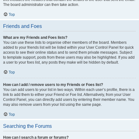
The board administrator can then take action.
Top
Friends and Foes
What are my Friends and Foes lists?
You can use these lists to organise other members of the board. Members
added to your friends list will be listed within your User Control Panel for quick
access to see their online status and to send them private messages. Subject
to template support, posts from these users may also be highlighted. If you add
a user to your foes list, any posts they make will be hidden by default.
Top
How can I add / remove users to my Friends or Foes list?
You can add users to your list in two ways. Within each user’s profile, there is a
link to add them to either your Friend or Foe list. Alternatively, from your User
Control Panel, you can directly add users by entering their member name. You
may also remove users from your list using the same page.
Top
Searching the Forums
How can I search a forum or forums?