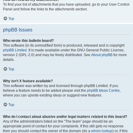
To find your list of attachments that you have uploaded, go to your User Control
Panel and follow the links to the attachments section.
Top
phpBB Issues
Who wrote this bulletin board?
This software (in its unmodified form) is produced, released and is copyright
phpBB Limited
. It is made available under the GNU General Public License,
version 2 (GPL-2.0) and may be freely distributed. See
About phpBB
for more
details.
Top
Why isn’t X feature available?
This software was written by and licensed through phpBB Limited. If you
believe a feature needs to be added please visit the
phpBB Ideas Centre
,
where you can upvote existing ideas or suggest new features.
Top
Who do I contact about abusive and/or legal matters related to this board?
Any of the administrators listed on the “The team” page should be an
appropriate point of contact for your complaints. If this still gets no response
then you should contact the owner of the domain (do a
whois lookup
) or, if this