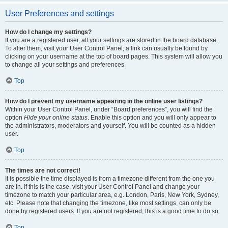
User Preferences and settings
How do I change my settings?
If you are a registered user, all your settings are stored in the board database.
To alter them, visit your User Control Panel; a link can usually be found by
clicking on your username at the top of board pages. This system will allow you
to change all your settings and preferences.
Top
How do I prevent my username appearing in the online user listings?
Within your User Control Panel, under “Board preferences”, you will find the
option
Hide your online status
. Enable this option and you will only appear to
the administrators, moderators and yourself. You will be counted as a hidden
user.
Top
The times are not correct!
It is possible the time displayed is from a timezone different from the one you
are in. If this is the case, visit your User Control Panel and change your
timezone to match your particular area, e.g. London, Paris, New York, Sydney,
etc. Please note that changing the timezone, like most settings, can only be
done by registered users. If you are not registered, this is a good time to do so.
Top