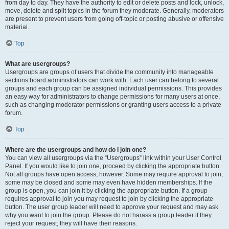
from day to day. They have the authority to edit or delete posts and lock, unlock,
move, delete and split topics in the forum they moderate. Generally, moderators
are present to prevent users from going off-topic or posting abusive or offensive
material.
Top
What are usergroups?
Usergroups are groups of users that divide the community into manageable
sections board administrators can work with. Each user can belong to several
groups and each group can be assigned individual permissions. This provides
an easy way for administrators to change permissions for many users at once,
such as changing moderator permissions or granting users access to a private
forum.
Top
Where are the usergroups and how do I join one?
You can view all usergroups via the “Usergroups” link within your User Control
Panel. If you would like to join one, proceed by clicking the appropriate button.
Not all groups have open access, however. Some may require approval to join,
some may be closed and some may even have hidden memberships. If the
group is open, you can join it by clicking the appropriate button. If a group
requires approval to join you may request to join by clicking the appropriate
button. The user group leader will need to approve your request and may ask
why you want to join the group. Please do not harass a group leader if they
reject your request; they will have their reasons.