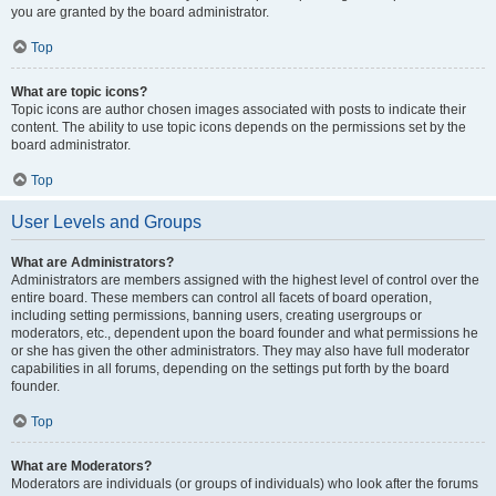
you are granted by the board administrator.
Top
What are topic icons?
Topic icons are author chosen images associated with posts to indicate their
content. The ability to use topic icons depends on the permissions set by the
board administrator.
Top
User Levels and Groups
What are Administrators?
Administrators are members assigned with the highest level of control over the
entire board. These members can control all facets of board operation,
including setting permissions, banning users, creating usergroups or
moderators, etc., dependent upon the board founder and what permissions he
or she has given the other administrators. They may also have full moderator
capabilities in all forums, depending on the settings put forth by the board
founder.
Top
What are Moderators?
Moderators are individuals (or groups of individuals) who look after the forums