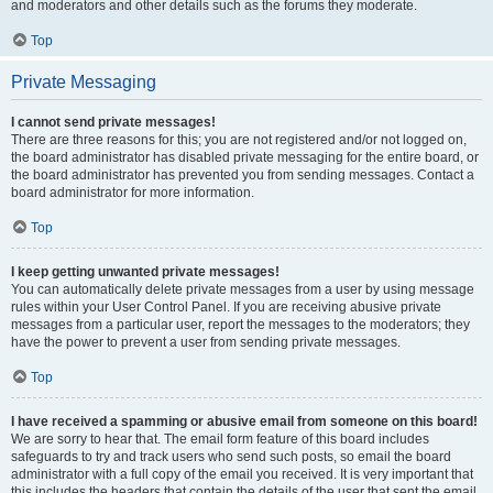
and moderators and other details such as the forums they moderate.
Top
Private Messaging
I cannot send private messages!
There are three reasons for this; you are not registered and/or not logged on,
the board administrator has disabled private messaging for the entire board, or
the board administrator has prevented you from sending messages. Contact a
board administrator for more information.
Top
I keep getting unwanted private messages!
You can automatically delete private messages from a user by using message
rules within your User Control Panel. If you are receiving abusive private
messages from a particular user, report the messages to the moderators; they
have the power to prevent a user from sending private messages.
Top
I have received a spamming or abusive email from someone on this board!
We are sorry to hear that. The email form feature of this board includes
safeguards to try and track users who send such posts, so email the board
administrator with a full copy of the email you received. It is very important that
this includes the headers that contain the details of the user that sent the email.