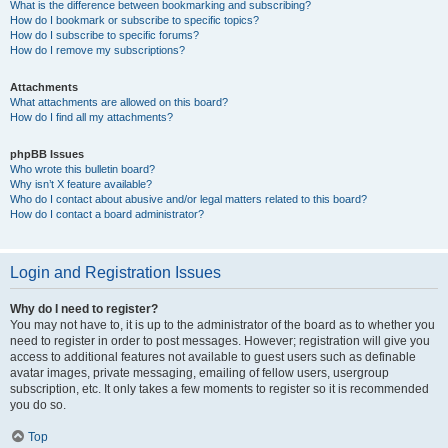
What is the difference between bookmarking and subscribing?
How do I bookmark or subscribe to specific topics?
How do I subscribe to specific forums?
How do I remove my subscriptions?
Attachments
What attachments are allowed on this board?
How do I find all my attachments?
phpBB Issues
Who wrote this bulletin board?
Why isn’t X feature available?
Who do I contact about abusive and/or legal matters related to this board?
How do I contact a board administrator?
Login and Registration Issues
Why do I need to register?
You may not have to, it is up to the administrator of the board as to whether you
need to register in order to post messages. However; registration will give you
access to additional features not available to guest users such as definable
avatar images, private messaging, emailing of fellow users, usergroup
subscription, etc. It only takes a few moments to register so it is recommended
you do so.
Top