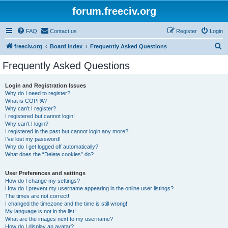
forum.freeciv.org
FAQ
Contact us
Register
Login
S
freeciv.org
Board index
Frequently Asked Questions
e
Frequently Asked Questions
a
r
Login and Registration Issues
Why do I need to register?
c
What is COPPA?
h
Why can’t I register?
I registered but cannot login!
Why can’t I login?
I registered in the past but cannot login any more?!
I’ve lost my password!
Why do I get logged off automatically?
What does the “Delete cookies” do?
User Preferences and settings
How do I change my settings?
How do I prevent my username appearing in the online user listings?
The times are not correct!
I changed the timezone and the time is still wrong!
My language is not in the list!
What are the images next to my username?
How do I display an avatar?