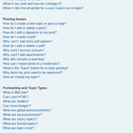
What is my rank and how do I change it?
When I click the email link for a user it asks me to login?
Posting Issues
How do I create a new topic or post a reply?
How do I edit or delete a post?
How do I add a signature to my post?
How do I create a poll?
Why can’t I add more poll options?
How do I edit or delete a poll?
Why can’t I access a forum?
Why can’t I add attachments?
Why did I receive a warning?
How can I report posts to a moderator?
What is the “Save” button for in topic posting?
Why does my post need to be approved?
How do I bump my topic?
Formatting and Topic Types
What is BBCode?
Can I use HTML?
What are Smilies?
Can I post images?
What are global announcements?
What are announcements?
What are sticky topics?
What are locked topics?
What are topic icons?