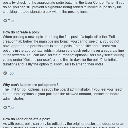
posts by checking the appropriate radio button in the User Control Panel. If you
do so, you can still prevent a signature being added to individual posts by un-
checking the add signature box within the posting form.
Top
How do I create a poll?
When posting a new topic or editing the first post of a topic, click the “Poll
creation” tab below the main posting form; if you cannot see this, you do not
have appropriate permissions to create polls. Enter a title and at least two
options in the appropriate fields, making sure each option is on a separate line
in the textarea. You can also set the number of options users may select during
voting under “Options per user”, a time limit in days for the poll (0 for infinite
duration) and lastly the option to allow users to amend their votes.
Top
Why can’t I add more poll options?
The limit for poll options is set by the board administrator. If you feel you need
to add more options to your poll than the allowed amount, contact the board
administrator.
Top
How do I edit or delete a poll?
As with posts, polls can only be edited by the original poster, a moderator or an