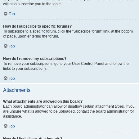
will also subscribe you to the topic.
Top
How do I subscribe to specific forums?
To subscribe to a specific forum, click the “Subscribe forum” link, at the bottom
of page, upon entering the forum.
Top
How do I remove my subscriptions?
To remove your subscriptions, go to your User Control Panel and follow the
links to your subscriptions.
Top
Attachments
What attachments are allowed on this board?
Each board administrator can allow or disallow certain attachment types. If you
are unsure what is allowed to be uploaded, contact the board administrator for
assistance.
Top
How do I find all my attachments?