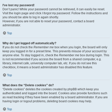
I’ve lost my password!
Don’t panic! While your password cannot be retrieved, it can easily be reset.
Visit the login page and click
I forgot my password
. Follow the instructions and
you should be able to log in again shortly.
However, if you are not able to reset your password, contact a board
administrator.
Top
Why do I get logged off automatically?
If you do not check the
Remember me
box when you login, the board will only
keep you logged in for a preset time. This prevents misuse of your account by
anyone else. To stay logged in, check the
Remember me
box during login. This
is not recommended if you access the board from a shared computer, e.g.
library, internet cafe, university computer lab, etc. If you do not see this
checkbox, it means a board administrator has disabled this feature.
Top
What does the “Delete cookies” do?
“Delete cookies” deletes the cookies created by phpBB which keep you
authenticated and logged into the board. Cookies also provide functions such
as read tracking if they have been enabled by a board administrator. If you are
having login or logout problems, deleting board cookies may help.
Top