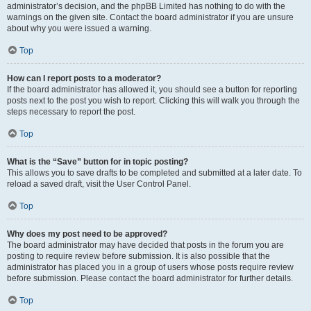
administrator’s decision, and the phpBB Limited has nothing to do with the
warnings on the given site. Contact the board administrator if you are unsure
about why you were issued a warning.
Top
How can I report posts to a moderator?
If the board administrator has allowed it, you should see a button for reporting
posts next to the post you wish to report. Clicking this will walk you through the
steps necessary to report the post.
Top
What is the “Save” button for in topic posting?
This allows you to save drafts to be completed and submitted at a later date. To
reload a saved draft, visit the User Control Panel.
Top
Why does my post need to be approved?
The board administrator may have decided that posts in the forum you are
posting to require review before submission. It is also possible that the
administrator has placed you in a group of users whose posts require review
before submission. Please contact the board administrator for further details.
Top