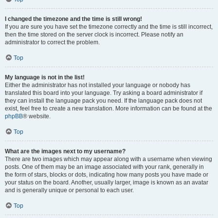
I changed the timezone and the time is still wrong!
If you are sure you have set the timezone correctly and the time is still incorrect,
then the time stored on the server clock is incorrect. Please notify an
administrator to correct the problem.
Top
My language is not in the list!
Either the administrator has not installed your language or nobody has
translated this board into your language. Try asking a board administrator if
they can install the language pack you need. If the language pack does not
exist, feel free to create a new translation. More information can be found at the
phpBB
® website.
Top
What are the images next to my username?
There are two images which may appear along with a username when viewing
posts. One of them may be an image associated with your rank, generally in
the form of stars, blocks or dots, indicating how many posts you have made or
your status on the board. Another, usually larger, image is known as an avatar
and is generally unique or personal to each user.
Top