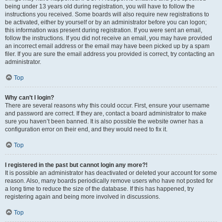
being under 13 years old during registration, you will have to follow the
instructions you received. Some boards will also require new registrations to
be activated, either by yourself or by an administrator before you can logon;
this information was present during registration. If you were sent an email,
follow the instructions. If you did not receive an email, you may have provided
an incorrect email address or the email may have been picked up by a spam
filer. If you are sure the email address you provided is correct, try contacting an
administrator.
Top
Why can’t I login?
There are several reasons why this could occur. First, ensure your username
and password are correct. If they are, contact a board administrator to make
sure you haven’t been banned. It is also possible the website owner has a
configuration error on their end, and they would need to fix it.
Top
I registered in the past but cannot login any more?!
It is possible an administrator has deactivated or deleted your account for some
reason. Also, many boards periodically remove users who have not posted for
a long time to reduce the size of the database. If this has happened, try
registering again and being more involved in discussions.
Top