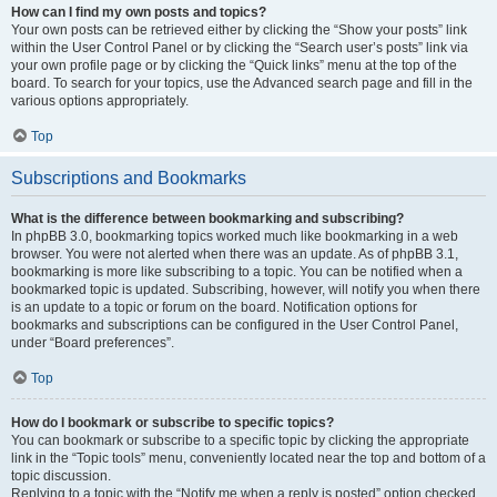
How can I find my own posts and topics?
Your own posts can be retrieved either by clicking the “Show your posts” link
within the User Control Panel or by clicking the “Search user’s posts” link via
your own profile page or by clicking the “Quick links” menu at the top of the
board. To search for your topics, use the Advanced search page and fill in the
various options appropriately.
Top
Subscriptions and Bookmarks
What is the difference between bookmarking and subscribing?
In phpBB 3.0, bookmarking topics worked much like bookmarking in a web
browser. You were not alerted when there was an update. As of phpBB 3.1,
bookmarking is more like subscribing to a topic. You can be notified when a
bookmarked topic is updated. Subscribing, however, will notify you when there
is an update to a topic or forum on the board. Notification options for
bookmarks and subscriptions can be configured in the User Control Panel,
under “Board preferences”.
Top
How do I bookmark or subscribe to specific topics?
You can bookmark or subscribe to a specific topic by clicking the appropriate
link in the “Topic tools” menu, conveniently located near the top and bottom of a
topic discussion.
Replying to a topic with the “Notify me when a reply is posted” option checked