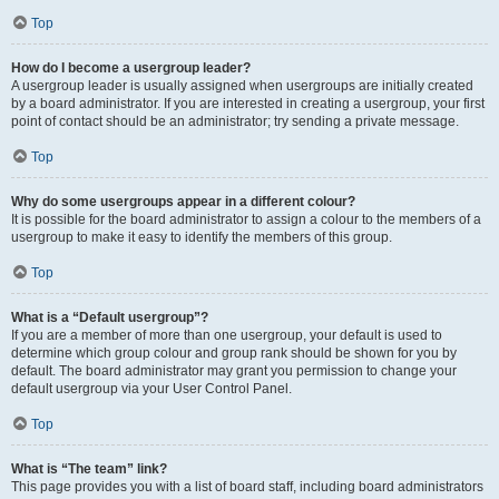
Top
How do I become a usergroup leader?
A usergroup leader is usually assigned when usergroups are initially created
by a board administrator. If you are interested in creating a usergroup, your first
point of contact should be an administrator; try sending a private message.
Top
Why do some usergroups appear in a different colour?
It is possible for the board administrator to assign a colour to the members of a
usergroup to make it easy to identify the members of this group.
Top
What is a “Default usergroup”?
If you are a member of more than one usergroup, your default is used to
determine which group colour and group rank should be shown for you by
default. The board administrator may grant you permission to change your
default usergroup via your User Control Panel.
Top
What is “The team” link?
This page provides you with a list of board staff, including board administrators