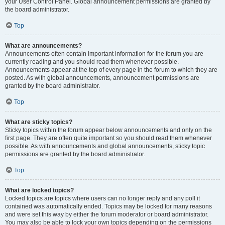
your User Control Panel. Global announcement permissions are granted by
the board administrator.
Top
What are announcements?
Announcements often contain important information for the forum you are
currently reading and you should read them whenever possible.
Announcements appear at the top of every page in the forum to which they are
posted. As with global announcements, announcement permissions are
granted by the board administrator.
Top
What are sticky topics?
Sticky topics within the forum appear below announcements and only on the
first page. They are often quite important so you should read them whenever
possible. As with announcements and global announcements, sticky topic
permissions are granted by the board administrator.
Top
What are locked topics?
Locked topics are topics where users can no longer reply and any poll it
contained was automatically ended. Topics may be locked for many reasons
and were set this way by either the forum moderator or board administrator.
You may also be able to lock your own topics depending on the permissions