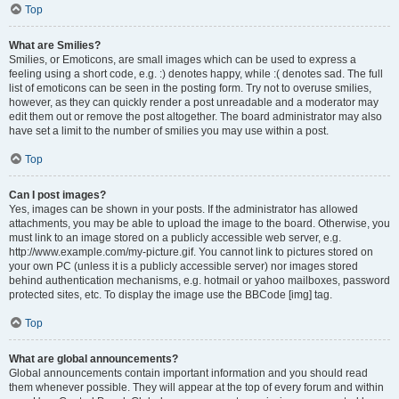
Top
What are Smilies?
Smilies, or Emoticons, are small images which can be used to express a
feeling using a short code, e.g. :) denotes happy, while :( denotes sad. The full
list of emoticons can be seen in the posting form. Try not to overuse smilies,
however, as they can quickly render a post unreadable and a moderator may
edit them out or remove the post altogether. The board administrator may also
have set a limit to the number of smilies you may use within a post.
Top
Can I post images?
Yes, images can be shown in your posts. If the administrator has allowed
attachments, you may be able to upload the image to the board. Otherwise, you
must link to an image stored on a publicly accessible web server, e.g.
http://www.example.com/my-picture.gif. You cannot link to pictures stored on
your own PC (unless it is a publicly accessible server) nor images stored
behind authentication mechanisms, e.g. hotmail or yahoo mailboxes, password
protected sites, etc. To display the image use the BBCode [img] tag.
Top
What are global announcements?
Global announcements contain important information and you should read
them whenever possible. They will appear at the top of every forum and within