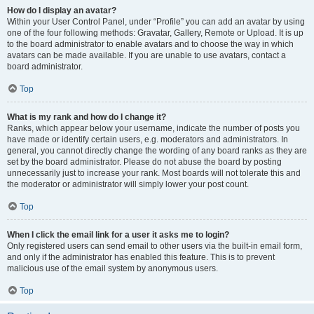
How do I display an avatar?
Within your User Control Panel, under “Profile” you can add an avatar by using
one of the four following methods: Gravatar, Gallery, Remote or Upload. It is up
to the board administrator to enable avatars and to choose the way in which
avatars can be made available. If you are unable to use avatars, contact a
board administrator.
Top
What is my rank and how do I change it?
Ranks, which appear below your username, indicate the number of posts you
have made or identify certain users, e.g. moderators and administrators. In
general, you cannot directly change the wording of any board ranks as they are
set by the board administrator. Please do not abuse the board by posting
unnecessarily just to increase your rank. Most boards will not tolerate this and
the moderator or administrator will simply lower your post count.
Top
When I click the email link for a user it asks me to login?
Only registered users can send email to other users via the built-in email form,
and only if the administrator has enabled this feature. This is to prevent
malicious use of the email system by anonymous users.
Top