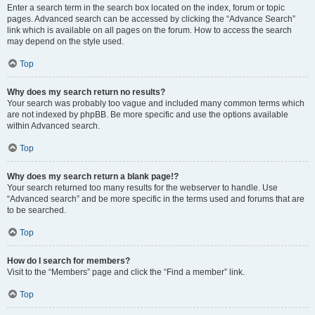
Enter a search term in the search box located on the index, forum or topic
pages. Advanced search can be accessed by clicking the “Advance Search”
link which is available on all pages on the forum. How to access the search
may depend on the style used.
Top
Why does my search return no results?
Your search was probably too vague and included many common terms which
are not indexed by phpBB. Be more specific and use the options available
within Advanced search.
Top
Why does my search return a blank page!?
Your search returned too many results for the webserver to handle. Use
“Advanced search” and be more specific in the terms used and forums that are
to be searched.
Top
How do I search for members?
Visit to the “Members” page and click the “Find a member” link.
Top