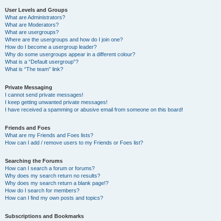
User Levels and Groups
What are Administrators?
What are Moderators?
What are usergroups?
Where are the usergroups and how do I join one?
How do I become a usergroup leader?
Why do some usergroups appear in a different colour?
What is a “Default usergroup”?
What is “The team” link?
Private Messaging
I cannot send private messages!
I keep getting unwanted private messages!
I have received a spamming or abusive email from someone on this board!
Friends and Foes
What are my Friends and Foes lists?
How can I add / remove users to my Friends or Foes list?
Searching the Forums
How can I search a forum or forums?
Why does my search return no results?
Why does my search return a blank page!?
How do I search for members?
How can I find my own posts and topics?
Subscriptions and Bookmarks