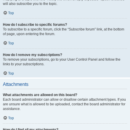
will also subscribe you to the topic.
Top
How do I subscribe to specific forums?
To subscribe to a specific forum, click the “Subscribe forum” link, at the bottom
of page, upon entering the forum.
Top
How do I remove my subscriptions?
To remove your subscriptions, go to your User Control Panel and follow the
links to your subscriptions.
Top
Attachments
What attachments are allowed on this board?
Each board administrator can allow or disallow certain attachment types. If you
are unsure what is allowed to be uploaded, contact the board administrator for
assistance.
Top
How do I find all my attachments?