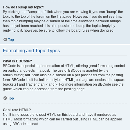
How do I bump my topic?
By clicking the “Bump topic” link when you are viewing it, you can “bump” the
topic to the top of the forum on the first page. However, if you do not see this,
then topic bumping may be disabled or the time allowance between bumps
has not yet been reached. It is also possible to bump the topic simply by
replying to it, however, be sure to follow the board rules when doing so.
Top
Formatting and Topic Types
What is BBCode?
BBCode is a special implementation of HTML, offering great formatting control
on particular objects in a post. The use of BBCode is granted by the
administrator, but it can also be disabled on a per post basis from the posting
form. BBCode itself is similar in style to HTML, but tags are enclosed in square
brackets [ and ] rather than < and >. For more information on BBCode see the
guide which can be accessed from the posting page.
Top
Can I use HTML?
No. It is not possible to post HTML on this board and have it rendered as
HTML. Most formatting which can be carried out using HTML can be applied
using BBCode instead.