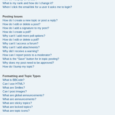
What is my rank and how do I change it?
When I click the email link for a user it asks me to login?
Posting Issues
How do I create a new topic or post a reply?
How do I edit or delete a post?
How do I add a signature to my post?
How do I create a poll?
Why can’t I add more poll options?
How do I edit or delete a poll?
Why can’t I access a forum?
Why can’t I add attachments?
Why did I receive a warning?
How can I report posts to a moderator?
What is the “Save” button for in topic posting?
Why does my post need to be approved?
How do I bump my topic?
Formatting and Topic Types
What is BBCode?
Can I use HTML?
What are Smilies?
Can I post images?
What are global announcements?
What are announcements?
What are sticky topics?
What are locked topics?
What are topic icons?