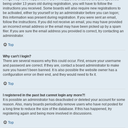
being under 13 years old during registration, you will have to follow the
instructions you received. Some boards will also require new registrations to
be activated, either by yourself or by an administrator before you can logon;
this information was present during registration. If you were sent an email,
follow the instructions. If you did not receive an email, you may have provided
an incorrect email address or the email may have been picked up by a spam
filer. If you are sure the email address you provided is correct, try contacting an
administrator.
Top
Why can’t I login?
There are several reasons why this could occur. First, ensure your username
and password are correct. If they are, contact a board administrator to make
sure you haven’t been banned. It is also possible the website owner has a
configuration error on their end, and they would need to fix it.
Top
I registered in the past but cannot login any more?!
It is possible an administrator has deactivated or deleted your account for some
reason. Also, many boards periodically remove users who have not posted for
a long time to reduce the size of the database. If this has happened, try
registering again and being more involved in discussions.
Top