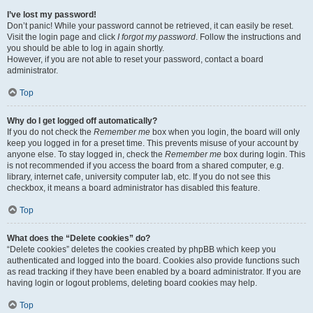
I’ve lost my password!
Don’t panic! While your password cannot be retrieved, it can easily be reset.
Visit the login page and click
I forgot my password
. Follow the instructions and
you should be able to log in again shortly.
However, if you are not able to reset your password, contact a board
administrator.
Top
Why do I get logged off automatically?
If you do not check the
Remember me
box when you login, the board will only
keep you logged in for a preset time. This prevents misuse of your account by
anyone else. To stay logged in, check the
Remember me
box during login. This
is not recommended if you access the board from a shared computer, e.g.
library, internet cafe, university computer lab, etc. If you do not see this
checkbox, it means a board administrator has disabled this feature.
Top
What does the “Delete cookies” do?
“Delete cookies” deletes the cookies created by phpBB which keep you
authenticated and logged into the board. Cookies also provide functions such
as read tracking if they have been enabled by a board administrator. If you are
having login or logout problems, deleting board cookies may help.
Top