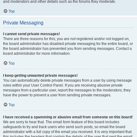
and moderators and other details such as the forums they moderate.
Top
Private Messaging
I cannot send private messages!
There are three reasons for this; you are not registered and/or not logged on,
the board administrator has disabled private messaging for the entire board, or
the board administrator has prevented you from sending messages. Contact a
board administrator for more information.
Top
I keep getting unwanted private messages!
You can automatically delete private messages from a user by using message
rules within your User Control Panel. If you are receiving abusive private
messages from a particular user, report the messages to the moderators; they
have the power to prevent a user from sending private messages.
Top
I have received a spamming or abusive email from someone on this board!
We are sorry to hear that. The email form feature of this board includes
safeguards to try and track users who send such posts, so email the board
administrator with a full copy of the email you received. It is very important that
this includes the headers that contain the details of the user that sent the email.