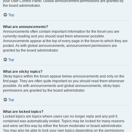
your User Control Panel. Global announcement permissions are granted by
the board administrator.
Top
What are announcements?
Announcements often contain important information for the forum you are
currently reading and you should read them whenever possible.
Announcements appear at the top of every page in the forum to which they are
posted. As with global announcements, announcement permissions are
granted by the board administrator.
Top
What are sticky topics?
Sticky topics within the forum appear below announcements and only on the
first page. They are often quite important so you should read them whenever
possible. As with announcements and global announcements, sticky topic
permissions are granted by the board administrator.
Top
What are locked topics?
Locked topics are topics where users can no longer reply and any poll it
contained was automatically ended. Topics may be locked for many reasons
and were set this way by either the forum moderator or board administrator.
You may also be able to lock your own topics depending on the permissions