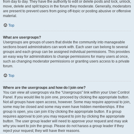
from day to day. They have the authority to edit or delete posts and lock, unlock,
move, delete and split topics in the forum they moderate. Generally, moderators
are present to prevent users from going off-topic or posting abusive or offensive
material.
Top
What are usergroups?
Usergroups are groups of users that divide the community into manageable
sections board administrators can work with. Each user can belong to several
groups and each group can be assigned individual permissions. This provides
an easy way for administrators to change permissions for many users at once,
such as changing moderator permissions or granting users access to a private
forum.
Top
Where are the usergroups and how do I join one?
You can view all usergroups via the “Usergroups” link within your User Control
Panel. If you would like to join one, proceed by clicking the appropriate button.
Not all groups have open access, however. Some may require approval to join,
some may be closed and some may even have hidden memberships. If the
group is open, you can join it by clicking the appropriate button. If a group
requires approval to join you may request to join by clicking the appropriate
button. The user group leader will need to approve your request and may ask
why you want to join the group. Please do not harass a group leader if they
reject your request; they will have their reasons.