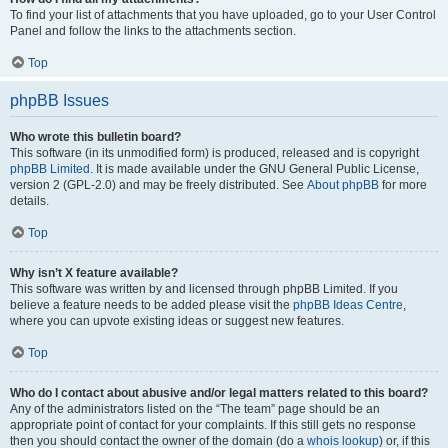
To find your list of attachments that you have uploaded, go to your User Control
Panel and follow the links to the attachments section.
Top
phpBB Issues
Who wrote this bulletin board?
This software (in its unmodified form) is produced, released and is copyright
phpBB Limited
. It is made available under the GNU General Public License,
version 2 (GPL-2.0) and may be freely distributed. See
About phpBB
for more
details.
Top
Why isn’t X feature available?
This software was written by and licensed through phpBB Limited. If you
believe a feature needs to be added please visit the
phpBB Ideas Centre
,
where you can upvote existing ideas or suggest new features.
Top
Who do I contact about abusive and/or legal matters related to this board?
Any of the administrators listed on the “The team” page should be an
appropriate point of contact for your complaints. If this still gets no response
then you should contact the owner of the domain (do a
whois lookup
) or, if this