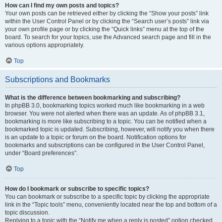
How can I find my own posts and topics?
Your own posts can be retrieved either by clicking the “Show your posts” link
within the User Control Panel or by clicking the “Search user’s posts” link via
your own profile page or by clicking the “Quick links” menu at the top of the
board. To search for your topics, use the Advanced search page and fill in the
various options appropriately.
Top
Subscriptions and Bookmarks
What is the difference between bookmarking and subscribing?
In phpBB 3.0, bookmarking topics worked much like bookmarking in a web
browser. You were not alerted when there was an update. As of phpBB 3.1,
bookmarking is more like subscribing to a topic. You can be notified when a
bookmarked topic is updated. Subscribing, however, will notify you when there
is an update to a topic or forum on the board. Notification options for
bookmarks and subscriptions can be configured in the User Control Panel,
under “Board preferences”.
Top
How do I bookmark or subscribe to specific topics?
You can bookmark or subscribe to a specific topic by clicking the appropriate
link in the “Topic tools” menu, conveniently located near the top and bottom of a
topic discussion.
Replying to a topic with the “Notify me when a reply is posted” option checked