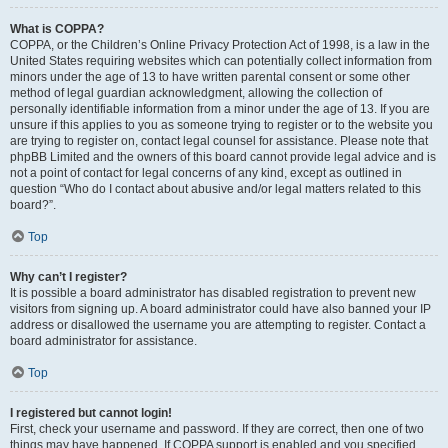
What is COPPA?
COPPA, or the Children’s Online Privacy Protection Act of 1998, is a law in the
United States requiring websites which can potentially collect information from
minors under the age of 13 to have written parental consent or some other
method of legal guardian acknowledgment, allowing the collection of
personally identifiable information from a minor under the age of 13. If you are
unsure if this applies to you as someone trying to register or to the website you
are trying to register on, contact legal counsel for assistance. Please note that
phpBB Limited and the owners of this board cannot provide legal advice and is
not a point of contact for legal concerns of any kind, except as outlined in
question “Who do I contact about abusive and/or legal matters related to this
board?”.
Top
Why can’t I register?
It is possible a board administrator has disabled registration to prevent new
visitors from signing up. A board administrator could have also banned your IP
address or disallowed the username you are attempting to register. Contact a
board administrator for assistance.
Top
I registered but cannot login!
First, check your username and password. If they are correct, then one of two
things may have happened. If COPPA support is enabled and you specified