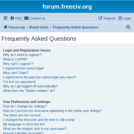
forum.freeciv.org
FAQ
Contact us
Register
Login
S
freeciv.org
Board index
Frequently Asked Questions
e
Frequently Asked Questions
a
r
Login and Registration Issues
Why do I need to register?
c
What is COPPA?
h
Why can’t I register?
I registered but cannot login!
Why can’t I login?
I registered in the past but cannot login any more?!
I’ve lost my password!
Why do I get logged off automatically?
What does the “Delete cookies” do?
User Preferences and settings
How do I change my settings?
How do I prevent my username appearing in the online user listings?
The times are not correct!
I changed the timezone and the time is still wrong!
My language is not in the list!
What are the images next to my username?
How do I display an avatar?