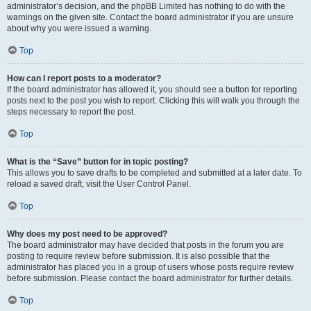
administrator’s decision, and the phpBB Limited has nothing to do with the
warnings on the given site. Contact the board administrator if you are unsure
about why you were issued a warning.
Top
How can I report posts to a moderator?
If the board administrator has allowed it, you should see a button for reporting
posts next to the post you wish to report. Clicking this will walk you through the
steps necessary to report the post.
Top
What is the “Save” button for in topic posting?
This allows you to save drafts to be completed and submitted at a later date. To
reload a saved draft, visit the User Control Panel.
Top
Why does my post need to be approved?
The board administrator may have decided that posts in the forum you are
posting to require review before submission. It is also possible that the
administrator has placed you in a group of users whose posts require review
before submission. Please contact the board administrator for further details.
Top