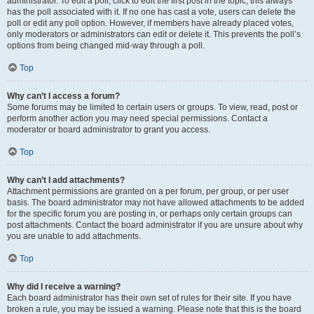
administrator. To edit a poll, click to edit the first post in the topic; this always
has the poll associated with it. If no one has cast a vote, users can delete the
poll or edit any poll option. However, if members have already placed votes,
only moderators or administrators can edit or delete it. This prevents the poll’s
options from being changed mid-way through a poll.
Top
Why can’t I access a forum?
Some forums may be limited to certain users or groups. To view, read, post or
perform another action you may need special permissions. Contact a
moderator or board administrator to grant you access.
Top
Why can’t I add attachments?
Attachment permissions are granted on a per forum, per group, or per user
basis. The board administrator may not have allowed attachments to be added
for the specific forum you are posting in, or perhaps only certain groups can
post attachments. Contact the board administrator if you are unsure about why
you are unable to add attachments.
Top
Why did I receive a warning?
Each board administrator has their own set of rules for their site. If you have
broken a rule, you may be issued a warning. Please note that this is the board