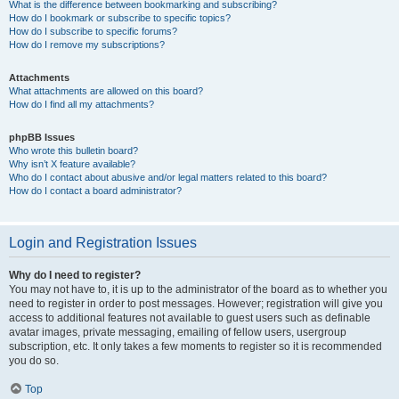
What is the difference between bookmarking and subscribing?
How do I bookmark or subscribe to specific topics?
How do I subscribe to specific forums?
How do I remove my subscriptions?
Attachments
What attachments are allowed on this board?
How do I find all my attachments?
phpBB Issues
Who wrote this bulletin board?
Why isn’t X feature available?
Who do I contact about abusive and/or legal matters related to this board?
How do I contact a board administrator?
Login and Registration Issues
Why do I need to register?
You may not have to, it is up to the administrator of the board as to whether you
need to register in order to post messages. However; registration will give you
access to additional features not available to guest users such as definable
avatar images, private messaging, emailing of fellow users, usergroup
subscription, etc. It only takes a few moments to register so it is recommended
you do so.
Top