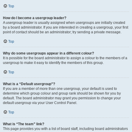
Top
How do I become a usergroup leader?
A usergroup leader is usually assigned when usergroups are initially created
by a board administrator. If you are interested in creating a usergroup, your first
point of contact should be an administrator; try sending a private message.
Top
Why do some usergroups appear in a different colour?
It is possible for the board administrator to assign a colour to the members of a
usergroup to make it easy to identify the members of this group.
Top
What is a “Default usergroup”?
If you are a member of more than one usergroup, your default is used to
determine which group colour and group rank should be shown for you by
default. The board administrator may grant you permission to change your
default usergroup via your User Control Panel.
Top
What is “The team” link?
This page provides you with a list of board staff, including board administrators