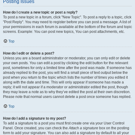
Posting Issues
How do I create a new topic or post a reply?
To post a new topic in a forum, click "New Topic". To post a reply to a topic, click
"Post Reply". You may need to register before you can post a message. A list of
your permissions in each forum is available at the bottom of the forum and topic
screens. Example: You can post new topics, You can post attachments, etc.
Top
How do I edit or delete a post?
Unless you are a board administrator or moderator, you can only edit or delete
your own posts. You can edit a post by clicking the edit button for the relevant
post, sometimes for only a limited time after the post was made. If someone has
already replied to the post, you will find a small piece of text output below the
post when you return to the topic which lists the number of times you edited it
along with the date and time. This will only appear if someone has made a
reply; it will not appear if a moderator or administrator edited the post, though
they may leave a note as to why they’ve edited the post at their own discretion.
Please note that normal users cannot delete a post once someone has replied.
Top
How do I add a signature to my post?
To add a signature to a post you must first create one via your User Control
Panel. Once created, you can check the
Attach a signature
box on the posting
form to add your signature. You can also add a signature by default to all your