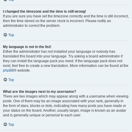
I changed the timezone and the time is still wrong!
If you are sure you have set the timezone correctly and the time is still incorrect,
then the time stored on the server clock is incorrect. Please notify an
administrator to correct the problem.
Top
My language is not in the list!
Either the administrator has not installed your language or nobody has
translated this board into your language. Try asking a board administrator if
they can install the language pack you need. If the language pack does not
exist, feel free to create a new translation. More information can be found at the
phpBB
® website.
Top
What are the images next to my username?
There are two images which may appear along with a username when viewing
posts. One of them may be an image associated with your rank, generally in
the form of stars, blocks or dots, indicating how many posts you have made or
your status on the board. Another, usually larger, image is known as an avatar
and is generally unique or personal to each user.
Top