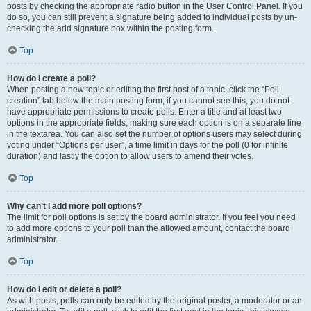
posts by checking the appropriate radio button in the User Control Panel. If you
do so, you can still prevent a signature being added to individual posts by un-
checking the add signature box within the posting form.
Top
How do I create a poll?
When posting a new topic or editing the first post of a topic, click the “Poll
creation” tab below the main posting form; if you cannot see this, you do not
have appropriate permissions to create polls. Enter a title and at least two
options in the appropriate fields, making sure each option is on a separate line
in the textarea. You can also set the number of options users may select during
voting under “Options per user”, a time limit in days for the poll (0 for infinite
duration) and lastly the option to allow users to amend their votes.
Top
Why can’t I add more poll options?
The limit for poll options is set by the board administrator. If you feel you need
to add more options to your poll than the allowed amount, contact the board
administrator.
Top
How do I edit or delete a poll?
As with posts, polls can only be edited by the original poster, a moderator or an