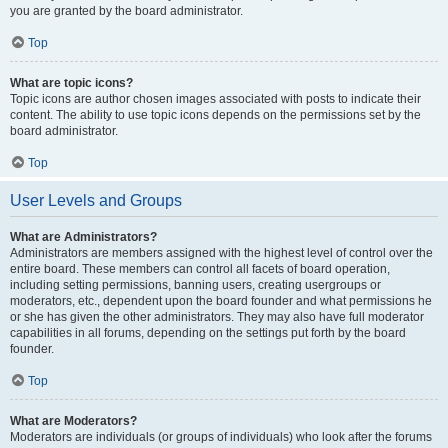
you are granted by the board administrator.
Top
What are topic icons?
Topic icons are author chosen images associated with posts to indicate their
content. The ability to use topic icons depends on the permissions set by the
board administrator.
Top
User Levels and Groups
What are Administrators?
Administrators are members assigned with the highest level of control over the
entire board. These members can control all facets of board operation,
including setting permissions, banning users, creating usergroups or
moderators, etc., dependent upon the board founder and what permissions he
or she has given the other administrators. They may also have full moderator
capabilities in all forums, depending on the settings put forth by the board
founder.
Top
What are Moderators?
Moderators are individuals (or groups of individuals) who look after the forums