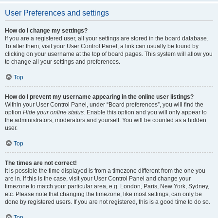
User Preferences and settings
How do I change my settings?
If you are a registered user, all your settings are stored in the board database.
To alter them, visit your User Control Panel; a link can usually be found by
clicking on your username at the top of board pages. This system will allow you
to change all your settings and preferences.
Top
How do I prevent my username appearing in the online user listings?
Within your User Control Panel, under “Board preferences”, you will find the
option
Hide your online status
. Enable this option and you will only appear to
the administrators, moderators and yourself. You will be counted as a hidden
user.
Top
The times are not correct!
It is possible the time displayed is from a timezone different from the one you
are in. If this is the case, visit your User Control Panel and change your
timezone to match your particular area, e.g. London, Paris, New York, Sydney,
etc. Please note that changing the timezone, like most settings, can only be
done by registered users. If you are not registered, this is a good time to do so.
Top