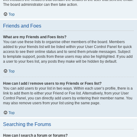
The board administrator can then take action.
Top
Friends and Foes
What are my Friends and Foes lists?
You can use these lists to organise other members of the board. Members
added to your friends list will be listed within your User Control Panel for quick
access to see their online status and to send them private messages. Subject
to template support, posts from these users may also be highlighted. If you add
a user to your foes list, any posts they make will be hidden by default.
Top
How can I add / remove users to my Friends or Foes list?
You can add users to your list in two ways. Within each user’s profile, there is a
link to add them to either your Friend or Foe list. Alternatively, from your User
Control Panel, you can directly add users by entering their member name. You
may also remove users from your list using the same page.
Top
Searching the Forums
How can I search a forum or forums?