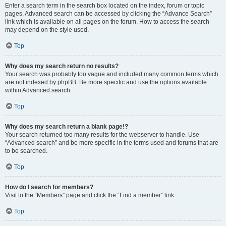
Enter a search term in the search box located on the index, forum or topic
pages. Advanced search can be accessed by clicking the “Advance Search”
link which is available on all pages on the forum. How to access the search
may depend on the style used.
Top
Why does my search return no results?
Your search was probably too vague and included many common terms which
are not indexed by phpBB. Be more specific and use the options available
within Advanced search.
Top
Why does my search return a blank page!?
Your search returned too many results for the webserver to handle. Use
“Advanced search” and be more specific in the terms used and forums that are
to be searched.
Top
How do I search for members?
Visit to the “Members” page and click the “Find a member” link.
Top