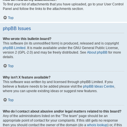
To find your list of attachments that you have uploaded, go to your User Control
Panel and follow the links to the attachments section.
Top
phpBB Issues
Who wrote this bulletin board?
This software (in its unmodified form) is produced, released and is copyright
phpBB Limited
. It is made available under the GNU General Public License,
version 2 (GPL-2.0) and may be freely distributed. See
About phpBB
for more
details.
Top
Why isn’t X feature available?
This software was written by and licensed through phpBB Limited. If you
believe a feature needs to be added please visit the
phpBB Ideas Centre
,
where you can upvote existing ideas or suggest new features.
Top
Who do I contact about abusive and/or legal matters related to this board?
Any of the administrators listed on the “The team” page should be an
appropriate point of contact for your complaints. If this still gets no response
then you should contact the owner of the domain (do a
whois lookup
) or, if this