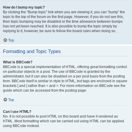
How do I bump my topic?
By clicking the “Bump topic” link when you are viewing it, you can “bump” the
topic to the top of the forum on the first page. However, if you do not see this,
then topic bumping may be disabled or the time allowance between bumps
has not yet been reached. It is also possible to bump the topic simply by
replying to it, however, be sure to follow the board rules when doing so.
Top
Formatting and Topic Types
What is BBCode?
BBCode is a special implementation of HTML, offering great formatting control
on particular objects in a post. The use of BBCode is granted by the
administrator, but it can also be disabled on a per post basis from the posting
form. BBCode itself is similar in style to HTML, but tags are enclosed in square
brackets [ and ] rather than < and >. For more information on BBCode see the
guide which can be accessed from the posting page.
Top
Can I use HTML?
No. It is not possible to post HTML on this board and have it rendered as
HTML. Most formatting which can be carried out using HTML can be applied
using BBCode instead.