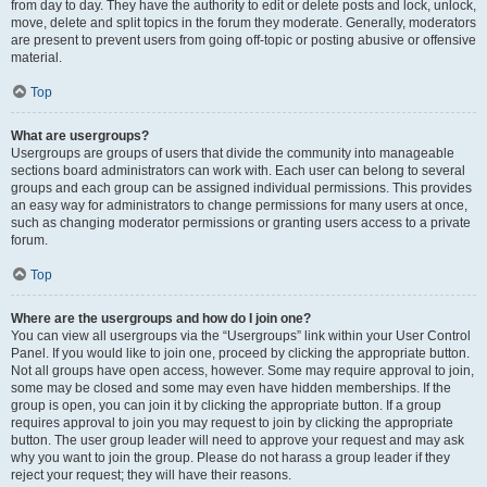
from day to day. They have the authority to edit or delete posts and lock, unlock,
move, delete and split topics in the forum they moderate. Generally, moderators
are present to prevent users from going off-topic or posting abusive or offensive
material.
Top
What are usergroups?
Usergroups are groups of users that divide the community into manageable
sections board administrators can work with. Each user can belong to several
groups and each group can be assigned individual permissions. This provides
an easy way for administrators to change permissions for many users at once,
such as changing moderator permissions or granting users access to a private
forum.
Top
Where are the usergroups and how do I join one?
You can view all usergroups via the “Usergroups” link within your User Control
Panel. If you would like to join one, proceed by clicking the appropriate button.
Not all groups have open access, however. Some may require approval to join,
some may be closed and some may even have hidden memberships. If the
group is open, you can join it by clicking the appropriate button. If a group
requires approval to join you may request to join by clicking the appropriate
button. The user group leader will need to approve your request and may ask
why you want to join the group. Please do not harass a group leader if they
reject your request; they will have their reasons.