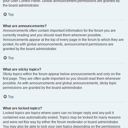
your User Control Panel. Global announcement permissions are granted by
the board administrator.
Top
What are announcements?
Announcements often contain important information for the forum you are
currently reading and you should read them whenever possible.
Announcements appear at the top of every page in the forum to which they are
posted. As with global announcements, announcement permissions are
granted by the board administrator.
Top
What are sticky topics?
Sticky topics within the forum appear below announcements and only on the
first page. They are often quite important so you should read them whenever
possible. As with announcements and global announcements, sticky topic
permissions are granted by the board administrator.
Top
What are locked topics?
Locked topics are topics where users can no longer reply and any poll it
contained was automatically ended. Topics may be locked for many reasons
and were set this way by either the forum moderator or board administrator.
You may also be able to lock your own topics depending on the permissions