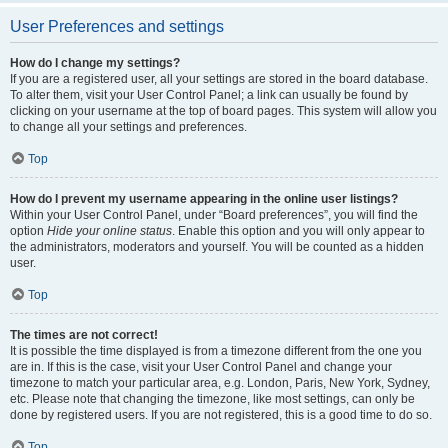
User Preferences and settings
How do I change my settings?
If you are a registered user, all your settings are stored in the board database.
To alter them, visit your User Control Panel; a link can usually be found by
clicking on your username at the top of board pages. This system will allow you
to change all your settings and preferences.
Top
How do I prevent my username appearing in the online user listings?
Within your User Control Panel, under “Board preferences”, you will find the
option
Hide your online status
. Enable this option and you will only appear to
the administrators, moderators and yourself. You will be counted as a hidden
user.
Top
The times are not correct!
It is possible the time displayed is from a timezone different from the one you
are in. If this is the case, visit your User Control Panel and change your
timezone to match your particular area, e.g. London, Paris, New York, Sydney,
etc. Please note that changing the timezone, like most settings, can only be
done by registered users. If you are not registered, this is a good time to do so.
Top