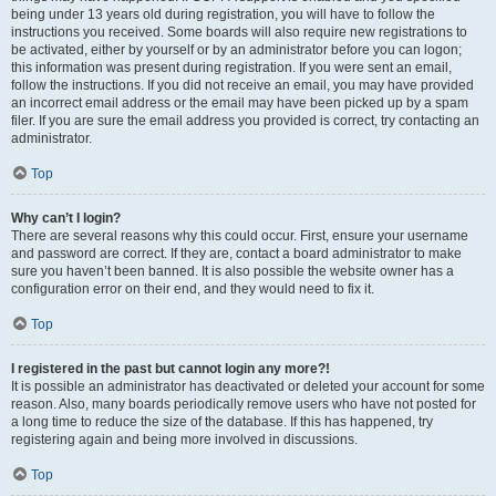
being under 13 years old during registration, you will have to follow the
instructions you received. Some boards will also require new registrations to
be activated, either by yourself or by an administrator before you can logon;
this information was present during registration. If you were sent an email,
follow the instructions. If you did not receive an email, you may have provided
an incorrect email address or the email may have been picked up by a spam
filer. If you are sure the email address you provided is correct, try contacting an
administrator.
Top
Why can’t I login?
There are several reasons why this could occur. First, ensure your username
and password are correct. If they are, contact a board administrator to make
sure you haven’t been banned. It is also possible the website owner has a
configuration error on their end, and they would need to fix it.
Top
I registered in the past but cannot login any more?!
It is possible an administrator has deactivated or deleted your account for some
reason. Also, many boards periodically remove users who have not posted for
a long time to reduce the size of the database. If this has happened, try
registering again and being more involved in discussions.
Top