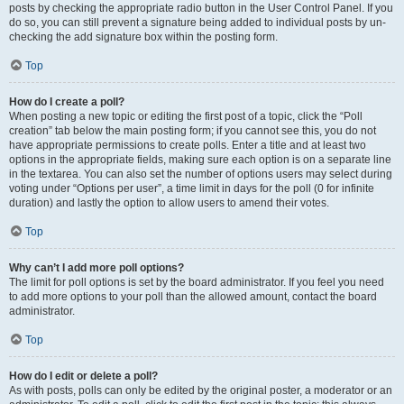
posts by checking the appropriate radio button in the User Control Panel. If you
do so, you can still prevent a signature being added to individual posts by un-
checking the add signature box within the posting form.
Top
How do I create a poll?
When posting a new topic or editing the first post of a topic, click the “Poll
creation” tab below the main posting form; if you cannot see this, you do not
have appropriate permissions to create polls. Enter a title and at least two
options in the appropriate fields, making sure each option is on a separate line
in the textarea. You can also set the number of options users may select during
voting under “Options per user”, a time limit in days for the poll (0 for infinite
duration) and lastly the option to allow users to amend their votes.
Top
Why can’t I add more poll options?
The limit for poll options is set by the board administrator. If you feel you need
to add more options to your poll than the allowed amount, contact the board
administrator.
Top
How do I edit or delete a poll?
As with posts, polls can only be edited by the original poster, a moderator or an