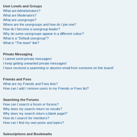
User Levels and Groups
What are Administrators?
What are Moderators?
What are usergroups?
Where are the usergroups and how do I join one?
How do I become a usergroup leader?
Why do some usergroups appear in a different colour?
What is a “Default usergroup”?
What is “The team” link?
Private Messaging
I cannot send private messages!
I keep getting unwanted private messages!
I have received a spamming or abusive email from someone on this board!
Friends and Foes
What are my Friends and Foes lists?
How can I add / remove users to my Friends or Foes list?
Searching the Forums
How can I search a forum or forums?
Why does my search return no results?
Why does my search return a blank page!?
How do I search for members?
How can I find my own posts and topics?
Subscriptions and Bookmarks