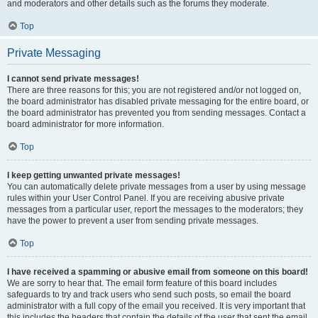
and moderators and other details such as the forums they moderate.
Top
Private Messaging
I cannot send private messages!
There are three reasons for this; you are not registered and/or not logged on,
the board administrator has disabled private messaging for the entire board, or
the board administrator has prevented you from sending messages. Contact a
board administrator for more information.
Top
I keep getting unwanted private messages!
You can automatically delete private messages from a user by using message
rules within your User Control Panel. If you are receiving abusive private
messages from a particular user, report the messages to the moderators; they
have the power to prevent a user from sending private messages.
Top
I have received a spamming or abusive email from someone on this board!
We are sorry to hear that. The email form feature of this board includes
safeguards to try and track users who send such posts, so email the board
administrator with a full copy of the email you received. It is very important that
this includes the headers that contain the details of the user that sent the email.