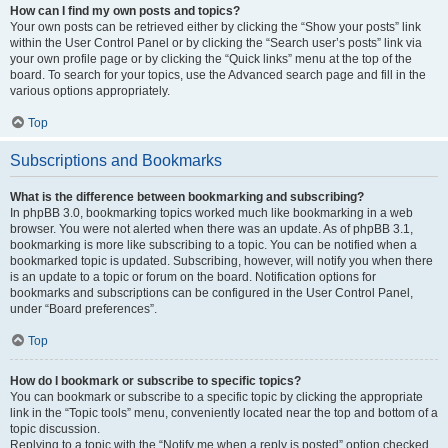
How can I find my own posts and topics?
Your own posts can be retrieved either by clicking the “Show your posts” link
within the User Control Panel or by clicking the “Search user’s posts” link via
your own profile page or by clicking the “Quick links” menu at the top of the
board. To search for your topics, use the Advanced search page and fill in the
various options appropriately.
Top
Subscriptions and Bookmarks
What is the difference between bookmarking and subscribing?
In phpBB 3.0, bookmarking topics worked much like bookmarking in a web
browser. You were not alerted when there was an update. As of phpBB 3.1,
bookmarking is more like subscribing to a topic. You can be notified when a
bookmarked topic is updated. Subscribing, however, will notify you when there
is an update to a topic or forum on the board. Notification options for
bookmarks and subscriptions can be configured in the User Control Panel,
under “Board preferences”.
Top
How do I bookmark or subscribe to specific topics?
You can bookmark or subscribe to a specific topic by clicking the appropriate
link in the “Topic tools” menu, conveniently located near the top and bottom of a
topic discussion.
Replying to a topic with the “Notify me when a reply is posted” option checked