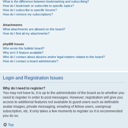
What is the difference between bookmarking and subscribing?
How do I bookmark or subscribe to specific topics?
How do I subscribe to specific forums?
How do I remove my subscriptions?
Attachments
What attachments are allowed on this board?
How do I find all my attachments?
phpBB Issues
Who wrote this bulletin board?
Why isn’t X feature available?
Who do I contact about abusive and/or legal matters related to this board?
How do I contact a board administrator?
Login and Registration Issues
Why do I need to register?
You may not have to, it is up to the administrator of the board as to whether you
need to register in order to post messages. However; registration will give you
access to additional features not available to guest users such as definable
avatar images, private messaging, emailing of fellow users, usergroup
subscription, etc. It only takes a few moments to register so it is recommended
you do so.
Top