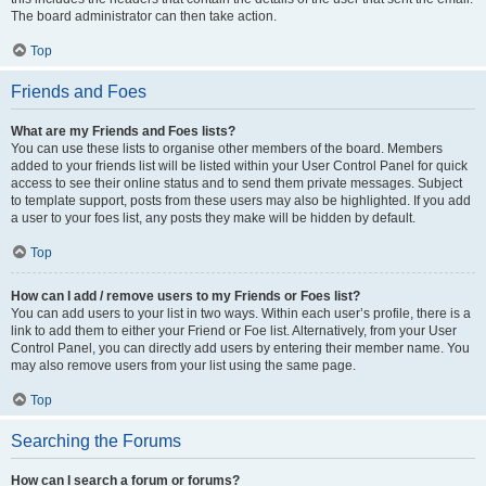
The board administrator can then take action.
Top
Friends and Foes
What are my Friends and Foes lists?
You can use these lists to organise other members of the board. Members
added to your friends list will be listed within your User Control Panel for quick
access to see their online status and to send them private messages. Subject
to template support, posts from these users may also be highlighted. If you add
a user to your foes list, any posts they make will be hidden by default.
Top
How can I add / remove users to my Friends or Foes list?
You can add users to your list in two ways. Within each user’s profile, there is a
link to add them to either your Friend or Foe list. Alternatively, from your User
Control Panel, you can directly add users by entering their member name. You
may also remove users from your list using the same page.
Top
Searching the Forums
How can I search a forum or forums?