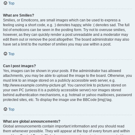
Top
What are Smilies?
Smilies, or Emoticons, are small images which can be used to express a
feeling using a short code, e.g. :) denotes happy, while :( denotes sad. The full
list of emoticons can be seen in the posting form. Try not to overuse smilies,
however, as they can quickly render a post unreadable and a moderator may
edit them out or remove the post altogether. The board administrator may also
have set a limit to the number of smilies you may use within a post.
Top
Can I post images?
Yes, images can be shown in your posts. If the administrator has allowed
attachments, you may be able to upload the image to the board. Otherwise, you
must link to an image stored on a publicly accessible web server, e.g.
http://www.example.com/my-picture.gif. You cannot link to pictures stored on
your own PC (unless it is a publicly accessible server) nor images stored
behind authentication mechanisms, e.g. hotmail or yahoo mailboxes, password
protected sites, etc. To display the image use the BBCode [img] tag.
Top
What are global announcements?
Global announcements contain important information and you should read
them whenever possible. They will appear at the top of every forum and within