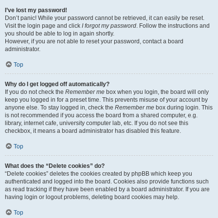
I’ve lost my password!
Don’t panic! While your password cannot be retrieved, it can easily be reset.
Visit the login page and click
I forgot my password
. Follow the instructions and
you should be able to log in again shortly.
However, if you are not able to reset your password, contact a board
administrator.
Top
Why do I get logged off automatically?
If you do not check the
Remember me
box when you login, the board will only
keep you logged in for a preset time. This prevents misuse of your account by
anyone else. To stay logged in, check the
Remember me
box during login. This
is not recommended if you access the board from a shared computer, e.g.
library, internet cafe, university computer lab, etc. If you do not see this
checkbox, it means a board administrator has disabled this feature.
Top
What does the “Delete cookies” do?
“Delete cookies” deletes the cookies created by phpBB which keep you
authenticated and logged into the board. Cookies also provide functions such
as read tracking if they have been enabled by a board administrator. If you are
having login or logout problems, deleting board cookies may help.
Top