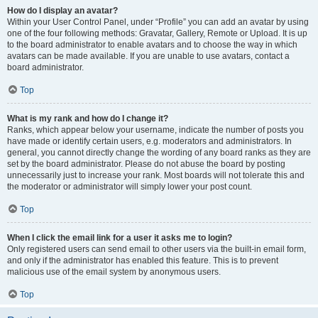
How do I display an avatar?
Within your User Control Panel, under “Profile” you can add an avatar by using
one of the four following methods: Gravatar, Gallery, Remote or Upload. It is up
to the board administrator to enable avatars and to choose the way in which
avatars can be made available. If you are unable to use avatars, contact a
board administrator.
Top
What is my rank and how do I change it?
Ranks, which appear below your username, indicate the number of posts you
have made or identify certain users, e.g. moderators and administrators. In
general, you cannot directly change the wording of any board ranks as they are
set by the board administrator. Please do not abuse the board by posting
unnecessarily just to increase your rank. Most boards will not tolerate this and
the moderator or administrator will simply lower your post count.
Top
When I click the email link for a user it asks me to login?
Only registered users can send email to other users via the built-in email form,
and only if the administrator has enabled this feature. This is to prevent
malicious use of the email system by anonymous users.
Top