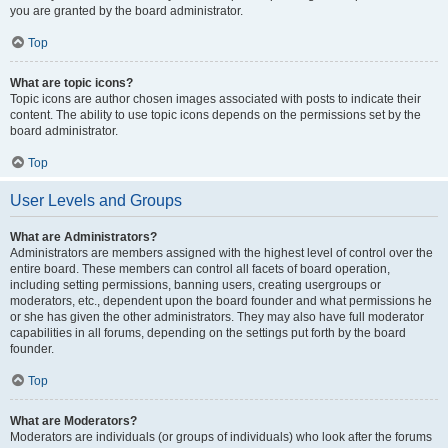
you are granted by the board administrator.
Top
What are topic icons?
Topic icons are author chosen images associated with posts to indicate their
content. The ability to use topic icons depends on the permissions set by the
board administrator.
Top
User Levels and Groups
What are Administrators?
Administrators are members assigned with the highest level of control over the
entire board. These members can control all facets of board operation,
including setting permissions, banning users, creating usergroups or
moderators, etc., dependent upon the board founder and what permissions he
or she has given the other administrators. They may also have full moderator
capabilities in all forums, depending on the settings put forth by the board
founder.
Top
What are Moderators?
Moderators are individuals (or groups of individuals) who look after the forums