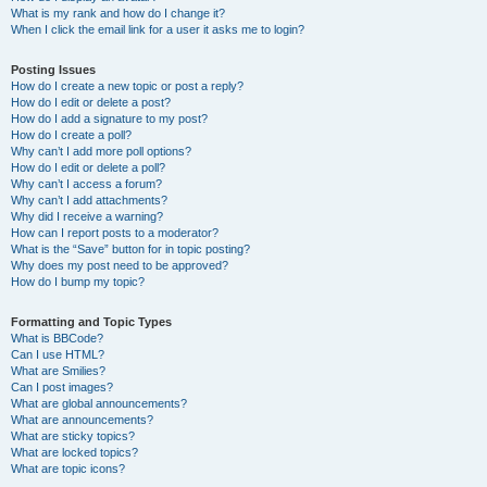
What is my rank and how do I change it?
When I click the email link for a user it asks me to login?
Posting Issues
How do I create a new topic or post a reply?
How do I edit or delete a post?
How do I add a signature to my post?
How do I create a poll?
Why can’t I add more poll options?
How do I edit or delete a poll?
Why can’t I access a forum?
Why can’t I add attachments?
Why did I receive a warning?
How can I report posts to a moderator?
What is the “Save” button for in topic posting?
Why does my post need to be approved?
How do I bump my topic?
Formatting and Topic Types
What is BBCode?
Can I use HTML?
What are Smilies?
Can I post images?
What are global announcements?
What are announcements?
What are sticky topics?
What are locked topics?
What are topic icons?