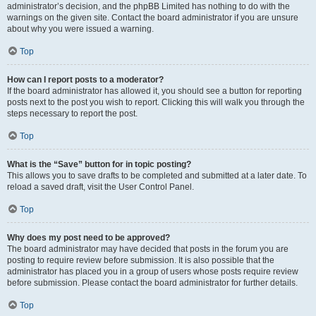
administrator’s decision, and the phpBB Limited has nothing to do with the
warnings on the given site. Contact the board administrator if you are unsure
about why you were issued a warning.
Top
How can I report posts to a moderator?
If the board administrator has allowed it, you should see a button for reporting
posts next to the post you wish to report. Clicking this will walk you through the
steps necessary to report the post.
Top
What is the “Save” button for in topic posting?
This allows you to save drafts to be completed and submitted at a later date. To
reload a saved draft, visit the User Control Panel.
Top
Why does my post need to be approved?
The board administrator may have decided that posts in the forum you are
posting to require review before submission. It is also possible that the
administrator has placed you in a group of users whose posts require review
before submission. Please contact the board administrator for further details.
Top