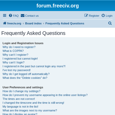
forum.freeciv.org
FAQ
Contact us
Register
Login
S
freeciv.org
Board index
Frequently Asked Questions
e
Frequently Asked Questions
a
r
Login and Registration Issues
Why do I need to register?
c
What is COPPA?
h
Why can’t I register?
I registered but cannot login!
Why can’t I login?
I registered in the past but cannot login any more?!
I’ve lost my password!
Why do I get logged off automatically?
What does the “Delete cookies” do?
User Preferences and settings
How do I change my settings?
How do I prevent my username appearing in the online user listings?
The times are not correct!
I changed the timezone and the time is still wrong!
My language is not in the list!
What are the images next to my username?
How do I display an avatar?