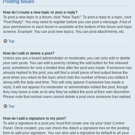
Posting Issues
How do I create a new topic or post a reply?
To post a new topic in a forum, click "New Topic". To post a reply to a topic, click
"Post Reply". You may need to register before you can post a message. A list of
your permissions in each forum is available at the bottom of the forum and topic
screens. Example: You can post new topics, You can post attachments, etc.
Top
How do I edit or delete a post?
Unless you are a board administrator or moderator, you can only edit or delete
your own posts. You can edit a post by clicking the edit button for the relevant
post, sometimes for only a limited time after the post was made. If someone has
already replied to the post, you will find a small piece of text output below the
post when you return to the topic which lists the number of times you edited it
along with the date and time. This will only appear if someone has made a
reply; it will not appear if a moderator or administrator edited the post, though
they may leave a note as to why they’ve edited the post at their own discretion.
Please note that normal users cannot delete a post once someone has replied.
Top
How do I add a signature to my post?
To add a signature to a post you must first create one via your User Control
Panel. Once created, you can check the
Attach a signature
box on the posting
form to add your signature. You can also add a signature by default to all your