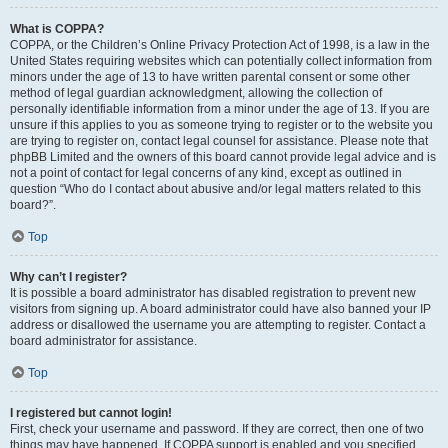
What is COPPA?
COPPA, or the Children’s Online Privacy Protection Act of 1998, is a law in the
United States requiring websites which can potentially collect information from
minors under the age of 13 to have written parental consent or some other
method of legal guardian acknowledgment, allowing the collection of
personally identifiable information from a minor under the age of 13. If you are
unsure if this applies to you as someone trying to register or to the website you
are trying to register on, contact legal counsel for assistance. Please note that
phpBB Limited and the owners of this board cannot provide legal advice and is
not a point of contact for legal concerns of any kind, except as outlined in
question “Who do I contact about abusive and/or legal matters related to this
board?”.
Top
Why can’t I register?
It is possible a board administrator has disabled registration to prevent new
visitors from signing up. A board administrator could have also banned your IP
address or disallowed the username you are attempting to register. Contact a
board administrator for assistance.
Top
I registered but cannot login!
First, check your username and password. If they are correct, then one of two
things may have happened. If COPPA support is enabled and you specified