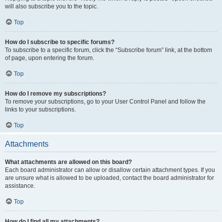
will also subscribe you to the topic.
Top
How do I subscribe to specific forums?
To subscribe to a specific forum, click the “Subscribe forum” link, at the bottom
of page, upon entering the forum.
Top
How do I remove my subscriptions?
To remove your subscriptions, go to your User Control Panel and follow the
links to your subscriptions.
Top
Attachments
What attachments are allowed on this board?
Each board administrator can allow or disallow certain attachment types. If you
are unsure what is allowed to be uploaded, contact the board administrator for
assistance.
Top
How do I find all my attachments?