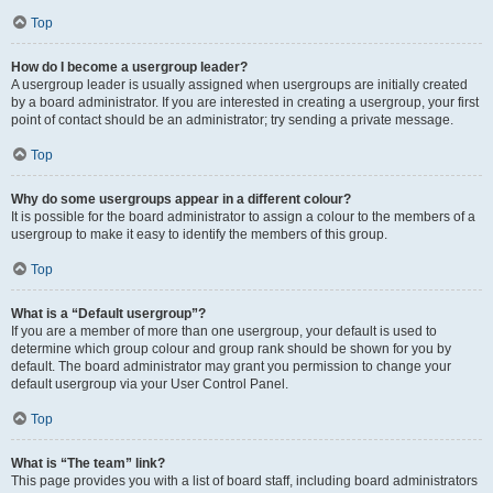
Top
How do I become a usergroup leader?
A usergroup leader is usually assigned when usergroups are initially created
by a board administrator. If you are interested in creating a usergroup, your first
point of contact should be an administrator; try sending a private message.
Top
Why do some usergroups appear in a different colour?
It is possible for the board administrator to assign a colour to the members of a
usergroup to make it easy to identify the members of this group.
Top
What is a “Default usergroup”?
If you are a member of more than one usergroup, your default is used to
determine which group colour and group rank should be shown for you by
default. The board administrator may grant you permission to change your
default usergroup via your User Control Panel.
Top
What is “The team” link?
This page provides you with a list of board staff, including board administrators