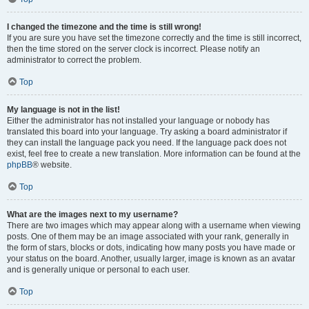
I changed the timezone and the time is still wrong!
If you are sure you have set the timezone correctly and the time is still incorrect,
then the time stored on the server clock is incorrect. Please notify an
administrator to correct the problem.
Top
My language is not in the list!
Either the administrator has not installed your language or nobody has
translated this board into your language. Try asking a board administrator if
they can install the language pack you need. If the language pack does not
exist, feel free to create a new translation. More information can be found at the
phpBB
® website.
Top
What are the images next to my username?
There are two images which may appear along with a username when viewing
posts. One of them may be an image associated with your rank, generally in
the form of stars, blocks or dots, indicating how many posts you have made or
your status on the board. Another, usually larger, image is known as an avatar
and is generally unique or personal to each user.
Top