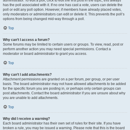
administrator. To edit a poll, click to edit the first post in the topic; this always
has the poll associated with it. If no one has cast a vote, users can delete the
poll or edit any poll option. However, if members have already placed votes,
only moderators or administrators can edit or delete it. This prevents the poll’s
options from being changed mid-way through a poll.
Top
Why can’t I access a forum?
Some forums may be limited to certain users or groups. To view, read, post or
perform another action you may need special permissions. Contact a
moderator or board administrator to grant you access.
Top
Why can’t I add attachments?
Attachment permissions are granted on a per forum, per group, or per user
basis. The board administrator may not have allowed attachments to be added
for the specific forum you are posting in, or perhaps only certain groups can
post attachments. Contact the board administrator if you are unsure about why
you are unable to add attachments.
Top
Why did I receive a warning?
Each board administrator has their own set of rules for their site. If you have
broken a rule, you may be issued a warning. Please note that this is the board