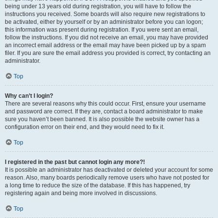
being under 13 years old during registration, you will have to follow the
instructions you received. Some boards will also require new registrations to
be activated, either by yourself or by an administrator before you can logon;
this information was present during registration. If you were sent an email,
follow the instructions. If you did not receive an email, you may have provided
an incorrect email address or the email may have been picked up by a spam
filer. If you are sure the email address you provided is correct, try contacting an
administrator.
Top
Why can’t I login?
There are several reasons why this could occur. First, ensure your username
and password are correct. If they are, contact a board administrator to make
sure you haven’t been banned. It is also possible the website owner has a
configuration error on their end, and they would need to fix it.
Top
I registered in the past but cannot login any more?!
It is possible an administrator has deactivated or deleted your account for some
reason. Also, many boards periodically remove users who have not posted for
a long time to reduce the size of the database. If this has happened, try
registering again and being more involved in discussions.
Top