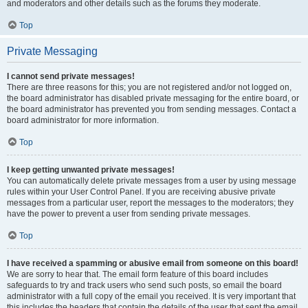
and moderators and other details such as the forums they moderate.
Top
Private Messaging
I cannot send private messages!
There are three reasons for this; you are not registered and/or not logged on,
the board administrator has disabled private messaging for the entire board, or
the board administrator has prevented you from sending messages. Contact a
board administrator for more information.
Top
I keep getting unwanted private messages!
You can automatically delete private messages from a user by using message
rules within your User Control Panel. If you are receiving abusive private
messages from a particular user, report the messages to the moderators; they
have the power to prevent a user from sending private messages.
Top
I have received a spamming or abusive email from someone on this board!
We are sorry to hear that. The email form feature of this board includes
safeguards to try and track users who send such posts, so email the board
administrator with a full copy of the email you received. It is very important that
this includes the headers that contain the details of the user that sent the email.