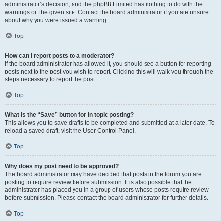
administrator’s decision, and the phpBB Limited has nothing to do with the
warnings on the given site. Contact the board administrator if you are unsure
about why you were issued a warning.
Top
How can I report posts to a moderator?
If the board administrator has allowed it, you should see a button for reporting
posts next to the post you wish to report. Clicking this will walk you through the
steps necessary to report the post.
Top
What is the “Save” button for in topic posting?
This allows you to save drafts to be completed and submitted at a later date. To
reload a saved draft, visit the User Control Panel.
Top
Why does my post need to be approved?
The board administrator may have decided that posts in the forum you are
posting to require review before submission. It is also possible that the
administrator has placed you in a group of users whose posts require review
before submission. Please contact the board administrator for further details.
Top