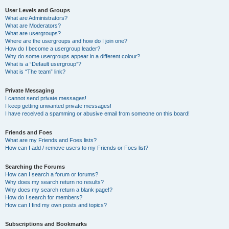
User Levels and Groups
What are Administrators?
What are Moderators?
What are usergroups?
Where are the usergroups and how do I join one?
How do I become a usergroup leader?
Why do some usergroups appear in a different colour?
What is a “Default usergroup”?
What is “The team” link?
Private Messaging
I cannot send private messages!
I keep getting unwanted private messages!
I have received a spamming or abusive email from someone on this board!
Friends and Foes
What are my Friends and Foes lists?
How can I add / remove users to my Friends or Foes list?
Searching the Forums
How can I search a forum or forums?
Why does my search return no results?
Why does my search return a blank page!?
How do I search for members?
How can I find my own posts and topics?
Subscriptions and Bookmarks