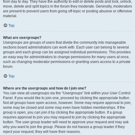
from day to day. They have the authority to edit or delete posts and lock, unlock,
move, delete and split topics in the forum they moderate. Generally, moderators
are present to prevent users from going off-topic or posting abusive or offensive
material.
Top
What are usergroups?
Usergroups are groups of users that divide the community into manageable
sections board administrators can work with. Each user can belong to several
groups and each group can be assigned individual permissions. This provides
an easy way for administrators to change permissions for many users at once,
such as changing moderator permissions or granting users access to a private
forum.
Top
Where are the usergroups and how do I join one?
You can view all usergroups via the “Usergroups” link within your User Control
Panel. If you would like to join one, proceed by clicking the appropriate button.
Not all groups have open access, however. Some may require approval to join,
some may be closed and some may even have hidden memberships. If the
group is open, you can join it by clicking the appropriate button. If a group
requires approval to join you may request to join by clicking the appropriate
button. The user group leader will need to approve your request and may ask
why you want to join the group. Please do not harass a group leader if they
reject your request; they will have their reasons.