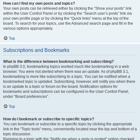
How can I find my own posts and topics?
Your own posts can be retrieved either by clicking the “Show your posts” link
within the User Control Panel or by clicking the “Search user’s posts” link via
your own profile page or by clicking the “Quick links” menu at the top of the
board. To search for your topics, use the Advanced search page and fill in the
various options appropriately.
Top
Subscriptions and Bookmarks
What is the difference between bookmarking and subscribing?
In phpBB 3.0, bookmarking topics worked much like bookmarking in a web
browser. You were not alerted when there was an update. As of phpBB 3.1,
bookmarking is more like subscribing to a topic. You can be notified when a
bookmarked topic is updated. Subscribing, however, will notify you when there
is an update to a topic or forum on the board. Notification options for
bookmarks and subscriptions can be configured in the User Control Panel,
under “Board preferences”.
Top
How do I bookmark or subscribe to specific topics?
You can bookmark or subscribe to a specific topic by clicking the appropriate
link in the “Topic tools” menu, conveniently located near the top and bottom of a
topic discussion.
Replying to a topic with the “Notify me when a reply is posted” option checked