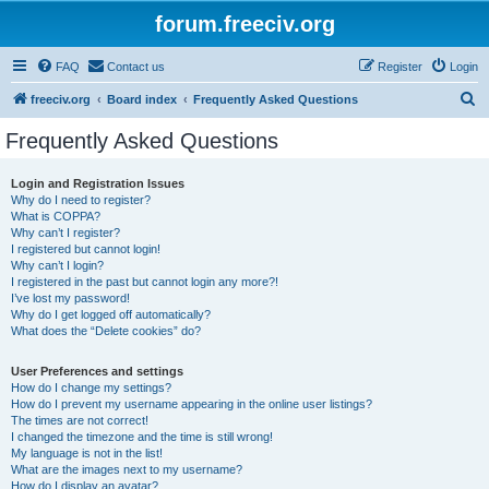
forum.freeciv.org
FAQ
Contact us
Register
Login
S
freeciv.org
Board index
Frequently Asked Questions
e
Frequently Asked Questions
a
r
Login and Registration Issues
Why do I need to register?
c
What is COPPA?
h
Why can’t I register?
I registered but cannot login!
Why can’t I login?
I registered in the past but cannot login any more?!
I’ve lost my password!
Why do I get logged off automatically?
What does the “Delete cookies” do?
User Preferences and settings
How do I change my settings?
How do I prevent my username appearing in the online user listings?
The times are not correct!
I changed the timezone and the time is still wrong!
My language is not in the list!
What are the images next to my username?
How do I display an avatar?