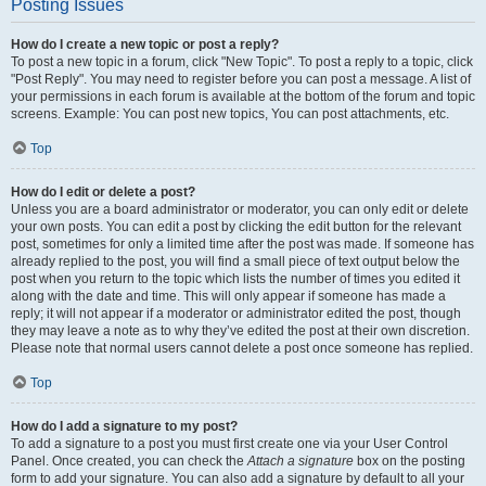
Posting Issues
How do I create a new topic or post a reply?
To post a new topic in a forum, click "New Topic". To post a reply to a topic, click
"Post Reply". You may need to register before you can post a message. A list of
your permissions in each forum is available at the bottom of the forum and topic
screens. Example: You can post new topics, You can post attachments, etc.
Top
How do I edit or delete a post?
Unless you are a board administrator or moderator, you can only edit or delete
your own posts. You can edit a post by clicking the edit button for the relevant
post, sometimes for only a limited time after the post was made. If someone has
already replied to the post, you will find a small piece of text output below the
post when you return to the topic which lists the number of times you edited it
along with the date and time. This will only appear if someone has made a
reply; it will not appear if a moderator or administrator edited the post, though
they may leave a note as to why they’ve edited the post at their own discretion.
Please note that normal users cannot delete a post once someone has replied.
Top
How do I add a signature to my post?
To add a signature to a post you must first create one via your User Control
Panel. Once created, you can check the
Attach a signature
box on the posting
form to add your signature. You can also add a signature by default to all your