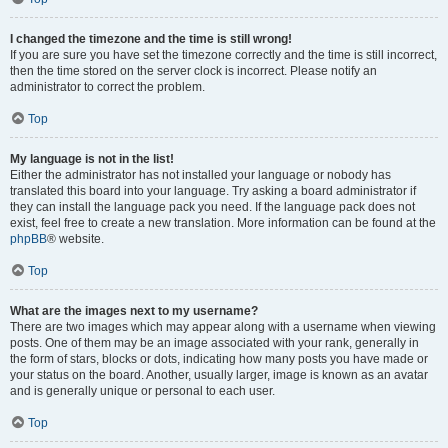
I changed the timezone and the time is still wrong!
If you are sure you have set the timezone correctly and the time is still incorrect,
then the time stored on the server clock is incorrect. Please notify an
administrator to correct the problem.
Top
My language is not in the list!
Either the administrator has not installed your language or nobody has
translated this board into your language. Try asking a board administrator if
they can install the language pack you need. If the language pack does not
exist, feel free to create a new translation. More information can be found at the
phpBB
® website.
Top
What are the images next to my username?
There are two images which may appear along with a username when viewing
posts. One of them may be an image associated with your rank, generally in
the form of stars, blocks or dots, indicating how many posts you have made or
your status on the board. Another, usually larger, image is known as an avatar
and is generally unique or personal to each user.
Top