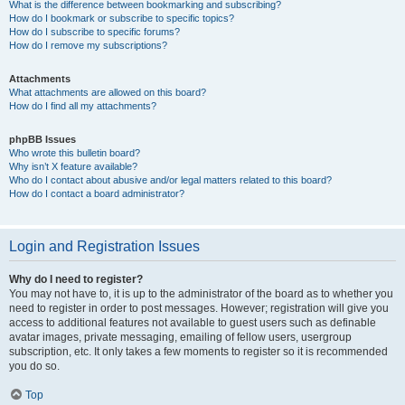
What is the difference between bookmarking and subscribing?
How do I bookmark or subscribe to specific topics?
How do I subscribe to specific forums?
How do I remove my subscriptions?
Attachments
What attachments are allowed on this board?
How do I find all my attachments?
phpBB Issues
Who wrote this bulletin board?
Why isn’t X feature available?
Who do I contact about abusive and/or legal matters related to this board?
How do I contact a board administrator?
Login and Registration Issues
Why do I need to register?
You may not have to, it is up to the administrator of the board as to whether you
need to register in order to post messages. However; registration will give you
access to additional features not available to guest users such as definable
avatar images, private messaging, emailing of fellow users, usergroup
subscription, etc. It only takes a few moments to register so it is recommended
you do so.
Top