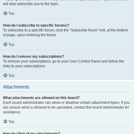
will also subscribe you to the topic.
Top
How do I subscribe to specific forums?
To subscribe to a specific forum, click the “Subscribe forum” link, at the bottom
of page, upon entering the forum.
Top
How do I remove my subscriptions?
To remove your subscriptions, go to your User Control Panel and follow the
links to your subscriptions.
Top
Attachments
What attachments are allowed on this board?
Each board administrator can allow or disallow certain attachment types. If you
are unsure what is allowed to be uploaded, contact the board administrator for
assistance.
Top
How do I find all my attachments?