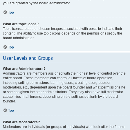
you are granted by the board administrator.
Top
What are topic icons?
Topic icons are author chosen images associated with posts to indicate their
content. The ability to use topic icons depends on the permissions set by the
board administrator.
Top
User Levels and Groups
What are Administrators?
Administrators are members assigned with the highest level of control over the
entire board. These members can control all facets of board operation,
including setting permissions, banning users, creating usergroups or
moderators, etc., dependent upon the board founder and what permissions he
or she has given the other administrators. They may also have full moderator
capabilities in all forums, depending on the settings put forth by the board
founder.
Top
What are Moderators?
Moderators are individuals (or groups of individuals) who look after the forums