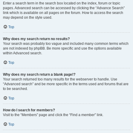
Enter a search term in the search box located on the index, forum or topic
pages. Advanced search can be accessed by clicking the “Advance Search”
link which is available on all pages on the forum. How to access the search
may depend on the style used.
Top
Why does my search return no results?
Your search was probably too vague and included many common terms which
are not indexed by phpBB. Be more specific and use the options available
within Advanced search.
Top
Why does my search return a blank page!?
Your search returned too many results for the webserver to handle. Use
“Advanced search” and be more specific in the terms used and forums that are
to be searched.
Top
How do I search for members?
Visit to the “Members” page and click the “Find a member” link.
Top