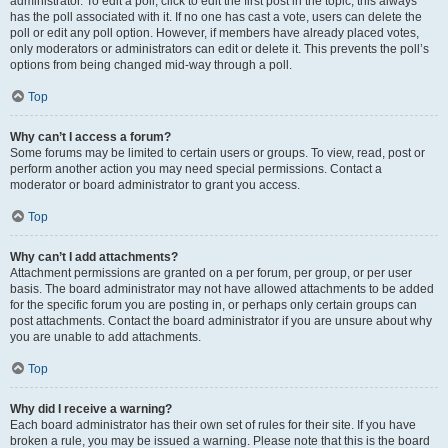
administrator. To edit a poll, click to edit the first post in the topic; this always
has the poll associated with it. If no one has cast a vote, users can delete the
poll or edit any poll option. However, if members have already placed votes,
only moderators or administrators can edit or delete it. This prevents the poll’s
options from being changed mid-way through a poll.
Top
Why can’t I access a forum?
Some forums may be limited to certain users or groups. To view, read, post or
perform another action you may need special permissions. Contact a
moderator or board administrator to grant you access.
Top
Why can’t I add attachments?
Attachment permissions are granted on a per forum, per group, or per user
basis. The board administrator may not have allowed attachments to be added
for the specific forum you are posting in, or perhaps only certain groups can
post attachments. Contact the board administrator if you are unsure about why
you are unable to add attachments.
Top
Why did I receive a warning?
Each board administrator has their own set of rules for their site. If you have
broken a rule, you may be issued a warning. Please note that this is the board