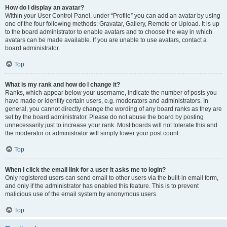
How do I display an avatar?
Within your User Control Panel, under “Profile” you can add an avatar by using
one of the four following methods: Gravatar, Gallery, Remote or Upload. It is up
to the board administrator to enable avatars and to choose the way in which
avatars can be made available. If you are unable to use avatars, contact a
board administrator.
Top
What is my rank and how do I change it?
Ranks, which appear below your username, indicate the number of posts you
have made or identify certain users, e.g. moderators and administrators. In
general, you cannot directly change the wording of any board ranks as they are
set by the board administrator. Please do not abuse the board by posting
unnecessarily just to increase your rank. Most boards will not tolerate this and
the moderator or administrator will simply lower your post count.
Top
When I click the email link for a user it asks me to login?
Only registered users can send email to other users via the built-in email form,
and only if the administrator has enabled this feature. This is to prevent
malicious use of the email system by anonymous users.
Top