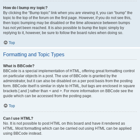
How do I bump my topic?
By clicking the “Bump topic” link when you are viewing it, you can “bump” the
topic to the top of the forum on the first page. However, if you do not see this,
then topic bumping may be disabled or the time allowance between bumps
has not yet been reached. It is also possible to bump the topic simply by
replying to it, however, be sure to follow the board rules when doing so.
Top
Formatting and Topic Types
What is BBCode?
BBCode is a special implementation of HTML, offering great formatting control
on particular objects in a post. The use of BBCode is granted by the
administrator, but it can also be disabled on a per post basis from the posting
form. BBCode itself is similar in style to HTML, but tags are enclosed in square
brackets [ and ] rather than < and >. For more information on BBCode see the
guide which can be accessed from the posting page.
Top
Can I use HTML?
No. It is not possible to post HTML on this board and have it rendered as
HTML. Most formatting which can be carried out using HTML can be applied
using BBCode instead.