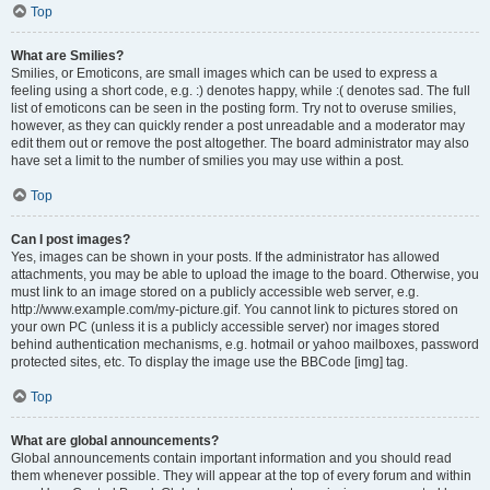
Top
What are Smilies?
Smilies, or Emoticons, are small images which can be used to express a
feeling using a short code, e.g. :) denotes happy, while :( denotes sad. The full
list of emoticons can be seen in the posting form. Try not to overuse smilies,
however, as they can quickly render a post unreadable and a moderator may
edit them out or remove the post altogether. The board administrator may also
have set a limit to the number of smilies you may use within a post.
Top
Can I post images?
Yes, images can be shown in your posts. If the administrator has allowed
attachments, you may be able to upload the image to the board. Otherwise, you
must link to an image stored on a publicly accessible web server, e.g.
http://www.example.com/my-picture.gif. You cannot link to pictures stored on
your own PC (unless it is a publicly accessible server) nor images stored
behind authentication mechanisms, e.g. hotmail or yahoo mailboxes, password
protected sites, etc. To display the image use the BBCode [img] tag.
Top
What are global announcements?
Global announcements contain important information and you should read
them whenever possible. They will appear at the top of every forum and within