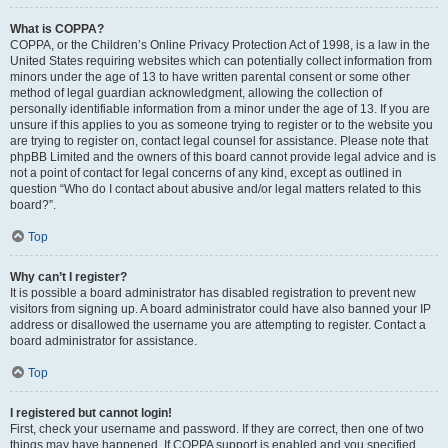
What is COPPA?
COPPA, or the Children’s Online Privacy Protection Act of 1998, is a law in the
United States requiring websites which can potentially collect information from
minors under the age of 13 to have written parental consent or some other
method of legal guardian acknowledgment, allowing the collection of
personally identifiable information from a minor under the age of 13. If you are
unsure if this applies to you as someone trying to register or to the website you
are trying to register on, contact legal counsel for assistance. Please note that
phpBB Limited and the owners of this board cannot provide legal advice and is
not a point of contact for legal concerns of any kind, except as outlined in
question “Who do I contact about abusive and/or legal matters related to this
board?”.
Top
Why can’t I register?
It is possible a board administrator has disabled registration to prevent new
visitors from signing up. A board administrator could have also banned your IP
address or disallowed the username you are attempting to register. Contact a
board administrator for assistance.
Top
I registered but cannot login!
First, check your username and password. If they are correct, then one of two
things may have happened. If COPPA support is enabled and you specified