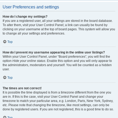
User Preferences and settings
How do I change my settings?
If you are a registered user, all your settings are stored in the board database.
To alter them, visit your User Control Panel; a link can usually be found by
clicking on your username at the top of board pages. This system will allow you
to change all your settings and preferences.
Top
How do I prevent my username appearing in the online user listings?
Within your User Control Panel, under “Board preferences”, you will find the
option
Hide your online status
. Enable this option and you will only appear to
the administrators, moderators and yourself. You will be counted as a hidden
user.
Top
The times are not correct!
It is possible the time displayed is from a timezone different from the one you
are in. If this is the case, visit your User Control Panel and change your
timezone to match your particular area, e.g. London, Paris, New York, Sydney,
etc. Please note that changing the timezone, like most settings, can only be
done by registered users. If you are not registered, this is a good time to do so.
Top