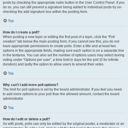
posts by checking the appropriate radio button in the User Control Panel. If you
do so, you can still prevent a signature being added to individual posts by un-
checking the add signature box within the posting form.
Top
How do I create a poll?
When posting a new topic or editing the first post of a topic, click the “Poll
creation” tab below the main posting form; if you cannot see this, you do not
have appropriate permissions to create polls. Enter a title and at least two
options in the appropriate fields, making sure each option is on a separate line
in the textarea. You can also set the number of options users may select during
voting under “Options per user”, a time limit in days for the poll (0 for infinite
duration) and lastly the option to allow users to amend their votes.
Top
Why can’t I add more poll options?
The limit for poll options is set by the board administrator. If you feel you need
to add more options to your poll than the allowed amount, contact the board
administrator.
Top
How do I edit or delete a poll?
As with posts, polls can only be edited by the original poster, a moderator or an