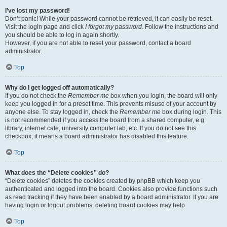
I’ve lost my password!
Don’t panic! While your password cannot be retrieved, it can easily be reset.
Visit the login page and click
I forgot my password
. Follow the instructions and
you should be able to log in again shortly.
However, if you are not able to reset your password, contact a board
administrator.
Top
Why do I get logged off automatically?
If you do not check the
Remember me
box when you login, the board will only
keep you logged in for a preset time. This prevents misuse of your account by
anyone else. To stay logged in, check the
Remember me
box during login. This
is not recommended if you access the board from a shared computer, e.g.
library, internet cafe, university computer lab, etc. If you do not see this
checkbox, it means a board administrator has disabled this feature.
Top
What does the “Delete cookies” do?
“Delete cookies” deletes the cookies created by phpBB which keep you
authenticated and logged into the board. Cookies also provide functions such
as read tracking if they have been enabled by a board administrator. If you are
having login or logout problems, deleting board cookies may help.
Top