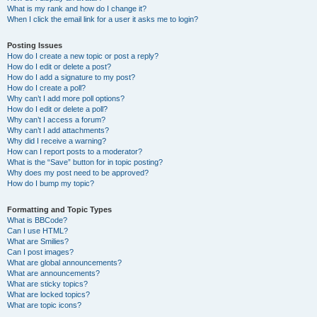
What is my rank and how do I change it?
When I click the email link for a user it asks me to login?
Posting Issues
How do I create a new topic or post a reply?
How do I edit or delete a post?
How do I add a signature to my post?
How do I create a poll?
Why can’t I add more poll options?
How do I edit or delete a poll?
Why can’t I access a forum?
Why can’t I add attachments?
Why did I receive a warning?
How can I report posts to a moderator?
What is the “Save” button for in topic posting?
Why does my post need to be approved?
How do I bump my topic?
Formatting and Topic Types
What is BBCode?
Can I use HTML?
What are Smilies?
Can I post images?
What are global announcements?
What are announcements?
What are sticky topics?
What are locked topics?
What are topic icons?