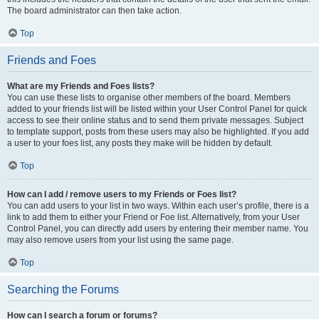
The board administrator can then take action.
Top
Friends and Foes
What are my Friends and Foes lists?
You can use these lists to organise other members of the board. Members
added to your friends list will be listed within your User Control Panel for quick
access to see their online status and to send them private messages. Subject
to template support, posts from these users may also be highlighted. If you add
a user to your foes list, any posts they make will be hidden by default.
Top
How can I add / remove users to my Friends or Foes list?
You can add users to your list in two ways. Within each user’s profile, there is a
link to add them to either your Friend or Foe list. Alternatively, from your User
Control Panel, you can directly add users by entering their member name. You
may also remove users from your list using the same page.
Top
Searching the Forums
How can I search a forum or forums?