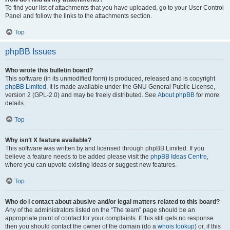
To find your list of attachments that you have uploaded, go to your User Control
Panel and follow the links to the attachments section.
Top
phpBB Issues
Who wrote this bulletin board?
This software (in its unmodified form) is produced, released and is copyright
phpBB Limited
. It is made available under the GNU General Public License,
version 2 (GPL-2.0) and may be freely distributed. See
About phpBB
for more
details.
Top
Why isn’t X feature available?
This software was written by and licensed through phpBB Limited. If you
believe a feature needs to be added please visit the
phpBB Ideas Centre
,
where you can upvote existing ideas or suggest new features.
Top
Who do I contact about abusive and/or legal matters related to this board?
Any of the administrators listed on the “The team” page should be an
appropriate point of contact for your complaints. If this still gets no response
then you should contact the owner of the domain (do a
whois lookup
) or, if this