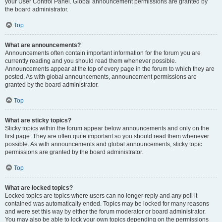
your User Control Panel. Global announcement permissions are granted by
the board administrator.
Top
What are announcements?
Announcements often contain important information for the forum you are
currently reading and you should read them whenever possible.
Announcements appear at the top of every page in the forum to which they are
posted. As with global announcements, announcement permissions are
granted by the board administrator.
Top
What are sticky topics?
Sticky topics within the forum appear below announcements and only on the
first page. They are often quite important so you should read them whenever
possible. As with announcements and global announcements, sticky topic
permissions are granted by the board administrator.
Top
What are locked topics?
Locked topics are topics where users can no longer reply and any poll it
contained was automatically ended. Topics may be locked for many reasons
and were set this way by either the forum moderator or board administrator.
You may also be able to lock your own topics depending on the permissions