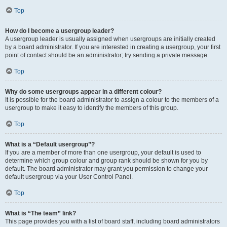
Top
How do I become a usergroup leader?
A usergroup leader is usually assigned when usergroups are initially created
by a board administrator. If you are interested in creating a usergroup, your first
point of contact should be an administrator; try sending a private message.
Top
Why do some usergroups appear in a different colour?
It is possible for the board administrator to assign a colour to the members of a
usergroup to make it easy to identify the members of this group.
Top
What is a “Default usergroup”?
If you are a member of more than one usergroup, your default is used to
determine which group colour and group rank should be shown for you by
default. The board administrator may grant you permission to change your
default usergroup via your User Control Panel.
Top
What is “The team” link?
This page provides you with a list of board staff, including board administrators