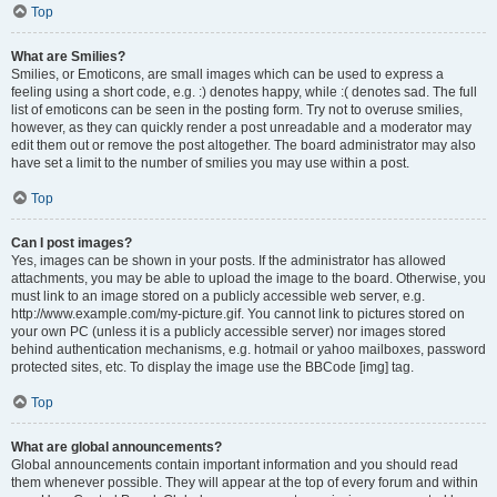
Top
What are Smilies?
Smilies, or Emoticons, are small images which can be used to express a
feeling using a short code, e.g. :) denotes happy, while :( denotes sad. The full
list of emoticons can be seen in the posting form. Try not to overuse smilies,
however, as they can quickly render a post unreadable and a moderator may
edit them out or remove the post altogether. The board administrator may also
have set a limit to the number of smilies you may use within a post.
Top
Can I post images?
Yes, images can be shown in your posts. If the administrator has allowed
attachments, you may be able to upload the image to the board. Otherwise, you
must link to an image stored on a publicly accessible web server, e.g.
http://www.example.com/my-picture.gif. You cannot link to pictures stored on
your own PC (unless it is a publicly accessible server) nor images stored
behind authentication mechanisms, e.g. hotmail or yahoo mailboxes, password
protected sites, etc. To display the image use the BBCode [img] tag.
Top
What are global announcements?
Global announcements contain important information and you should read
them whenever possible. They will appear at the top of every forum and within