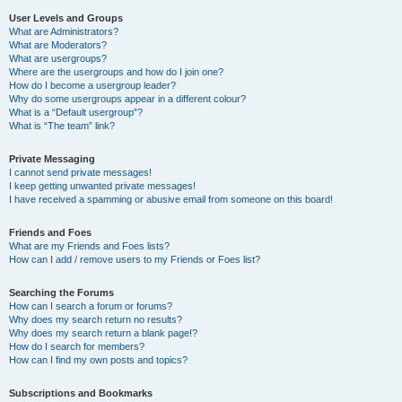
User Levels and Groups
What are Administrators?
What are Moderators?
What are usergroups?
Where are the usergroups and how do I join one?
How do I become a usergroup leader?
Why do some usergroups appear in a different colour?
What is a “Default usergroup”?
What is “The team” link?
Private Messaging
I cannot send private messages!
I keep getting unwanted private messages!
I have received a spamming or abusive email from someone on this board!
Friends and Foes
What are my Friends and Foes lists?
How can I add / remove users to my Friends or Foes list?
Searching the Forums
How can I search a forum or forums?
Why does my search return no results?
Why does my search return a blank page!?
How do I search for members?
How can I find my own posts and topics?
Subscriptions and Bookmarks