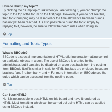
How do I bump my topic?
By clicking the “Bump topic” link when you are viewing it, you can “bump” the
topic to the top of the forum on the first page. However, if you do not see this,
then topic bumping may be disabled or the time allowance between bumps
has not yet been reached. It is also possible to bump the topic simply by
replying to it, however, be sure to follow the board rules when doing so.
Top
Formatting and Topic Types
What is BBCode?
BBCode is a special implementation of HTML, offering great formatting control
on particular objects in a post. The use of BBCode is granted by the
administrator, but it can also be disabled on a per post basis from the posting
form. BBCode itself is similar in style to HTML, but tags are enclosed in square
brackets [ and ] rather than < and >. For more information on BBCode see the
guide which can be accessed from the posting page.
Top
Can I use HTML?
No. It is not possible to post HTML on this board and have it rendered as
HTML. Most formatting which can be carried out using HTML can be applied
using BBCode instead.