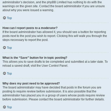
administrator’s decision, and the phpBB Limited has nothing to do with the
warnings on the given site. Contact the board administrator if you are unsure
about why you were issued a warning.
Top
How can I report posts to a moderator?
If the board administrator has allowed it, you should see a button for reporting
posts next to the post you wish to report. Clicking this will walk you through the
steps necessary to report the post.
Top
What is the “Save” button for in topic posting?
This allows you to save drafts to be completed and submitted at a later date. To
reload a saved draft, visit the User Control Panel.
Top
Why does my post need to be approved?
The board administrator may have decided that posts in the forum you are
posting to require review before submission. It is also possible that the
administrator has placed you in a group of users whose posts require review
before submission. Please contact the board administrator for further details.
Top