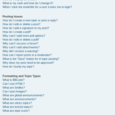
What is my rank and how do I change it?
When I click the email link for a user it asks me to login?
Posting Issues
How do I create a new topic or post a reply?
How do I edit or delete a post?
How do I add a signature to my post?
How do I create a poll?
Why can’t I add more poll options?
How do I edit or delete a poll?
Why can’t I access a forum?
Why can’t I add attachments?
Why did I receive a warning?
How can I report posts to a moderator?
What is the “Save” button for in topic posting?
Why does my post need to be approved?
How do I bump my topic?
Formatting and Topic Types
What is BBCode?
Can I use HTML?
What are Smilies?
Can I post images?
What are global announcements?
What are announcements?
What are sticky topics?
What are locked topics?
What are topic icons?