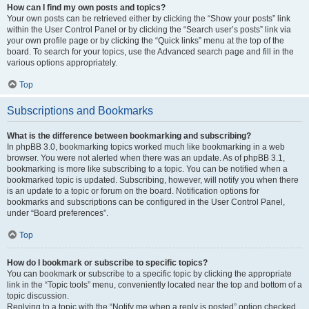
How can I find my own posts and topics?
Your own posts can be retrieved either by clicking the “Show your posts” link
within the User Control Panel or by clicking the “Search user’s posts” link via
your own profile page or by clicking the “Quick links” menu at the top of the
board. To search for your topics, use the Advanced search page and fill in the
various options appropriately.
Top
Subscriptions and Bookmarks
What is the difference between bookmarking and subscribing?
In phpBB 3.0, bookmarking topics worked much like bookmarking in a web
browser. You were not alerted when there was an update. As of phpBB 3.1,
bookmarking is more like subscribing to a topic. You can be notified when a
bookmarked topic is updated. Subscribing, however, will notify you when there
is an update to a topic or forum on the board. Notification options for
bookmarks and subscriptions can be configured in the User Control Panel,
under “Board preferences”.
Top
How do I bookmark or subscribe to specific topics?
You can bookmark or subscribe to a specific topic by clicking the appropriate
link in the “Topic tools” menu, conveniently located near the top and bottom of a
topic discussion.
Replying to a topic with the “Notify me when a reply is posted” option checked