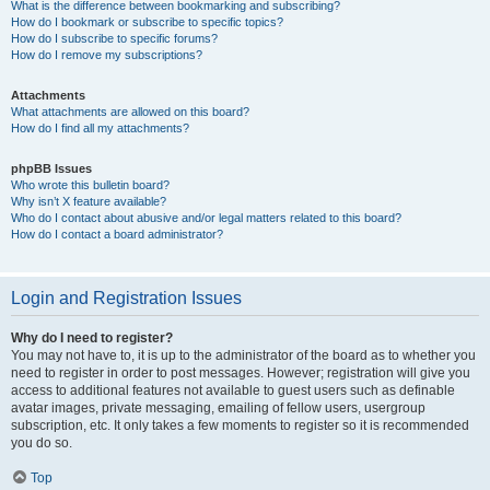
What is the difference between bookmarking and subscribing?
How do I bookmark or subscribe to specific topics?
How do I subscribe to specific forums?
How do I remove my subscriptions?
Attachments
What attachments are allowed on this board?
How do I find all my attachments?
phpBB Issues
Who wrote this bulletin board?
Why isn’t X feature available?
Who do I contact about abusive and/or legal matters related to this board?
How do I contact a board administrator?
Login and Registration Issues
Why do I need to register?
You may not have to, it is up to the administrator of the board as to whether you
need to register in order to post messages. However; registration will give you
access to additional features not available to guest users such as definable
avatar images, private messaging, emailing of fellow users, usergroup
subscription, etc. It only takes a few moments to register so it is recommended
you do so.
Top