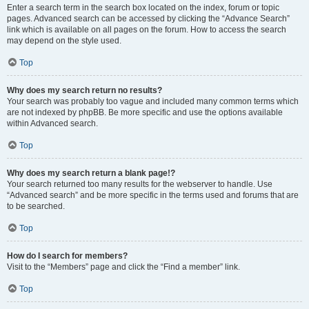
Enter a search term in the search box located on the index, forum or topic
pages. Advanced search can be accessed by clicking the “Advance Search”
link which is available on all pages on the forum. How to access the search
may depend on the style used.
Top
Why does my search return no results?
Your search was probably too vague and included many common terms which
are not indexed by phpBB. Be more specific and use the options available
within Advanced search.
Top
Why does my search return a blank page!?
Your search returned too many results for the webserver to handle. Use
“Advanced search” and be more specific in the terms used and forums that are
to be searched.
Top
How do I search for members?
Visit to the “Members” page and click the “Find a member” link.
Top