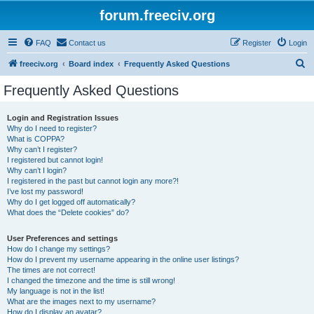
forum.freeciv.org
FAQ
Contact us
Register
Login
S
freeciv.org
Board index
Frequently Asked Questions
e
Frequently Asked Questions
a
r
Login and Registration Issues
Why do I need to register?
c
What is COPPA?
h
Why can’t I register?
I registered but cannot login!
Why can’t I login?
I registered in the past but cannot login any more?!
I’ve lost my password!
Why do I get logged off automatically?
What does the “Delete cookies” do?
User Preferences and settings
How do I change my settings?
How do I prevent my username appearing in the online user listings?
The times are not correct!
I changed the timezone and the time is still wrong!
My language is not in the list!
What are the images next to my username?
How do I display an avatar?