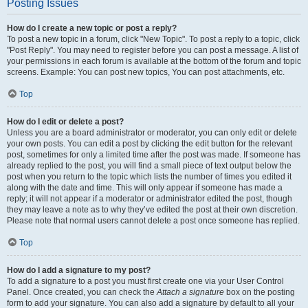
Posting Issues
How do I create a new topic or post a reply?
To post a new topic in a forum, click "New Topic". To post a reply to a topic, click
"Post Reply". You may need to register before you can post a message. A list of
your permissions in each forum is available at the bottom of the forum and topic
screens. Example: You can post new topics, You can post attachments, etc.
Top
How do I edit or delete a post?
Unless you are a board administrator or moderator, you can only edit or delete
your own posts. You can edit a post by clicking the edit button for the relevant
post, sometimes for only a limited time after the post was made. If someone has
already replied to the post, you will find a small piece of text output below the
post when you return to the topic which lists the number of times you edited it
along with the date and time. This will only appear if someone has made a
reply; it will not appear if a moderator or administrator edited the post, though
they may leave a note as to why they’ve edited the post at their own discretion.
Please note that normal users cannot delete a post once someone has replied.
Top
How do I add a signature to my post?
To add a signature to a post you must first create one via your User Control
Panel. Once created, you can check the
Attach a signature
box on the posting
form to add your signature. You can also add a signature by default to all your