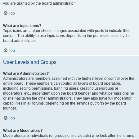
you are granted by the board administrator.
Top
What are topic icons?
Topic icons are author chosen images associated with posts to indicate their
content. The ability to use topic icons depends on the permissions set by the
board administrator.
Top
User Levels and Groups
What are Administrators?
Administrators are members assigned with the highest level of control over the
entire board. These members can control all facets of board operation,
including setting permissions, banning users, creating usergroups or
moderators, etc., dependent upon the board founder and what permissions he
or she has given the other administrators. They may also have full moderator
capabilities in all forums, depending on the settings put forth by the board
founder.
Top
What are Moderators?
Moderators are individuals (or groups of individuals) who look after the forums