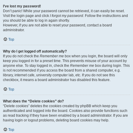
I’ve lost my password!
Don’t panic! While your password cannot be retrieved, it can easily be reset.
Visit the login page and click
I forgot my password
. Follow the instructions and
you should be able to log in again shortly.
However, if you are not able to reset your password, contact a board
administrator.
Top
Why do I get logged off automatically?
If you do not check the
Remember me
box when you login, the board will only
keep you logged in for a preset time. This prevents misuse of your account by
anyone else. To stay logged in, check the
Remember me
box during login. This
is not recommended if you access the board from a shared computer, e.g.
library, internet cafe, university computer lab, etc. If you do not see this
checkbox, it means a board administrator has disabled this feature.
Top
What does the “Delete cookies” do?
“Delete cookies” deletes the cookies created by phpBB which keep you
authenticated and logged into the board. Cookies also provide functions such
as read tracking if they have been enabled by a board administrator. If you are
having login or logout problems, deleting board cookies may help.
Top