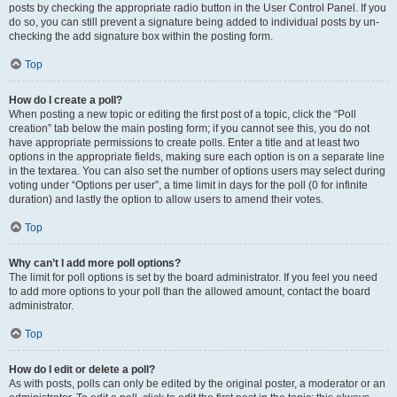
posts by checking the appropriate radio button in the User Control Panel. If you
do so, you can still prevent a signature being added to individual posts by un-
checking the add signature box within the posting form.
Top
How do I create a poll?
When posting a new topic or editing the first post of a topic, click the “Poll
creation” tab below the main posting form; if you cannot see this, you do not
have appropriate permissions to create polls. Enter a title and at least two
options in the appropriate fields, making sure each option is on a separate line
in the textarea. You can also set the number of options users may select during
voting under “Options per user”, a time limit in days for the poll (0 for infinite
duration) and lastly the option to allow users to amend their votes.
Top
Why can’t I add more poll options?
The limit for poll options is set by the board administrator. If you feel you need
to add more options to your poll than the allowed amount, contact the board
administrator.
Top
How do I edit or delete a poll?
As with posts, polls can only be edited by the original poster, a moderator or an