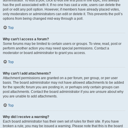
administrator. To edit a poll, click to edit the first post in the topic; this always
has the poll associated with it. If no one has cast a vote, users can delete the
poll or edit any poll option. However, if members have already placed votes,
only moderators or administrators can edit or delete it. This prevents the poll’s
options from being changed mid-way through a poll.
Top
Why can’t I access a forum?
Some forums may be limited to certain users or groups. To view, read, post or
perform another action you may need special permissions. Contact a
moderator or board administrator to grant you access.
Top
Why can’t I add attachments?
Attachment permissions are granted on a per forum, per group, or per user
basis. The board administrator may not have allowed attachments to be added
for the specific forum you are posting in, or perhaps only certain groups can
post attachments. Contact the board administrator if you are unsure about why
you are unable to add attachments.
Top
Why did I receive a warning?
Each board administrator has their own set of rules for their site. If you have
broken a rule, you may be issued a warning. Please note that this is the board