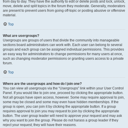
from day to day. They have the authority to edit or delete posts and lock, unlock,
move, delete and split topics in the forum they moderate. Generally, moderators
are present to prevent users from going off-topic or posting abusive or offensive
material.
Top
What are usergroups?
Usergroups are groups of users that divide the community into manageable
sections board administrators can work with. Each user can belong to several
groups and each group can be assigned individual permissions. This provides
an easy way for administrators to change permissions for many users at once,
such as changing moderator permissions or granting users access to a private
forum.
Top
Where are the usergroups and how do I join one?
You can view all usergroups via the “Usergroups” link within your User Control
Panel. If you would like to join one, proceed by clicking the appropriate button.
Not all groups have open access, however. Some may require approval to join,
some may be closed and some may even have hidden memberships. If the
group is open, you can join it by clicking the appropriate button. If a group
requires approval to join you may request to join by clicking the appropriate
button. The user group leader will need to approve your request and may ask
why you want to join the group. Please do not harass a group leader if they
reject your request; they will have their reasons.