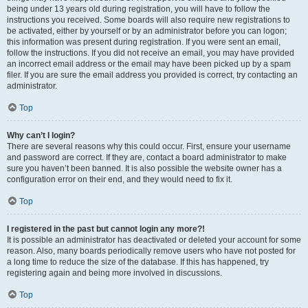
being under 13 years old during registration, you will have to follow the
instructions you received. Some boards will also require new registrations to
be activated, either by yourself or by an administrator before you can logon;
this information was present during registration. If you were sent an email,
follow the instructions. If you did not receive an email, you may have provided
an incorrect email address or the email may have been picked up by a spam
filer. If you are sure the email address you provided is correct, try contacting an
administrator.
Top
Why can’t I login?
There are several reasons why this could occur. First, ensure your username
and password are correct. If they are, contact a board administrator to make
sure you haven’t been banned. It is also possible the website owner has a
configuration error on their end, and they would need to fix it.
Top
I registered in the past but cannot login any more?!
It is possible an administrator has deactivated or deleted your account for some
reason. Also, many boards periodically remove users who have not posted for
a long time to reduce the size of the database. If this has happened, try
registering again and being more involved in discussions.
Top