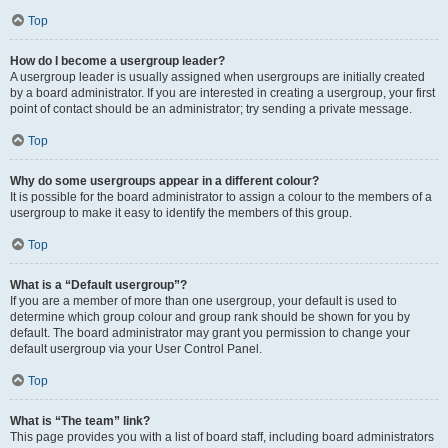
Top
How do I become a usergroup leader?
A usergroup leader is usually assigned when usergroups are initially created
by a board administrator. If you are interested in creating a usergroup, your first
point of contact should be an administrator; try sending a private message.
Top
Why do some usergroups appear in a different colour?
It is possible for the board administrator to assign a colour to the members of a
usergroup to make it easy to identify the members of this group.
Top
What is a “Default usergroup”?
If you are a member of more than one usergroup, your default is used to
determine which group colour and group rank should be shown for you by
default. The board administrator may grant you permission to change your
default usergroup via your User Control Panel.
Top
What is “The team” link?
This page provides you with a list of board staff, including board administrators