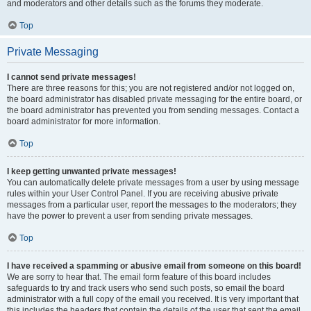
and moderators and other details such as the forums they moderate.
Top
Private Messaging
I cannot send private messages!
There are three reasons for this; you are not registered and/or not logged on,
the board administrator has disabled private messaging for the entire board, or
the board administrator has prevented you from sending messages. Contact a
board administrator for more information.
Top
I keep getting unwanted private messages!
You can automatically delete private messages from a user by using message
rules within your User Control Panel. If you are receiving abusive private
messages from a particular user, report the messages to the moderators; they
have the power to prevent a user from sending private messages.
Top
I have received a spamming or abusive email from someone on this board!
We are sorry to hear that. The email form feature of this board includes
safeguards to try and track users who send such posts, so email the board
administrator with a full copy of the email you received. It is very important that
this includes the headers that contain the details of the user that sent the email.