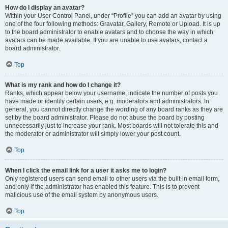
How do I display an avatar?
Within your User Control Panel, under “Profile” you can add an avatar by using
one of the four following methods: Gravatar, Gallery, Remote or Upload. It is up
to the board administrator to enable avatars and to choose the way in which
avatars can be made available. If you are unable to use avatars, contact a
board administrator.
Top
What is my rank and how do I change it?
Ranks, which appear below your username, indicate the number of posts you
have made or identify certain users, e.g. moderators and administrators. In
general, you cannot directly change the wording of any board ranks as they are
set by the board administrator. Please do not abuse the board by posting
unnecessarily just to increase your rank. Most boards will not tolerate this and
the moderator or administrator will simply lower your post count.
Top
When I click the email link for a user it asks me to login?
Only registered users can send email to other users via the built-in email form,
and only if the administrator has enabled this feature. This is to prevent
malicious use of the email system by anonymous users.
Top