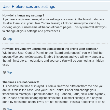
User Preferences and settings
How do I change my settings?
If you are a registered user, all your settings are stored in the board database.
To alter them, visit your User Control Panel; a link can usually be found by
clicking on your username at the top of board pages. This system will allow you
to change all your settings and preferences.
Top
How do I prevent my username appearing in the online user listings?
Within your User Control Panel, under “Board preferences”, you will find the
option
Hide your online status
. Enable this option and you will only appear to
the administrators, moderators and yourself. You will be counted as a hidden
user.
Top
The times are not correct!
It is possible the time displayed is from a timezone different from the one you
are in. If this is the case, visit your User Control Panel and change your
timezone to match your particular area, e.g. London, Paris, New York, Sydney,
etc. Please note that changing the timezone, like most settings, can only be
done by registered users. If you are not registered, this is a good time to do so.
Top