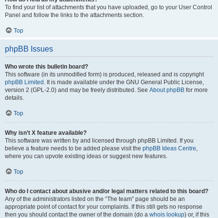
To find your list of attachments that you have uploaded, go to your User Control
Panel and follow the links to the attachments section.
Top
phpBB Issues
Who wrote this bulletin board?
This software (in its unmodified form) is produced, released and is copyright
phpBB Limited
. It is made available under the GNU General Public License,
version 2 (GPL-2.0) and may be freely distributed. See
About phpBB
for more
details.
Top
Why isn’t X feature available?
This software was written by and licensed through phpBB Limited. If you
believe a feature needs to be added please visit the
phpBB Ideas Centre
,
where you can upvote existing ideas or suggest new features.
Top
Who do I contact about abusive and/or legal matters related to this board?
Any of the administrators listed on the “The team” page should be an
appropriate point of contact for your complaints. If this still gets no response
then you should contact the owner of the domain (do a
whois lookup
) or, if this