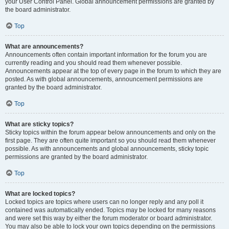
your User Control Panel. Global announcement permissions are granted by
the board administrator.
Top
What are announcements?
Announcements often contain important information for the forum you are
currently reading and you should read them whenever possible.
Announcements appear at the top of every page in the forum to which they are
posted. As with global announcements, announcement permissions are
granted by the board administrator.
Top
What are sticky topics?
Sticky topics within the forum appear below announcements and only on the
first page. They are often quite important so you should read them whenever
possible. As with announcements and global announcements, sticky topic
permissions are granted by the board administrator.
Top
What are locked topics?
Locked topics are topics where users can no longer reply and any poll it
contained was automatically ended. Topics may be locked for many reasons
and were set this way by either the forum moderator or board administrator.
You may also be able to lock your own topics depending on the permissions