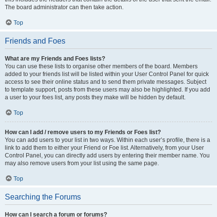
The board administrator can then take action.
Top
Friends and Foes
What are my Friends and Foes lists?
You can use these lists to organise other members of the board. Members
added to your friends list will be listed within your User Control Panel for quick
access to see their online status and to send them private messages. Subject
to template support, posts from these users may also be highlighted. If you add
a user to your foes list, any posts they make will be hidden by default.
Top
How can I add / remove users to my Friends or Foes list?
You can add users to your list in two ways. Within each user’s profile, there is a
link to add them to either your Friend or Foe list. Alternatively, from your User
Control Panel, you can directly add users by entering their member name. You
may also remove users from your list using the same page.
Top
Searching the Forums
How can I search a forum or forums?