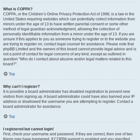
What is COPPA?
COPPA, or the Children’s Online Privacy Protection Act of 1998, is a law in the
United States requiring websites which can potentially collect information from
minors under the age of 13 to have written parental consent or some other
method of legal guardian acknowledgment, allowing the collection of
personally identifiable information from a minor under the age of 13. If you are
unsure if this applies to you as someone trying to register or to the website you
are trying to register on, contact legal counsel for assistance. Please note that
phpBB Limited and the owners of this board cannot provide legal advice and is
not a point of contact for legal concerns of any kind, except as outlined in
question “Who do I contact about abusive and/or legal matters related to this
board?”.
Top
Why can’t I register?
It is possible a board administrator has disabled registration to prevent new
visitors from signing up. A board administrator could have also banned your IP
address or disallowed the username you are attempting to register. Contact a
board administrator for assistance.
Top
I registered but cannot login!
First, check your username and password. If they are correct, then one of two
things may have happened. If COPPA support is enabled and you specified