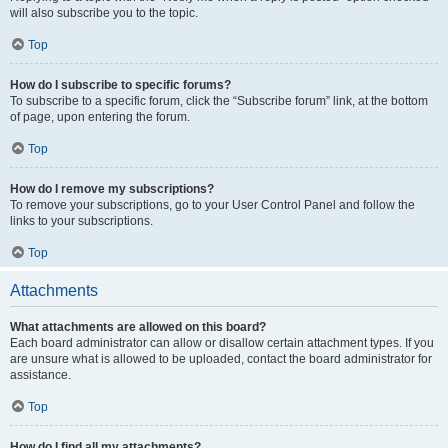
will also subscribe you to the topic.
Top
How do I subscribe to specific forums?
To subscribe to a specific forum, click the “Subscribe forum” link, at the bottom
of page, upon entering the forum.
Top
How do I remove my subscriptions?
To remove your subscriptions, go to your User Control Panel and follow the
links to your subscriptions.
Top
Attachments
What attachments are allowed on this board?
Each board administrator can allow or disallow certain attachment types. If you
are unsure what is allowed to be uploaded, contact the board administrator for
assistance.
Top
How do I find all my attachments?