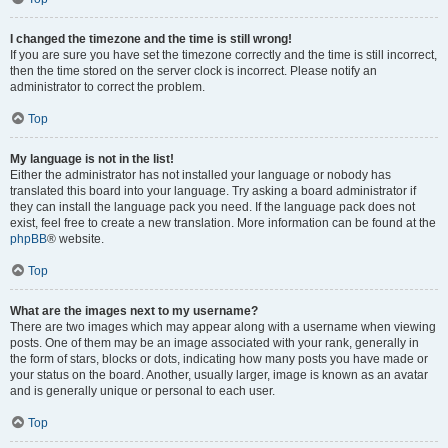
I changed the timezone and the time is still wrong!
If you are sure you have set the timezone correctly and the time is still incorrect,
then the time stored on the server clock is incorrect. Please notify an
administrator to correct the problem.
Top
My language is not in the list!
Either the administrator has not installed your language or nobody has
translated this board into your language. Try asking a board administrator if
they can install the language pack you need. If the language pack does not
exist, feel free to create a new translation. More information can be found at the
phpBB
® website.
Top
What are the images next to my username?
There are two images which may appear along with a username when viewing
posts. One of them may be an image associated with your rank, generally in
the form of stars, blocks or dots, indicating how many posts you have made or
your status on the board. Another, usually larger, image is known as an avatar
and is generally unique or personal to each user.
Top