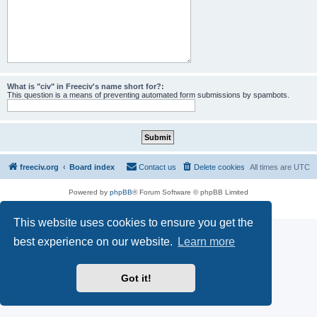
What is "civ" in Freeciv's name short for?:
This question is a means of preventing automated form submissions by spambots.
freeciv.org
Board index
Contact us
Delete cookies
All times are
UTC
Powered by
phpBB
® Forum Software © phpBB Limited
Privacy
|
Terms
This website uses cookies to ensure you get the
best experience on our website.
Learn more
Got it!