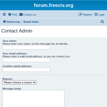
forum.freeciv.org
FAQ
Contact us
Register
Login
S
freeciv.org
Board index
e
Contact Admin
a
r
Your name:
Please enter your name, so the message has an identity.
c
h
Your email address:
Please enter a valid email address, so we can contact you.
Confirm email address:
Reason:
Message body: