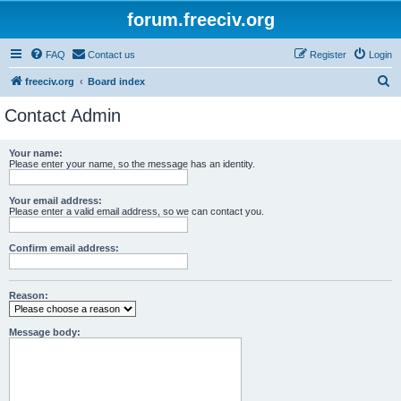
forum.freeciv.org
FAQ
Contact us
Register
Login
S
freeciv.org
Board index
e
Contact Admin
a
r
Your name:
Please enter your name, so the message has an identity.
c
h
Your email address:
Please enter a valid email address, so we can contact you.
Confirm email address:
Reason:
Message body: