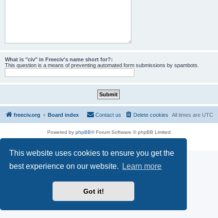
What is "civ" in Freeciv's name short for?:
This question is a means of preventing automated form submissions by spambots.
freeciv.org
Board index
Contact us
Delete cookies
All times are
UTC
Powered by
phpBB
® Forum Software © phpBB Limited
Privacy
|
Terms
This website uses cookies to ensure you get the
best experience on our website.
Learn more
Got it!