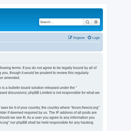
Search
Advanced search
Register
Login
ollowing terms. If you do not agree to be legally bound by all of
 you, though it would be prudent to review this regularly
d/or amended.
s a bulletin board solution released under the “
 based discussions; phpBB Limited is not responsible for what we
laws be it of your country, the country where “forum.freeciv.org”
ider if deemed required by us. The IP address of all posts are
 should we see fit. As a user you agree to any information you
eciv.org” nor phpBB shall be held responsible for any hacking