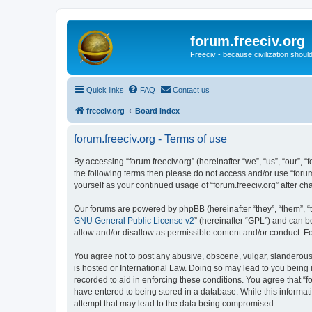
forum.freeciv.org
Freeciv - because civilization should
Quick links
FAQ
Contact us
freeciv.org
Board index
forum.freeciv.org - Terms of use
By accessing “forum.freeciv.org” (hereinafter “we”, “us”, “our”, “f
the following terms then please do not access and/or use “forum
yourself as your continued usage of “forum.freeciv.org” after
Our forums are powered by phpBB (hereinafter “they”, “them”, “
GNU General Public License v2
” (hereinafter “GPL”) and can
allow and/or disallow as permissible content and/or conduct. F
You agree not to post any abusive, obscene, vulgar, slanderous, 
is hosted or International Law. Doing so may lead to you being 
recorded to aid in enforcing these conditions. You agree that “f
have entered to being stored in a database. While this informati
attempt that may lead to the data being compromised.