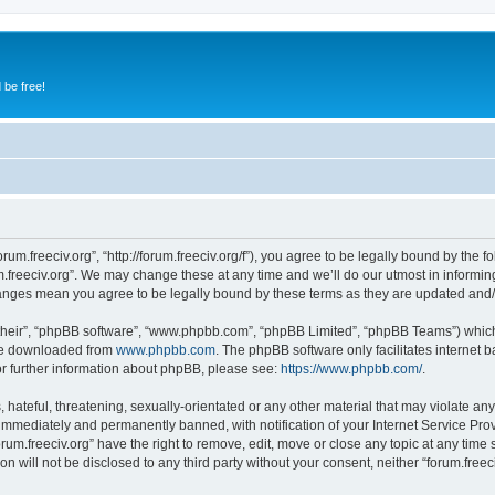
 be free!
orum.freeciv.org”, “http://forum.freeciv.org/f”), you agree to be legally bound by the f
.freeciv.org”. We may change these at any time and we’ll do our utmost in informing
 changes mean you agree to be legally bound by these terms as they are updated an
their”, “phpBB software”, “www.phpbb.com”, “phpBB Limited”, “phpBB Teams”) which i
 be downloaded from
www.phpbb.com
. The phpBB software only facilitates internet
or further information about phpBB, please see:
https://www.phpbb.com/
.
hateful, threatening, sexually-orientated or any other material that may violate any 
immediately and permanently banned, with notification of your Internet Service Prov
orum.freeciv.org” have the right to remove, edit, move or close any topic at any time
on will not be disclosed to any third party without your consent, neither “forum.fre