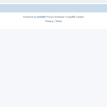
Powered by
phpBB
® Forum Software © phpBB Limited
Privacy
|
Terms