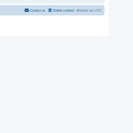
Contact us
Delete cookies
All times are
UTC