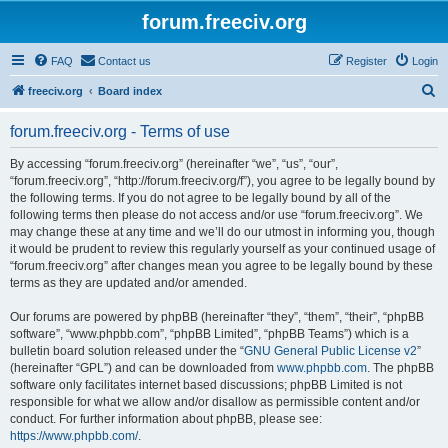
forum.freeciv.org
FAQ
Contact us
Register
Login
S
freeciv.org
Board index
e
forum.freeciv.org - Terms of use
a
r
By accessing “forum.freeciv.org” (hereinafter “we”, “us”, “our”,
“forum.freeciv.org”, “http://forum.freeciv.org/f”), you agree to be legally bound by
c
the following terms. If you do not agree to be legally bound by all of the
h
following terms then please do not access and/or use “forum.freeciv.org”. We
may change these at any time and we’ll do our utmost in informing you, though
it would be prudent to review this regularly yourself as your continued usage of
“forum.freeciv.org” after changes mean you agree to be legally bound by these
terms as they are updated and/or amended.
Our forums are powered by phpBB (hereinafter “they”, “them”, “their”, “phpBB
software”, “www.phpbb.com”, “phpBB Limited”, “phpBB Teams”) which is a
bulletin board solution released under the “
GNU General Public License v2
”
(hereinafter “GPL”) and can be downloaded from
www.phpbb.com
. The phpBB
software only facilitates internet based discussions; phpBB Limited is not
responsible for what we allow and/or disallow as permissible content and/or
conduct. For further information about phpBB, please see:
https://www.phpbb.com/
.