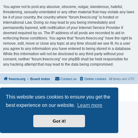
You agree not to post any abusive, obscene, vulgar, slanderous, hateful,
threatening, sexually-orientated or any other material that may violate any laws
be it of your country, the country where “forum.freeciv.org” is hosted or
International Law. Doing so may lead to you being immediately and
permanently banned, with notification of your Internet Service Provider if
deemed required by us. The IP address of all posts are recorded to aid in
enforcing these conditions. You agree that “forum.freeciv.org” have the right to
remove, edit, move or close any topic at any time should we see fit. As a user
you agree to any information you have entered to being stored in a database.
While this information will not be disclosed to any third party without your
consent, neither “forum.freeciv.org” nor phpBB shall be held responsible for
any hacking attempt that may lead to the data being compromised.
freeciv.org
Board index
Contact us
Delete cookies
All times are
UTC
Powered by
phpBB
® Forum Software © phpBB Limited
Privacy
|
Terms
This website uses cookies to ensure you get the
best experience on our website.
Learn more
Got it!