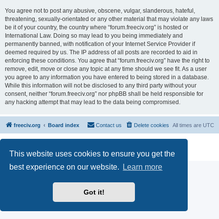
You agree not to post any abusive, obscene, vulgar, slanderous, hateful,
threatening, sexually-orientated or any other material that may violate any laws
be it of your country, the country where “forum.freeciv.org” is hosted or
International Law. Doing so may lead to you being immediately and
permanently banned, with notification of your Internet Service Provider if
deemed required by us. The IP address of all posts are recorded to aid in
enforcing these conditions. You agree that “forum.freeciv.org” have the right to
remove, edit, move or close any topic at any time should we see fit. As a user
you agree to any information you have entered to being stored in a database.
While this information will not be disclosed to any third party without your
consent, neither “forum.freeciv.org” nor phpBB shall be held responsible for
any hacking attempt that may lead to the data being compromised.
freeciv.org
Board index
Contact us
Delete cookies
All times are
UTC
Powered by
phpBB
® Forum Software © phpBB Limited
Privacy
|
Terms
This website uses cookies to ensure you get the
best experience on our website.
Learn more
Got it!