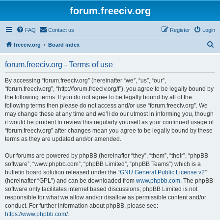
forum.freeciv.org
FAQ
Contact us
Register
Login
S
freeciv.org
Board index
e
forum.freeciv.org - Terms of use
a
r
By accessing “forum.freeciv.org” (hereinafter “we”, “us”, “our”,
“forum.freeciv.org”, “http://forum.freeciv.org/f”), you agree to be legally bound by
c
the following terms. If you do not agree to be legally bound by all of the
h
following terms then please do not access and/or use “forum.freeciv.org”. We
may change these at any time and we’ll do our utmost in informing you, though
it would be prudent to review this regularly yourself as your continued usage of
“forum.freeciv.org” after changes mean you agree to be legally bound by these
terms as they are updated and/or amended.
Our forums are powered by phpBB (hereinafter “they”, “them”, “their”, “phpBB
software”, “www.phpbb.com”, “phpBB Limited”, “phpBB Teams”) which is a
bulletin board solution released under the “
GNU General Public License v2
”
(hereinafter “GPL”) and can be downloaded from
www.phpbb.com
. The phpBB
software only facilitates internet based discussions; phpBB Limited is not
responsible for what we allow and/or disallow as permissible content and/or
conduct. For further information about phpBB, please see:
https://www.phpbb.com/
.