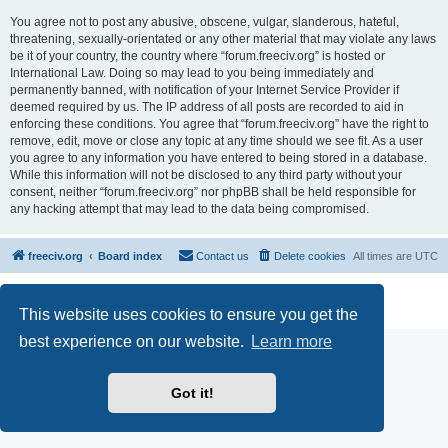
You agree not to post any abusive, obscene, vulgar, slanderous, hateful,
threatening, sexually-orientated or any other material that may violate any laws
be it of your country, the country where “forum.freeciv.org” is hosted or
International Law. Doing so may lead to you being immediately and
permanently banned, with notification of your Internet Service Provider if
deemed required by us. The IP address of all posts are recorded to aid in
enforcing these conditions. You agree that “forum.freeciv.org” have the right to
remove, edit, move or close any topic at any time should we see fit. As a user
you agree to any information you have entered to being stored in a database.
While this information will not be disclosed to any third party without your
consent, neither “forum.freeciv.org” nor phpBB shall be held responsible for
any hacking attempt that may lead to the data being compromised.
freeciv.org
Board index
Contact us
Delete cookies
All times are
UTC
Powered by
phpBB
® Forum Software © phpBB Limited
Privacy
|
Terms
This website uses cookies to ensure you get the
best experience on our website.
Learn more
Got it!