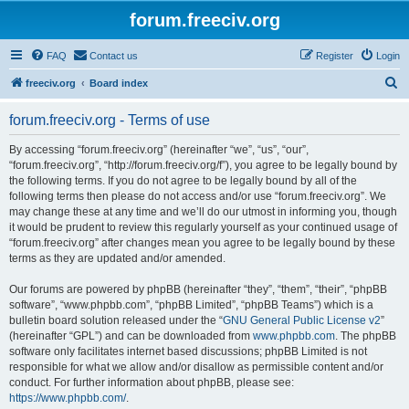
forum.freeciv.org
FAQ
Contact us
Register
Login
S
freeciv.org
Board index
e
forum.freeciv.org - Terms of use
a
r
By accessing “forum.freeciv.org” (hereinafter “we”, “us”, “our”,
“forum.freeciv.org”, “http://forum.freeciv.org/f”), you agree to be legally bound by
c
the following terms. If you do not agree to be legally bound by all of the
h
following terms then please do not access and/or use “forum.freeciv.org”. We
may change these at any time and we’ll do our utmost in informing you, though
it would be prudent to review this regularly yourself as your continued usage of
“forum.freeciv.org” after changes mean you agree to be legally bound by these
terms as they are updated and/or amended.
Our forums are powered by phpBB (hereinafter “they”, “them”, “their”, “phpBB
software”, “www.phpbb.com”, “phpBB Limited”, “phpBB Teams”) which is a
bulletin board solution released under the “
GNU General Public License v2
”
(hereinafter “GPL”) and can be downloaded from
www.phpbb.com
. The phpBB
software only facilitates internet based discussions; phpBB Limited is not
responsible for what we allow and/or disallow as permissible content and/or
conduct. For further information about phpBB, please see:
https://www.phpbb.com/
.