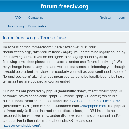
forum.freeciv.org
FAQ
Contact us
Register
Login
S
freeciv.org
Board index
e
forum.freeciv.org - Terms of use
a
r
By accessing “forum.freeciv.org” (hereinafter “we”, “us”, “our”,
“forum.freeciv.org”, “http://forum.freeciv.org/f”), you agree to be legally bound by
c
the following terms. If you do not agree to be legally bound by all of the
h
following terms then please do not access and/or use “forum.freeciv.org”. We
may change these at any time and we’ll do our utmost in informing you, though
it would be prudent to review this regularly yourself as your continued usage of
“forum.freeciv.org” after changes mean you agree to be legally bound by these
terms as they are updated and/or amended.
Our forums are powered by phpBB (hereinafter “they”, “them”, “their”, “phpBB
software”, “www.phpbb.com”, “phpBB Limited”, “phpBB Teams”) which is a
bulletin board solution released under the “
GNU General Public License v2
”
(hereinafter “GPL”) and can be downloaded from
www.phpbb.com
. The phpBB
software only facilitates internet based discussions; phpBB Limited is not
responsible for what we allow and/or disallow as permissible content and/or
conduct. For further information about phpBB, please see:
https://www.phpbb.com/
.