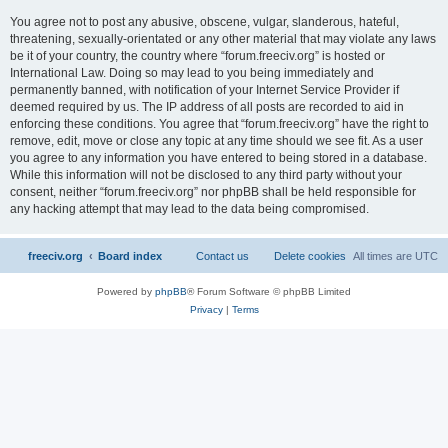
You agree not to post any abusive, obscene, vulgar, slanderous, hateful,
threatening, sexually-orientated or any other material that may violate any laws
be it of your country, the country where “forum.freeciv.org” is hosted or
International Law. Doing so may lead to you being immediately and
permanently banned, with notification of your Internet Service Provider if
deemed required by us. The IP address of all posts are recorded to aid in
enforcing these conditions. You agree that “forum.freeciv.org” have the right to
remove, edit, move or close any topic at any time should we see fit. As a user
you agree to any information you have entered to being stored in a database.
While this information will not be disclosed to any third party without your
consent, neither “forum.freeciv.org” nor phpBB shall be held responsible for
any hacking attempt that may lead to the data being compromised.
freeciv.org
Board index
Contact us
Delete cookies
All times are
UTC
Powered by
phpBB
® Forum Software © phpBB Limited
Privacy
|
Terms