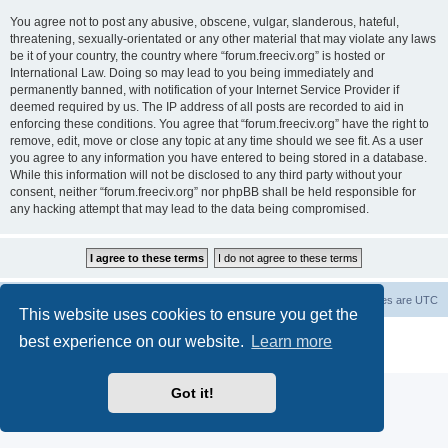
You agree not to post any abusive, obscene, vulgar, slanderous, hateful,
threatening, sexually-orientated or any other material that may violate any laws
be it of your country, the country where “forum.freeciv.org” is hosted or
International Law. Doing so may lead to you being immediately and
permanently banned, with notification of your Internet Service Provider if
deemed required by us. The IP address of all posts are recorded to aid in
enforcing these conditions. You agree that “forum.freeciv.org” have the right to
remove, edit, move or close any topic at any time should we see fit. As a user
you agree to any information you have entered to being stored in a database.
While this information will not be disclosed to any third party without your
consent, neither “forum.freeciv.org” nor phpBB shall be held responsible for
any hacking attempt that may lead to the data being compromised.
freeciv.org
Board index
Contact us
Delete cookies
All times are
UTC
This website uses cookies to ensure you get the
Powered by
phpBB
® Forum Software © phpBB Limited
best experience on our website.
Learn more
Privacy
|
Terms
Got it!