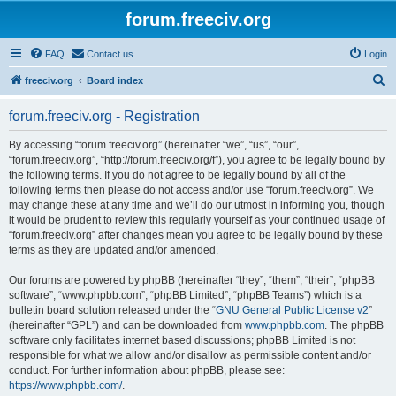
forum.freeciv.org
FAQ
Contact us
Login
S
freeciv.org
Board index
e
forum.freeciv.org - Registration
a
r
By accessing “forum.freeciv.org” (hereinafter “we”, “us”, “our”,
“forum.freeciv.org”, “http://forum.freeciv.org/f”), you agree to be legally bound by
c
the following terms. If you do not agree to be legally bound by all of the
h
following terms then please do not access and/or use “forum.freeciv.org”. We
may change these at any time and we’ll do our utmost in informing you, though
it would be prudent to review this regularly yourself as your continued usage of
“forum.freeciv.org” after changes mean you agree to be legally bound by these
terms as they are updated and/or amended.
Our forums are powered by phpBB (hereinafter “they”, “them”, “their”, “phpBB
software”, “www.phpbb.com”, “phpBB Limited”, “phpBB Teams”) which is a
bulletin board solution released under the “
GNU General Public License v2
”
(hereinafter “GPL”) and can be downloaded from
www.phpbb.com
. The phpBB
software only facilitates internet based discussions; phpBB Limited is not
responsible for what we allow and/or disallow as permissible content and/or
conduct. For further information about phpBB, please see:
https://www.phpbb.com/
.