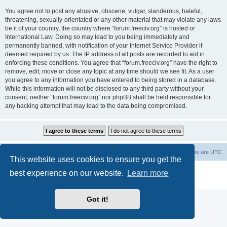
You agree not to post any abusive, obscene, vulgar, slanderous, hateful,
threatening, sexually-orientated or any other material that may violate any laws
be it of your country, the country where “forum.freeciv.org” is hosted or
International Law. Doing so may lead to you being immediately and
permanently banned, with notification of your Internet Service Provider if
deemed required by us. The IP address of all posts are recorded to aid in
enforcing these conditions. You agree that “forum.freeciv.org” have the right to
remove, edit, move or close any topic at any time should we see fit. As a user
you agree to any information you have entered to being stored in a database.
While this information will not be disclosed to any third party without your
consent, neither “forum.freeciv.org” nor phpBB shall be held responsible for
any hacking attempt that may lead to the data being compromised.
freeciv.org
Board index
Contact us
Delete cookies
All times are
UTC
This website uses cookies to ensure you get the
Powered by
phpBB
® Forum Software © phpBB Limited
best experience on our website.
Learn more
Privacy
|
Terms
Got it!