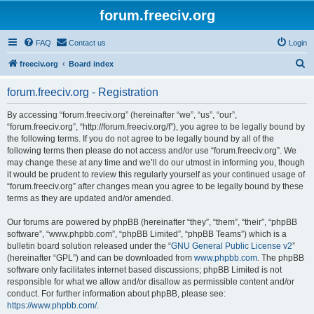
forum.freeciv.org
FAQ
Contact us
Login
S
freeciv.org
Board index
e
forum.freeciv.org - Registration
a
r
By accessing “forum.freeciv.org” (hereinafter “we”, “us”, “our”,
“forum.freeciv.org”, “http://forum.freeciv.org/f”), you agree to be legally bound by
c
the following terms. If you do not agree to be legally bound by all of the
h
following terms then please do not access and/or use “forum.freeciv.org”. We
may change these at any time and we’ll do our utmost in informing you, though
it would be prudent to review this regularly yourself as your continued usage of
“forum.freeciv.org” after changes mean you agree to be legally bound by these
terms as they are updated and/or amended.
Our forums are powered by phpBB (hereinafter “they”, “them”, “their”, “phpBB
software”, “www.phpbb.com”, “phpBB Limited”, “phpBB Teams”) which is a
bulletin board solution released under the “
GNU General Public License v2
”
(hereinafter “GPL”) and can be downloaded from
www.phpbb.com
. The phpBB
software only facilitates internet based discussions; phpBB Limited is not
responsible for what we allow and/or disallow as permissible content and/or
conduct. For further information about phpBB, please see:
https://www.phpbb.com/
.