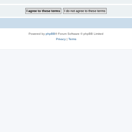
Powered by
phpBB
® Forum Software © phpBB Limited
Privacy
|
Terms