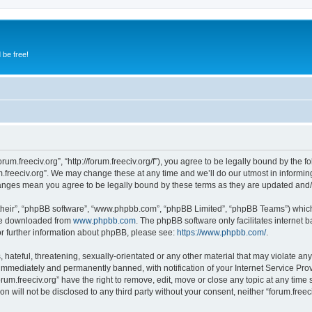
 be free!
orum.freeciv.org”, “http://forum.freeciv.org/f”), you agree to be legally bound by the f
.freeciv.org”. We may change these at any time and we’ll do our utmost in informing
 changes mean you agree to be legally bound by these terms as they are updated an
their”, “phpBB software”, “www.phpbb.com”, “phpBB Limited”, “phpBB Teams”) which i
 be downloaded from
www.phpbb.com
. The phpBB software only facilitates internet
or further information about phpBB, please see:
https://www.phpbb.com/
.
hateful, threatening, sexually-orientated or any other material that may violate any 
immediately and permanently banned, with notification of your Internet Service Prov
orum.freeciv.org” have the right to remove, edit, move or close any topic at any time
on will not be disclosed to any third party without your consent, neither “forum.fre