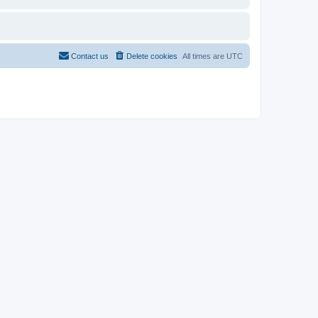
Contact us
Delete cookies
All times are
UTC