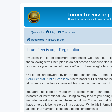
forum.freeciv.org
Freeciv - because civilization should
Quick links
FAQ
Contact us
freeciv.org
Board index
forum.freeciv.org - Registration
By accessing “forum.freeciv.org” (hereinafter “we”, “us”, “our”, “f
the following terms then please do not access and/or use “forum
yourself as your continued usage of “forum.freeciv.org” after
Our forums are powered by phpBB (hereinafter “they”, “them”, “
GNU General Public License v2
” (hereinafter “GPL”) and can
allow and/or disallow as permissible content and/or conduct. F
You agree not to post any abusive, obscene, vulgar, slanderous, 
is hosted or International Law. Doing so may lead to you being 
recorded to aid in enforcing these conditions. You agree that “f
have entered to being stored in a database. While this informati
attempt that may lead to the data being compromised.