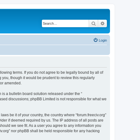
Search
Advanced search
Login
ollowing terms. If you do not agree to be legally bound by all of
 you, though it would be prudent to review this regularly
d/or amended.
s a bulletin board solution released under the “
 based discussions; phpBB Limited is not responsible for what we
laws be it of your country, the country where “forum.freeciv.org”
ider if deemed required by us. The IP address of all posts are
 should we see fit. As a user you agree to any information you
eciv.org” nor phpBB shall be held responsible for any hacking