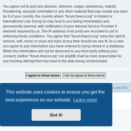
You agree not to post any abusive, obscene, vulgar, slanderous, hateful,
threatening, sexually-orientated or any other material that may violate any laws
be it of your country, the country where “forum.freeciv.org” is hosted or
International Law. Doing so may lead to you being immediately and
permanently banned, with notification of your Internet Service Provider if
deemed required by us. The IP address of all posts are recorded to aid in
enforcing these conditions. You agree that “forum.freeciv.org” have the right to
remove, edit, move or close any topic at any time should we see fit. As a user
you agree to any information you have entered to being stored in a database.
While this information will not be disclosed to any third party without your
consent, neither “forum.freeciv.org” nor phpBB shall be held responsible for
any hacking attempt that may lead to the data being compromised.
freeciv.org
Board index
Contact us
Delete cookies
All times are
UTC
This website uses cookies to ensure you get the
Powered by
phpBB
® Forum Software © phpBB Limited
best experience on our website.
Learn more
Privacy
|
Terms
Got it!