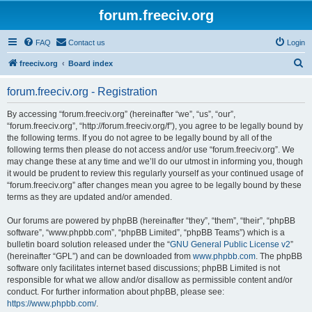
forum.freeciv.org
FAQ
Contact us
Login
S
freeciv.org
Board index
e
forum.freeciv.org - Registration
a
r
By accessing “forum.freeciv.org” (hereinafter “we”, “us”, “our”,
“forum.freeciv.org”, “http://forum.freeciv.org/f”), you agree to be legally bound by
c
the following terms. If you do not agree to be legally bound by all of the
h
following terms then please do not access and/or use “forum.freeciv.org”. We
may change these at any time and we’ll do our utmost in informing you, though
it would be prudent to review this regularly yourself as your continued usage of
“forum.freeciv.org” after changes mean you agree to be legally bound by these
terms as they are updated and/or amended.
Our forums are powered by phpBB (hereinafter “they”, “them”, “their”, “phpBB
software”, “www.phpbb.com”, “phpBB Limited”, “phpBB Teams”) which is a
bulletin board solution released under the “
GNU General Public License v2
”
(hereinafter “GPL”) and can be downloaded from
www.phpbb.com
. The phpBB
software only facilitates internet based discussions; phpBB Limited is not
responsible for what we allow and/or disallow as permissible content and/or
conduct. For further information about phpBB, please see:
https://www.phpbb.com/
.