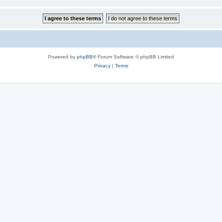
Powered by
phpBB
® Forum Software © phpBB Limited
Privacy
|
Terms