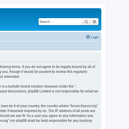
Search
Advanced search
Login
ollowing terms. If you do not agree to be legally bound by all of
 you, though it would be prudent to review this regularly
d/or amended.
s a bulletin board solution released under the “
 based discussions; phpBB Limited is not responsible for what we
laws be it of your country, the country where “forum.freeciv.org”
ider if deemed required by us. The IP address of all posts are
 should we see fit. As a user you agree to any information you
eciv.org” nor phpBB shall be held responsible for any hacking