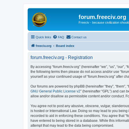
forum.freeciv.org
Freeciv - because civilization should
Quick links
FAQ
Contact us
freeciv.org
Board index
forum.freeciv.org - Registration
By accessing “forum.freeciv.org” (hereinafter “we”, “us”, “our”, “f
the following terms then please do not access and/or use “forum
yourself as your continued usage of “forum.freeciv.org” after
Our forums are powered by phpBB (hereinafter “they”, “them”, “
GNU General Public License v2
” (hereinafter “GPL”) and can
allow and/or disallow as permissible content and/or conduct. F
You agree not to post any abusive, obscene, vulgar, slanderous, 
is hosted or International Law. Doing so may lead to you being 
recorded to aid in enforcing these conditions. You agree that “f
have entered to being stored in a database. While this informati
attempt that may lead to the data being compromised.