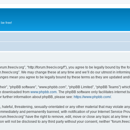
 be free!
orum.freeciv.org”, “http://forum.freeciv.org/f”), you agree to be legally bound by the f
.freeciv.org”. We may change these at any time and we’ll do our utmost in informing
 changes mean you agree to be legally bound by these terms as they are updated an
their”, “phpBB software”, “www.phpbb.com”, “phpBB Limited”, “phpBB Teams”) which i
 be downloaded from
www.phpbb.com
. The phpBB software only facilitates internet
or further information about phpBB, please see:
https://www.phpbb.com/
.
hateful, threatening, sexually-orientated or any other material that may violate any 
immediately and permanently banned, with notification of your Internet Service Prov
orum.freeciv.org” have the right to remove, edit, move or close any topic at any time
on will not be disclosed to any third party without your consent, neither “forum.fre