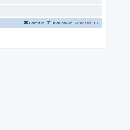
Contact us
Delete cookies
All times are
UTC