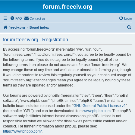
forum.freeciv.org
FAQ
Contact us
Login
S
freeciv.org
Board index
e
forum.freeciv.org - Registration
a
r
By accessing “forum.freeciv.org” (hereinafter “we”, “us”, “our”,
“forum.freeciv.org”, “http://forum.freeciv.org/f”), you agree to be legally bound by
c
the following terms. If you do not agree to be legally bound by all of the
h
following terms then please do not access and/or use “forum.freeciv.org”. We
may change these at any time and we’ll do our utmost in informing you, though
it would be prudent to review this regularly yourself as your continued usage of
“forum.freeciv.org” after changes mean you agree to be legally bound by these
terms as they are updated and/or amended.
Our forums are powered by phpBB (hereinafter “they”, “them”, “their”, “phpBB
software”, “www.phpbb.com”, “phpBB Limited”, “phpBB Teams”) which is a
bulletin board solution released under the “
GNU General Public License v2
”
(hereinafter “GPL”) and can be downloaded from
www.phpbb.com
. The phpBB
software only facilitates internet based discussions; phpBB Limited is not
responsible for what we allow and/or disallow as permissible content and/or
conduct. For further information about phpBB, please see:
https://www.phpbb.com/
.