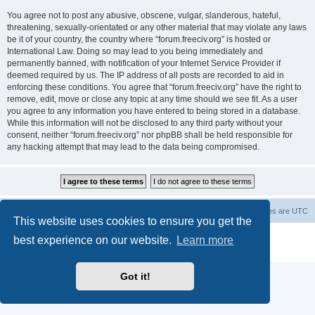
You agree not to post any abusive, obscene, vulgar, slanderous, hateful,
threatening, sexually-orientated or any other material that may violate any laws
be it of your country, the country where “forum.freeciv.org” is hosted or
International Law. Doing so may lead to you being immediately and
permanently banned, with notification of your Internet Service Provider if
deemed required by us. The IP address of all posts are recorded to aid in
enforcing these conditions. You agree that “forum.freeciv.org” have the right to
remove, edit, move or close any topic at any time should we see fit. As a user
you agree to any information you have entered to being stored in a database.
While this information will not be disclosed to any third party without your
consent, neither “forum.freeciv.org” nor phpBB shall be held responsible for
any hacking attempt that may lead to the data being compromised.
freeciv.org
Board index
Contact us
Delete cookies
All times are
UTC
This website uses cookies to ensure you get the
Powered by
phpBB
® Forum Software © phpBB Limited
best experience on our website.
Learn more
Privacy
|
Terms
Got it!