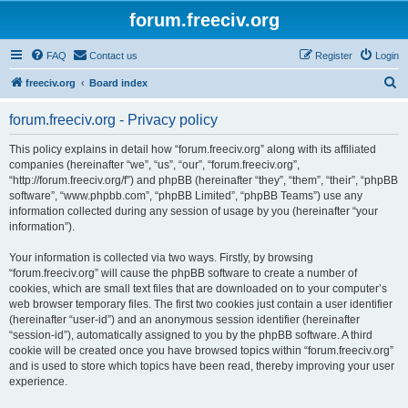
forum.freeciv.org
FAQ
Contact us
Register
Login
S
freeciv.org
Board index
e
forum.freeciv.org - Privacy policy
a
r
This policy explains in detail how “forum.freeciv.org” along with its affiliated
companies (hereinafter “we”, “us”, “our”, “forum.freeciv.org”,
c
“http://forum.freeciv.org/f”) and phpBB (hereinafter “they”, “them”, “their”, “phpBB
h
software”, “www.phpbb.com”, “phpBB Limited”, “phpBB Teams”) use any
information collected during any session of usage by you (hereinafter “your
information”).
Your information is collected via two ways. Firstly, by browsing
“forum.freeciv.org” will cause the phpBB software to create a number of
cookies, which are small text files that are downloaded on to your computer’s
web browser temporary files. The first two cookies just contain a user identifier
(hereinafter “user-id”) and an anonymous session identifier (hereinafter
“session-id”), automatically assigned to you by the phpBB software. A third
cookie will be created once you have browsed topics within “forum.freeciv.org”
and is used to store which topics have been read, thereby improving your user
experience.