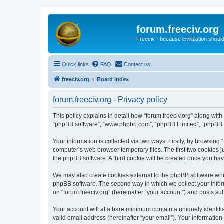
forum.freeciv.org
Freeciv - because civilization should
Quick links
FAQ
Contact us
freeciv.org
Board index
forum.freeciv.org - Privacy policy
This policy explains in detail how “forum.freeciv.org” along with it
“phpBB software”, “www.phpbb.com”, “phpBB Limited”, “phpBB Te
Your information is collected via two ways. Firstly, by browsing
computer’s web browser temporary files. The first two cookies ju
the phpBB software. A third cookie will be created once you hav
We may also create cookies external to the phpBB software whil
phpBB software. The second way in which we collect your inform
on “forum.freeciv.org” (hereinafter “your account”) and posts sub
Your account will at a bare minimum contain a uniquely identif
valid email address (hereinafter “your email”). Your information