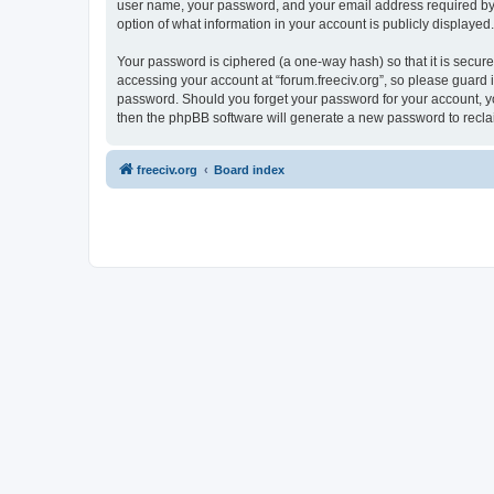
user name, your password, and your email address required by “fo
option of what information in your account is publicly displayed
Your password is ciphered (a one-way hash) so that it is secu
accessing your account at “forum.freeciv.org”, so please guard it
password. Should you forget your password for your account, yo
then the phpBB software will generate a new password to recla
freeciv.org
Board index