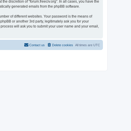
the discretion of “forum.freeciv.org”. In all cases, you have the
omatically generated emails from the phpBB software.
umber of different websites. Your password is the means of
 phpBB or another 3rd party, legitimately ask you for your
 process will ask you to submit your user name and your email,
Contact us
Delete cookies
All times are
UTC