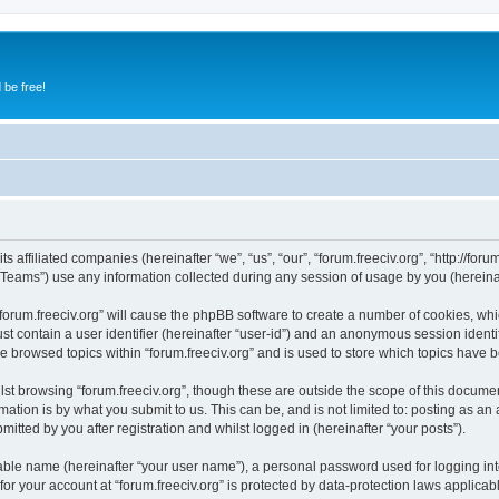
 be free!
s affiliated companies (hereinafter “we”, “us”, “our”, “forum.freeciv.org”, “http://forum
ams”) use any information collected during any session of usage by you (hereinaft
 “forum.freeciv.org” will cause the phpBB software to create a number of cookies, whi
st contain a user identifier (hereinafter “user-id”) and an anonymous session identif
e browsed topics within “forum.freeciv.org” and is used to store which topics have
st browsing “forum.freeciv.org”, though these are outside the scope of this documen
ation is by what you submit to us. This can be, and is not limited to: posting as a
mitted by you after registration and whilst logged in (hereinafter “your posts”).
iable name (hereinafter “your user name”), a personal password used for logging in
 for your account at “forum.freeciv.org” is protected by data-protection laws applicab