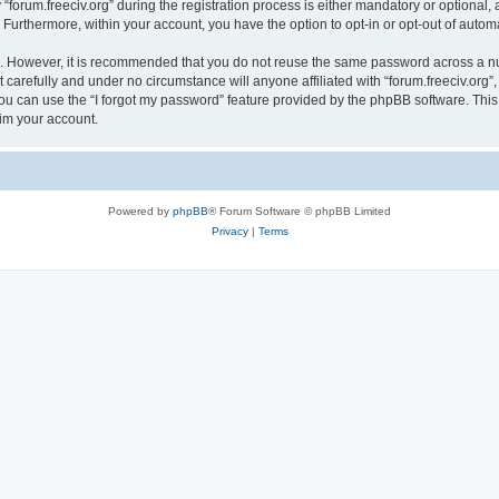
rum.freeciv.org” during the registration process is either mandatory or optional, at 
. Furthermore, within your account, you have the option to opt-in or opt-out of aut
re. However, it is recommended that you do not reuse the same password across a n
 carefully and under no circumstance will anyone affiliated with “forum.freeciv.org”,
u can use the “I forgot my password” feature provided by the phpBB software. This
im your account.
Powered by
phpBB
® Forum Software © phpBB Limited
Privacy
|
Terms