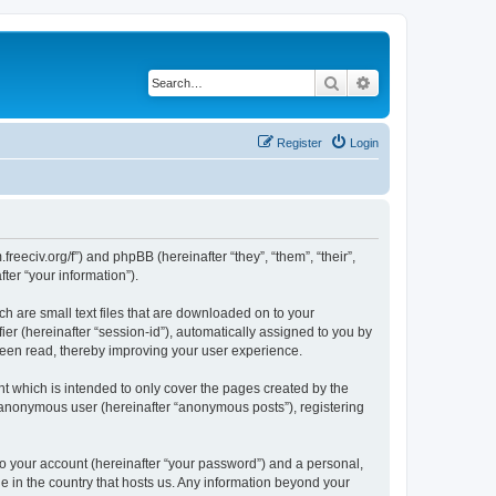
Search
Advanced search
Register
Login
.freeciv.org/f”) and phpBB (hereinafter “they”, “them”, “their”,
er “your information”).
ch are small text files that are downloaded on to your
ier (hereinafter “session-id”), automatically assigned to you by
 been read, thereby improving your user experience.
t which is intended to only cover the pages created by the
n anonymous user (hereinafter “anonymous posts”), registering
to your account (hereinafter “your password”) and a personal,
le in the country that hosts us. Any information beyond your