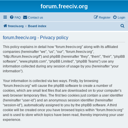
forum.freeciv.org
FAQ
Contact us
Register
Login
S
freeciv.org
Board index
e
forum.freeciv.org - Privacy policy
a
r
This policy explains in detail how “forum.freeciv.org” along with its affiliated
companies (hereinafter “we”, “us”, “our”, “forum.freeciv.org”,
c
“http://forum.freeciv.org/f”) and phpBB (hereinafter “they”, “them”, “their”, “phpBB
h
software”, “www.phpbb.com”, “phpBB Limited”, “phpBB Teams”) use any
information collected during any session of usage by you (hereinafter “your
information”).
Your information is collected via two ways. Firstly, by browsing
“forum.freeciv.org” will cause the phpBB software to create a number of
cookies, which are small text files that are downloaded on to your computer’s
web browser temporary files. The first two cookies just contain a user identifier
(hereinafter “user-id”) and an anonymous session identifier (hereinafter
“session-id”), automatically assigned to you by the phpBB software. A third
cookie will be created once you have browsed topics within “forum.freeciv.org”
and is used to store which topics have been read, thereby improving your user
experience.