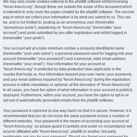
We may also create cookies external to the phpBB software whilst browsing
“forum.freeciv.org”, though these are outside the scope of this document which
is intended to only cover the pages created by the phpBB software. The second
way in which we collect your information is by what you submit to us. This can
be, and is not limited to: posting as an anonymous user (hereinafter
“anonymous posts”), registering on “forum.freeciv.org” (hereinafter “your
account”) and posts submitted by you after registration and whilst logged in
(hereinafter “your posts”).
Your account will at a bare minimum contain a uniquely identifiable name
(hereinafter “your user name”), a personal password used for logging into your
account (hereinafter “your password”) and a personal, valid email address
(hereinafter “your email”). Your information for your account at
“forum.freeciv.org” is protected by data-protection laws applicable in the
country that hosts us. Any information beyond your user name, your password,
and your email address required by “forum.freeciv.org” during the registration
process is either mandatory or optional, at the discretion of “forum.freeciv.org”.
In all cases, you have the option of what information in your account is publicly
displayed. Furthermore, within your account, you have the option to opt-in or
opt-out of automatically generated emails from the phpBB software.
Your password is ciphered (a one-way hash) so that it is secure. However, it is
recommended that you do not reuse the same password across a number of
different websites. Your password is the means of accessing your account at
“forum.freeciv.org”, so please guard it carefully and under no circumstance will
anyone affiliated with “forum.freeciv.org”, phpBB or another 3rd party,
legitimately ask you for your password. Should you forget your password for