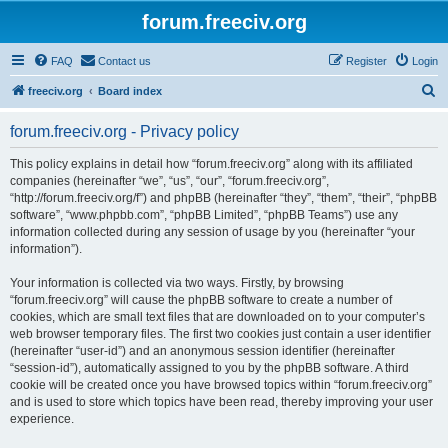
forum.freeciv.org
FAQ
Contact us
Register
Login
S
freeciv.org
Board index
e
forum.freeciv.org - Privacy policy
a
r
This policy explains in detail how “forum.freeciv.org” along with its affiliated
companies (hereinafter “we”, “us”, “our”, “forum.freeciv.org”,
c
“http://forum.freeciv.org/f”) and phpBB (hereinafter “they”, “them”, “their”, “phpBB
h
software”, “www.phpbb.com”, “phpBB Limited”, “phpBB Teams”) use any
information collected during any session of usage by you (hereinafter “your
information”).
Your information is collected via two ways. Firstly, by browsing
“forum.freeciv.org” will cause the phpBB software to create a number of
cookies, which are small text files that are downloaded on to your computer’s
web browser temporary files. The first two cookies just contain a user identifier
(hereinafter “user-id”) and an anonymous session identifier (hereinafter
“session-id”), automatically assigned to you by the phpBB software. A third
cookie will be created once you have browsed topics within “forum.freeciv.org”
and is used to store which topics have been read, thereby improving your user
experience.