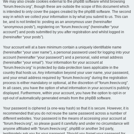
We may also create cookies external to the phpBB software whilst browsing
“forum.freeciv.org”, though these are outside the scope of this document which
is intended to only cover the pages created by the phpBB software. The second
way in which we collect your information is by what you submit to us. This can
be, and is not limited to: posting as an anonymous user (hereinafter
“anonymous posts”), registering on “forum.freeciv.org” (hereinafter “your
account”) and posts submitted by you after registration and whilst logged in
(hereinafter “your posts”).
Your account will at a bare minimum contain a uniquely identifiable name
(hereinafter “your user name”), a personal password used for logging into your
account (hereinafter “your password”) and a personal, valid email address
(hereinafter “your email”). Your information for your account at
“forum.freeciv.org” is protected by data-protection laws applicable in the
country that hosts us. Any information beyond your user name, your password,
and your email address required by “forum.freeciv.org” during the registration
process is either mandatory or optional, at the discretion of “forum.freeciv.org”.
In all cases, you have the option of what information in your account is publicly
displayed. Furthermore, within your account, you have the option to opt-in or
opt-out of automatically generated emails from the phpBB software.
Your password is ciphered (a one-way hash) so that it is secure. However, it is
recommended that you do not reuse the same password across a number of
different websites. Your password is the means of accessing your account at
“forum.freeciv.org”, so please guard it carefully and under no circumstance will
anyone affiliated with “forum.freeciv.org”, phpBB or another 3rd party,
legitimately ask you for your password. Should you forget your password for