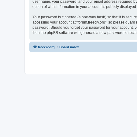
user name, your password, and your email address required by “fo
option of what information in your account is publicly displayed
Your password is ciphered (a one-way hash) so that it is secu
accessing your account at “forum.freeciv.org”, so please guard it
password. Should you forget your password for your account, yo
then the phpBB software will generate a new password to recla
freeciv.org
Board index