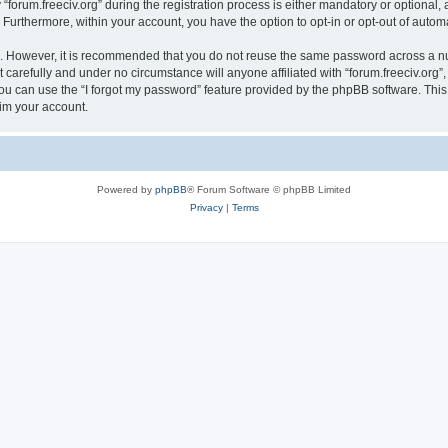
rum.freeciv.org” during the registration process is either mandatory or optional, at 
. Furthermore, within your account, you have the option to opt-in or opt-out of aut
re. However, it is recommended that you do not reuse the same password across a n
 carefully and under no circumstance will anyone affiliated with “forum.freeciv.org”,
u can use the “I forgot my password” feature provided by the phpBB software. This
im your account.
Powered by
phpBB
® Forum Software © phpBB Limited
Privacy
|
Terms