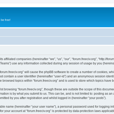
 be free!
s affiliated companies (hereinafter “we”, “us”, “our”, “forum.freeciv.org”, “http://forum
ams”) use any information collected during any session of usage by you (hereinaft
 “forum.freeciv.org” will cause the phpBB software to create a number of cookies, whi
st contain a user identifier (hereinafter “user-id”) and an anonymous session identif
e browsed topics within “forum.freeciv.org” and is used to store which topics have
st browsing “forum.freeciv.org”, though these are outside the scope of this documen
ation is by what you submit to us. This can be, and is not limited to: posting as a
mitted by you after registration and whilst logged in (hereinafter “your posts”).
iable name (hereinafter “your user name”), a personal password used for logging in
 for your account at “forum.freeciv.org” is protected by data-protection laws applicab