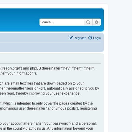
Search
Advanced search
Register
Login
.freeciv.org/f”) and phpBB (hereinafter “they”, “them”, “their”,
er “your information”).
ch are small text files that are downloaded on to your
ier (hereinafter “session-id”), automatically assigned to you by
 been read, thereby improving your user experience.
t which is intended to only cover the pages created by the
n anonymous user (hereinafter “anonymous posts”), registering
to your account (hereinafter “your password”) and a personal,
le in the country that hosts us. Any information beyond your