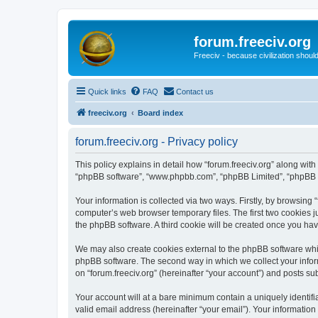
forum.freeciv.org
Freeciv - because civilization should
Quick links
FAQ
Contact us
freeciv.org
Board index
forum.freeciv.org - Privacy policy
This policy explains in detail how “forum.freeciv.org” along with it
“phpBB software”, “www.phpbb.com”, “phpBB Limited”, “phpBB Te
Your information is collected via two ways. Firstly, by browsing
computer’s web browser temporary files. The first two cookies ju
the phpBB software. A third cookie will be created once you hav
We may also create cookies external to the phpBB software whil
phpBB software. The second way in which we collect your inform
on “forum.freeciv.org” (hereinafter “your account”) and posts sub
Your account will at a bare minimum contain a uniquely identif
valid email address (hereinafter “your email”). Your information