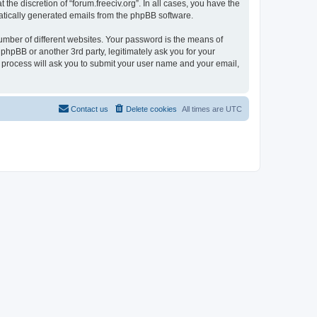
the discretion of “forum.freeciv.org”. In all cases, you have the
omatically generated emails from the phpBB software.
umber of different websites. Your password is the means of
 phpBB or another 3rd party, legitimately ask you for your
 process will ask you to submit your user name and your email,
Contact us
Delete cookies
All times are
UTC