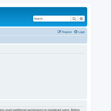
Search
Advanced search
Register
Login
lso grant additional permissions to registered users. Before