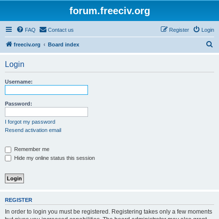
forum.freeciv.org
FAQ
Contact us
Register
Login
S
freeciv.org
Board index
e
Login
a
r
Username:
c
h
Password:
I forgot my password
Resend activation email
Remember me
Hide my online status this session
REGISTER
In order to login you must be registered. Registering takes only a few moments