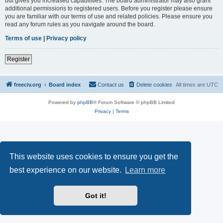
but gives you increased capabilities. The board administrator may also grant
additional permissions to registered users. Before you register please ensure
you are familiar with our terms of use and related policies. Please ensure you
read any forum rules as you navigate around the board.
Terms of use
|
Privacy policy
Register
freeciv.org
Board index
Contact us
Delete cookies
All times are
UTC
Powered by
phpBB
® Forum Software © phpBB Limited
Privacy
|
Terms
This website uses cookies to ensure you get the
best experience on our website.
Learn more
Got it!