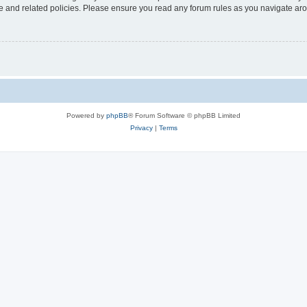
use and related policies. Please ensure you read any forum rules as you navigate ar
Powered by
phpBB
® Forum Software © phpBB Limited
Privacy
|
Terms