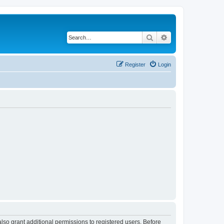
Search
Advanced search
Register
Login
lso grant additional permissions to registered users. Before