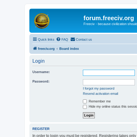
forum.freeciv.org
Freeciv - because civilization should
Quick links
FAQ
Contact us
freeciv.org
Board index
Login
Username:
Password:
I forgot my password
Resend activation email
Remember me
Hide my online status this sessi
REGISTER
In order to login you must be registered. Registering takes onl