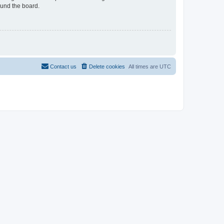
ound the board.
Contact us
Delete cookies
All times are
UTC