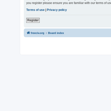
you register please ensure you are familiar with our terms of 
Terms of use
|
Privacy policy
Register
freeciv.org
Board index