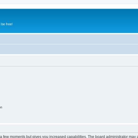
 be free!
on
y a few moments but gives you increased capabilities. The board administrator may a