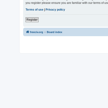
you register please ensure you are familiar with our terms of 
Terms of use
|
Privacy policy
Register
freeciv.org
Board index