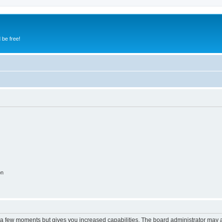
 be free!
on
y a few moments but gives you increased capabilities. The board administrator may a