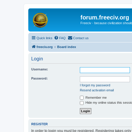
forum.freeciv.org
Freeciv - because civilization should
Quick links
FAQ
Contact us
freeciv.org
Board index
Login
Username:
Password:
I forgot my password
Resend activation email
Remember me
Hide my online status this sessi
REGISTER
In order to login you must be registered. Registering takes onl