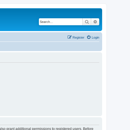
Search
Advanced search
Register
Login
lso grant additional permissions to registered users. Before