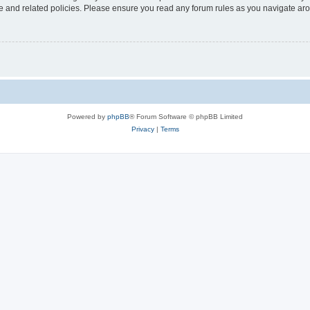
use and related policies. Please ensure you read any forum rules as you navigate ar
Powered by
phpBB
® Forum Software © phpBB Limited
Privacy
|
Terms