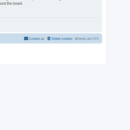
ound the board.
Contact us
Delete cookies
All times are
UTC