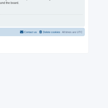
ound the board.
Contact us
Delete cookies
All times are
UTC