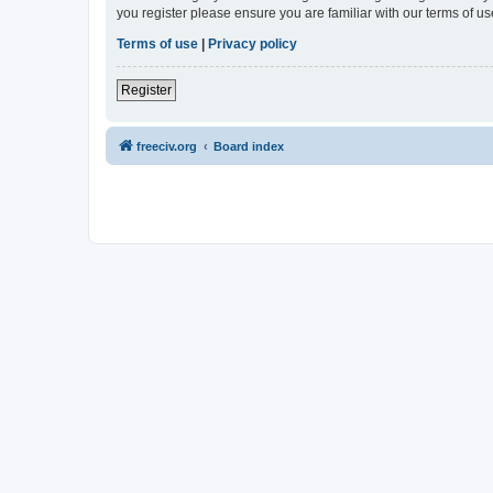
you register please ensure you are familiar with our terms of 
Terms of use
|
Privacy policy
Register
freeciv.org
Board index