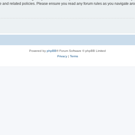
use and related policies. Please ensure you read any forum rules as you navigate ar
Powered by
phpBB
® Forum Software © phpBB Limited
Privacy
|
Terms