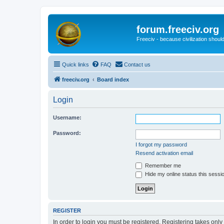
forum.freeciv.org
Freeciv - because civilization should
Quick links
FAQ
Contact us
freeciv.org
Board index
Login
Username:
Password:
I forgot my password
Resend activation email
Remember me
Hide my online status this sessi
REGISTER
In order to login you must be registered. Registering takes onl