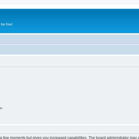
 be free!
on
y a few moments but gives you increased capabilities. The board administrator may a