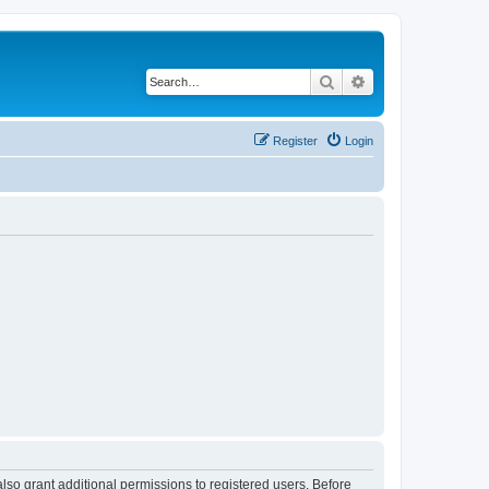
Search
Advanced search
Register
Login
lso grant additional permissions to registered users. Before