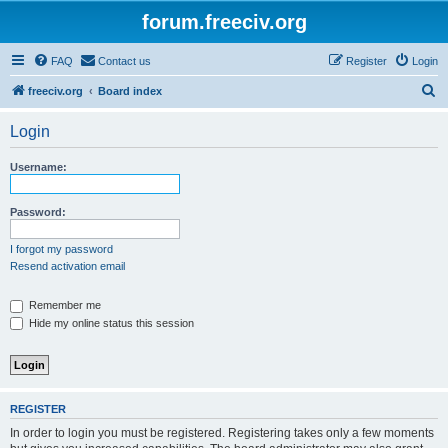
forum.freeciv.org
FAQ
Contact us
Register
Login
S
freeciv.org
Board index
e
Login
a
r
Username:
c
h
Password:
I forgot my password
Resend activation email
Remember me
Hide my online status this session
REGISTER
In order to login you must be registered. Registering takes only a few moments