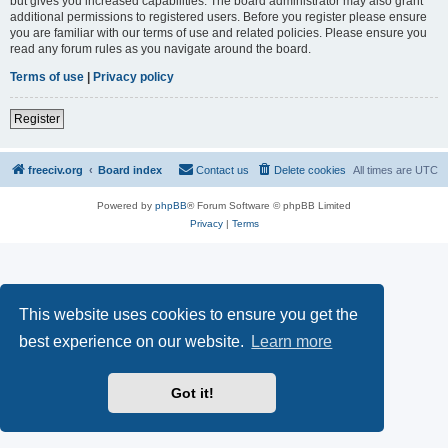
but gives you increased capabilities. The board administrator may also grant
additional permissions to registered users. Before you register please ensure
you are familiar with our terms of use and related policies. Please ensure you
read any forum rules as you navigate around the board.
Terms of use
|
Privacy policy
Register
freeciv.org
Board index
Contact us
Delete cookies
All times are
UTC
Powered by
phpBB
® Forum Software © phpBB Limited
Privacy
|
Terms
This website uses cookies to ensure you get the
best experience on our website.
Learn more
Got it!