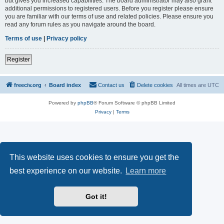
but gives you increased capabilities. The board administrator may also grant
additional permissions to registered users. Before you register please ensure
you are familiar with our terms of use and related policies. Please ensure you
read any forum rules as you navigate around the board.
Terms of use
|
Privacy policy
Register
freeciv.org
Board index
Contact us
Delete cookies
All times are
UTC
Powered by
phpBB
® Forum Software © phpBB Limited
Privacy
|
Terms
This website uses cookies to ensure you get the
best experience on our website.
Learn more
Got it!