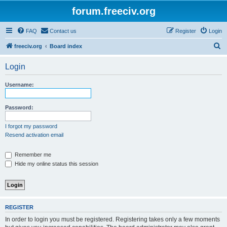
forum.freeciv.org
FAQ
Contact us
Register
Login
S
freeciv.org
Board index
e
Login
a
r
Username:
c
h
Password:
I forgot my password
Resend activation email
Remember me
Hide my online status this session
REGISTER
In order to login you must be registered. Registering takes only a few moments