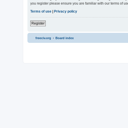
you register please ensure you are familiar with our terms of 
Terms of use
|
Privacy policy
Register
freeciv.org
Board index