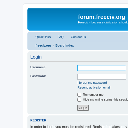
forum.freeciv.org
Freeciv - because civilization should
Quick links
FAQ
Contact us
freeciv.org
Board index
Login
Username:
Password:
I forgot my password
Resend activation email
Remember me
Hide my online status this sessi
REGISTER
In order to login you must be registered. Registering takes onl