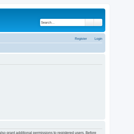
Search
Advanced search
Register
Login
lso grant additional permissions to registered users. Before