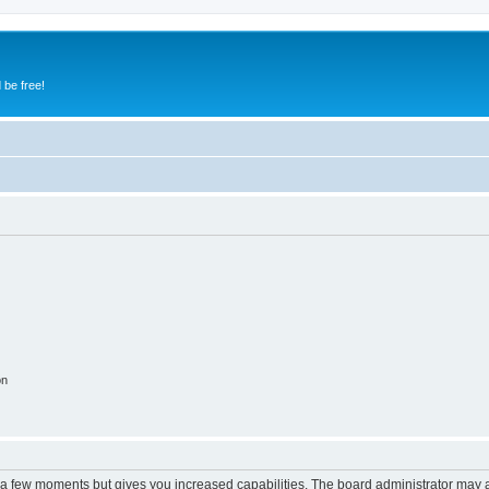
 be free!
on
y a few moments but gives you increased capabilities. The board administrator may a