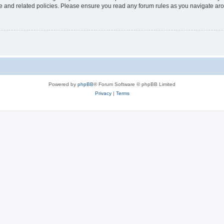
use and related policies. Please ensure you read any forum rules as you navigate ar
Powered by
phpBB
® Forum Software © phpBB Limited
Privacy
|
Terms