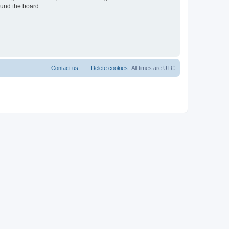
ound the board.
Contact us
Delete cookies
All times are
UTC