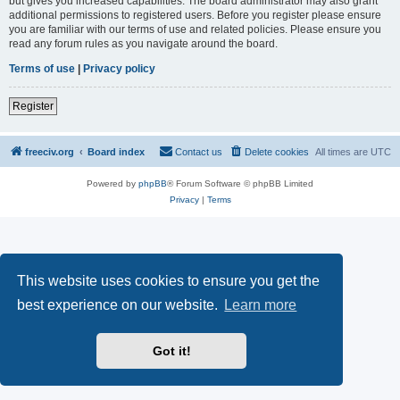
but gives you increased capabilities. The board administrator may also grant
additional permissions to registered users. Before you register please ensure
you are familiar with our terms of use and related policies. Please ensure you
read any forum rules as you navigate around the board.
Terms of use
|
Privacy policy
Register
freeciv.org
Board index
Contact us
Delete cookies
All times are
UTC
Powered by
phpBB
® Forum Software © phpBB Limited
Privacy
|
Terms
This website uses cookies to ensure you get the
best experience on our website.
Learn more
Got it!