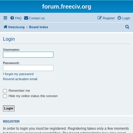
forum.freeciv.org
FAQ
Contact us
Register
Login
S
freeciv.org
Board index
e
Login
a
r
Username:
c
h
Password:
I forgot my password
Resend activation email
Remember me
Hide my online status this session
REGISTER
In order to login you must be registered. Registering takes only a few moments