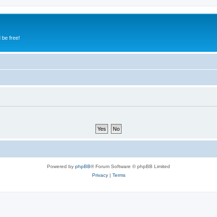
 be free!
Powered by
phpBB
® Forum Software © phpBB Limited
Privacy
|
Terms