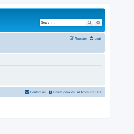
Search
Advanced search
Register
Login
Contact us
Delete cookies
All times are
UTC