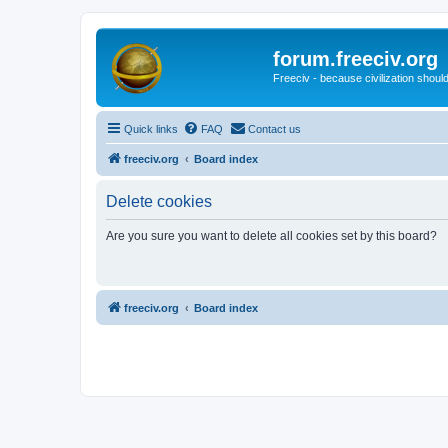
forum.freeciv.org
Freeciv - because civilization should
Quick links
FAQ
Contact us
freeciv.org
Board index
Delete cookies
Are you sure you want to delete all cookies set by this board?
freeciv.org
Board index