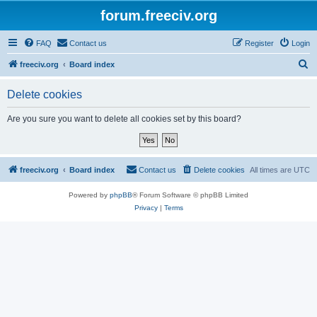
forum.freeciv.org
FAQ
Contact us
Register
Login
S
freeciv.org
Board index
e
Delete cookies
a
r
Are you sure you want to delete all cookies set by this board?
c
h
freeciv.org
Board index
Contact us
Delete cookies
All times are
UTC
Powered by
phpBB
® Forum Software © phpBB Limited
Privacy
|
Terms