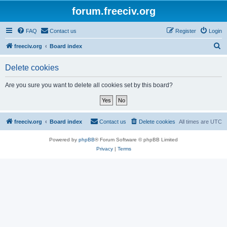
forum.freeciv.org
FAQ
Contact us
Register
Login
S
freeciv.org
Board index
e
Delete cookies
a
r
Are you sure you want to delete all cookies set by this board?
c
h
freeciv.org
Board index
Contact us
Delete cookies
All times are
UTC
Powered by
phpBB
® Forum Software © phpBB Limited
Privacy
|
Terms