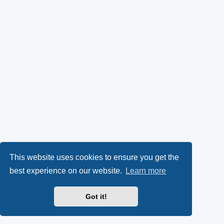
This website uses cookies to ensure you get the
best experience on our website.
Learn more
Got it!