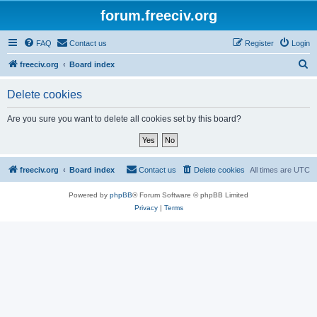
forum.freeciv.org
FAQ
Contact us
Register
Login
S
freeciv.org
Board index
e
Delete cookies
a
r
Are you sure you want to delete all cookies set by this board?
c
h
freeciv.org
Board index
Contact us
Delete cookies
All times are
UTC
Powered by
phpBB
® Forum Software © phpBB Limited
Privacy
|
Terms