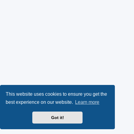
This website uses cookies to ensure you get the
best experience on our website.
Learn more
Got it!