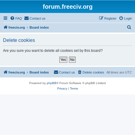
forum.freeciv.org
FAQ
Contact us
Register
Login
S
freeciv.org
Board index
e
Delete cookies
a
r
Are you sure you want to delete all cookies set by this board?
c
h
freeciv.org
Board index
Contact us
Delete cookies
All times are
UTC
Powered by
phpBB
® Forum Software © phpBB Limited
Privacy
|
Terms