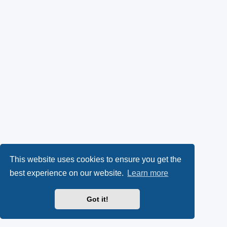
This website uses cookies to ensure you get the
best experience on our website.
Learn more
Got it!