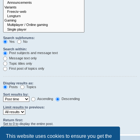
Search subforums:
Yes
No
Search within:
Post subjects and message text
Message text only
Topic titles only
First post of topics only
Display results as:
Posts
Topics
Sort results by:
Ascending
Descending
Limit results to previous:
Return first:
Set to 0 to display the entire post.
characters of posts
This website uses cookies to ensure you get the