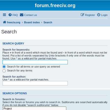
forum.freeciv.org
FAQ
Contact us
Register
Login
freeciv.org
Board index
Search
Search
SEARCH QUERY
Search for keywords:
Place
+
in front of a word which must be found and
-
in front of a word which must not be
found. Put a list of words separated by
|
into brackets if only one of the words must be
found. Use * as a wildcard for partial matches.
Search for all terms or use query as entered
Search for any terms
Search for author:
Use * as a wildcard for partial matches.
SEARCH OPTIONS
Search in forums:
Select the forum or forums you wish to search in. Subforums are searched automatically
if you do not disable “search subforums“ below.