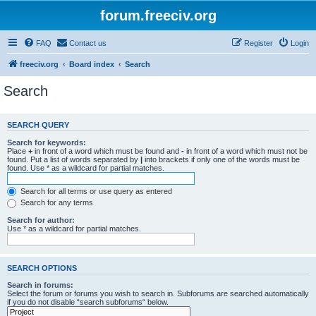
forum.freeciv.org
FAQ
Contact us
Register
Login
freeciv.org
Board index
Search
Search
SEARCH QUERY
Search for keywords:
Place
+
in front of a word which must be found and
-
in front of a word which must not be
found. Put a list of words separated by
|
into brackets if only one of the words must be
found. Use * as a wildcard for partial matches.
Search for all terms or use query as entered
Search for any terms
Search for author:
Use * as a wildcard for partial matches.
SEARCH OPTIONS
Search in forums:
Select the forum or forums you wish to search in. Subforums are searched automatically
if you do not disable “search subforums“ below.