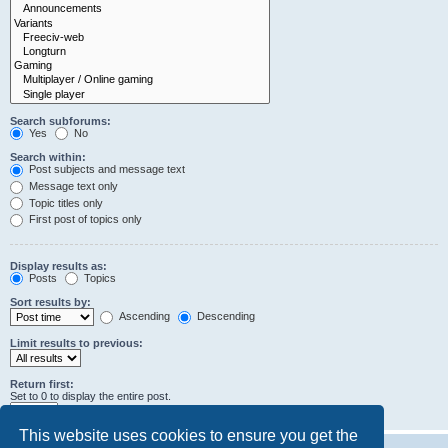
Search subforums:
Yes
No
Search within:
Post subjects and message text
Message text only
Topic titles only
First post of topics only
Display results as:
Posts
Topics
Sort results by:
Ascending
Descending
Limit results to previous:
Return first:
Set to 0 to display the entire post.
characters of posts
This website uses cookies to ensure you get the