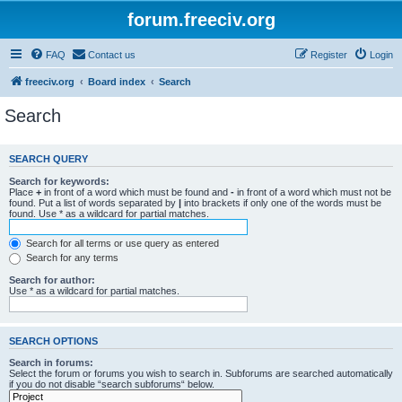
forum.freeciv.org
FAQ
Contact us
Register
Login
freeciv.org
Board index
Search
Search
SEARCH QUERY
Search for keywords:
Place
+
in front of a word which must be found and
-
in front of a word which must not be
found. Put a list of words separated by
|
into brackets if only one of the words must be
found. Use * as a wildcard for partial matches.
Search for all terms or use query as entered
Search for any terms
Search for author:
Use * as a wildcard for partial matches.
SEARCH OPTIONS
Search in forums:
Select the forum or forums you wish to search in. Subforums are searched automatically
if you do not disable “search subforums“ below.