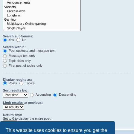
Search subforums:
Yes
No
Search within:
Post subjects and message text
Message text only
Topic titles only
First post of topics only
Display results as:
Posts
Topics
Sort results by:
Ascending
Descending
Limit results to previous:
Return first:
Set to 0 to display the entire post.
characters of posts
This website uses cookies to ensure you get the