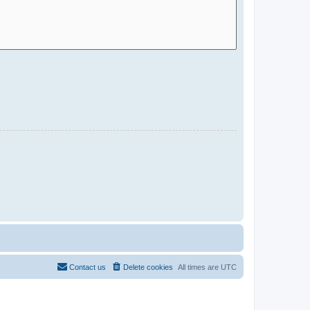
Contact us
Delete cookies
All times are
UTC