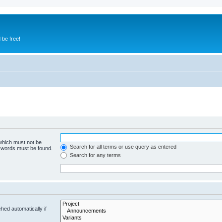
 be free!
 which must not be
Search for all terms or use query as entered
e words must be found.
Search for any terms
hed automatically if