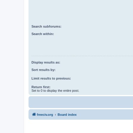
Search subforums:
Search within:
Display results as:
Sort results by:
Limit results to previous:
Return first:
Set to 0 to display the entire post.
freeciv.org
Board index