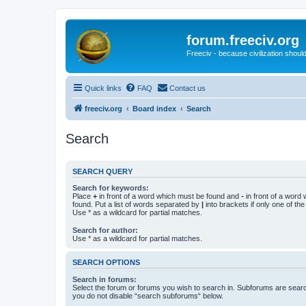
forum.freeciv.org
Freeciv - because civilization should
Quick links
FAQ
Contact us
freeciv.org
Board index
Search
Search
SEARCH QUERY
Search for keywords:
Place
+
in front of a word which must be found and
-
in front of a word
found. Put a list of words separated by
|
into brackets if only one of th
Use * as a wildcard for partial matches.
Search for author:
Use * as a wildcard for partial matches.
SEARCH OPTIONS
Search in forums:
Select the forum or forums you wish to search in. Subforums are searc
you do not disable “search subforums“ below.