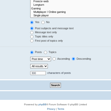
Yes
No
Post subjects and message text
Message text only
Topic titles only
First post of topics only
Posts
Topics
Ascending
Descending
characters of posts
Powered by
phpBB
® Forum Software © phpBB Limited
Privacy
|
Terms