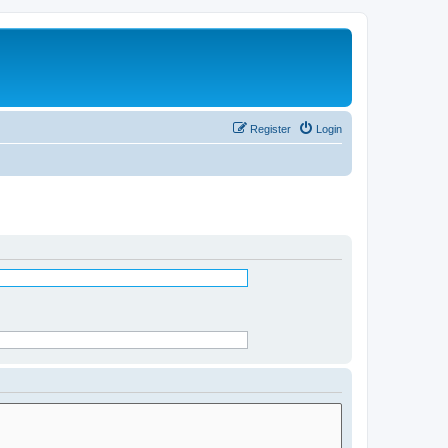
Register
Login