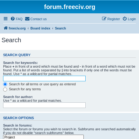
forum.freeciv.org
FAQ
Contact us
Register
Login
freeciv.org
Board index
Search
Search
SEARCH QUERY
Search for keywords:
Place
+
in front of a word which must be found and
-
in front of a word which must not be
found. Put a list of words separated by
|
into brackets if only one of the words must be
found. Use * as a wildcard for partial matches.
Search for all terms or use query as entered
Search for any terms
Search for author:
Use * as a wildcard for partial matches.
SEARCH OPTIONS
Search in forums:
Select the forum or forums you wish to search in. Subforums are searched automatically
if you do not disable “search subforums“ below.