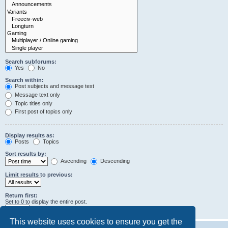
Search subforums:
Yes
No
Search within:
Post subjects and message text
Message text only
Topic titles only
First post of topics only
Display results as:
Posts
Topics
Sort results by:
Ascending
Descending
Limit results to previous:
Return first:
Set to 0 to display the entire post.
characters of posts
This website uses cookies to ensure you get the