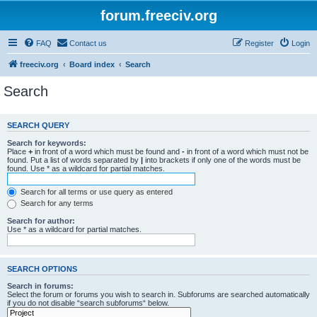
forum.freeciv.org
FAQ
Contact us
Register
Login
freeciv.org
Board index
Search
Search
SEARCH QUERY
Search for keywords:
Place
+
in front of a word which must be found and
-
in front of a word which must not be
found. Put a list of words separated by
|
into brackets if only one of the words must be
found. Use * as a wildcard for partial matches.
Search for all terms or use query as entered
Search for any terms
Search for author:
Use * as a wildcard for partial matches.
SEARCH OPTIONS
Search in forums:
Select the forum or forums you wish to search in. Subforums are searched automatically
if you do not disable “search subforums“ below.