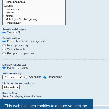
Search subforums:
Yes
No
Search within:
Post subjects and message text
Message text only
Topic titles only
First post of topics only
Display results as:
Posts
Topics
Sort results by:
Ascending
Descending
Limit results to previous:
Return first:
Set to 0 to display the entire post.
characters of posts
This website uses cookies to ensure you get the