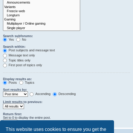
Search subforums:
Yes
No
Search within:
Post subjects and message text
Message text only
Topic titles only
First post of topics only
Display results as:
Posts
Topics
Sort results by:
Ascending
Descending
Limit results to previous:
Return first:
Set to 0 to display the entire post.
characters of posts
This website uses cookies to ensure you get the