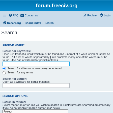
forum.freeciv.org
FAQ
Contact us
Register
Login
freeciv.org
Board index
Search
Search
SEARCH QUERY
Search for keywords:
Place
+
in front of a word which must be found and
-
in front of a word which must not be
found. Put a list of words separated by
|
into brackets if only one of the words must be
found. Use * as a wildcard for partial matches.
Search for all terms or use query as entered
Search for any terms
Search for author:
Use * as a wildcard for partial matches.
SEARCH OPTIONS
Search in forums:
Select the forum or forums you wish to search in. Subforums are searched automatically
if you do not disable “search subforums“ below.