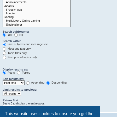
Search subforums:
Yes
No
Search within:
Post subjects and message text
Message text only
Topic titles only
First post of topics only
Display results as:
Posts
Topics
Sort results by:
Ascending
Descending
Limit results to previous:
Return first:
Set to 0 to display the entire post.
characters of posts
This website uses cookies to ensure you get the