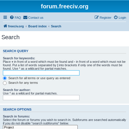
forum.freeciv.org
FAQ
Contact us
Register
Login
freeciv.org
Board index
Search
Search
SEARCH QUERY
Search for keywords:
Place
+
in front of a word which must be found and
-
in front of a word which must not be
found. Put a list of words separated by
|
into brackets if only one of the words must be
found. Use * as a wildcard for partial matches.
Search for all terms or use query as entered
Search for any terms
Search for author:
Use * as a wildcard for partial matches.
SEARCH OPTIONS
Search in forums:
Select the forum or forums you wish to search in. Subforums are searched automatically
if you do not disable “search subforums“ below.